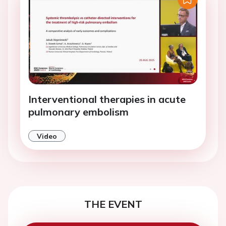
Interventional therapies in acute
pulmonary embolism
Video
THE EVENT