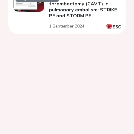
thrombectomy (CAVT) in
pulmonary embolism: STRIKE
PE and STORM PE
1 September 2024