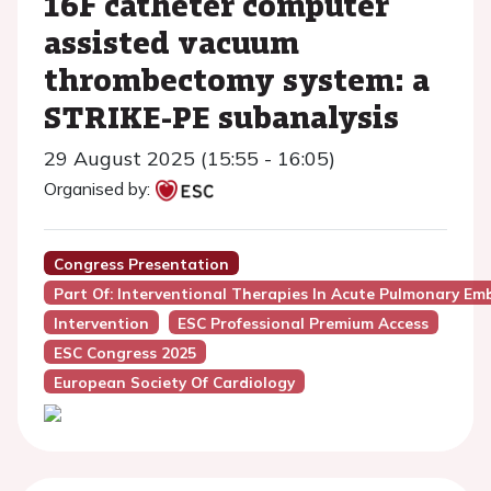
16F catheter computer
assisted vacuum
thrombectomy system: a
STRIKE-PE subanalysis
29 August 2025 (15:55 - 16:05)
Organised by:
Congress Presentation
Part Of: Interventional Therapies In Acute Pulmonary Em
Intervention
ESC Professional Premium Access
ESC Congress 2025
European Society Of Cardiology