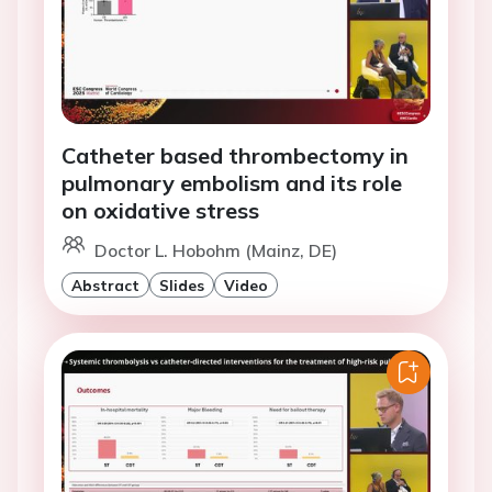
Catheter based thrombectomy in
pulmonary embolism and its role
on oxidative stress
Doctor L. Hobohm (Mainz, DE)
Abstract
Slides
Video