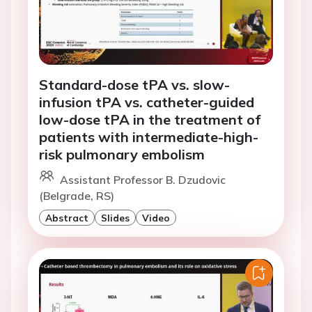
Standard-dose tPA vs. slow-
infusion tPA vs. catheter-guided
low-dose tPA in the treatment of
patients with intermediate-high-
risk pulmonary embolism
Assistant Professor B. Dzudovic
(Belgrade, RS)
Abstract
Slides
Video