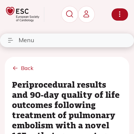
Menu
Back
Periprocedural results
and 90-day quality of life
outcomes following
treatment of pulmonary
embolism with a novel