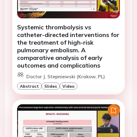
Systemic thrombolysis vs
catheter-directed interventions for
the treatment of high-risk
pulmonary embolism. A
comparative analysis of early
outcomes and complications
Doctor J. Stepniewski (Krakow, PL)
Abstract
Slides
Video