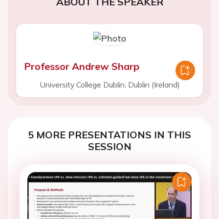
ABOUT THE SPEAKER
Professor Andrew Sharp
University College Dublin, Dublin (Ireland)
5 MORE PRESENTATIONS IN THIS
SESSION