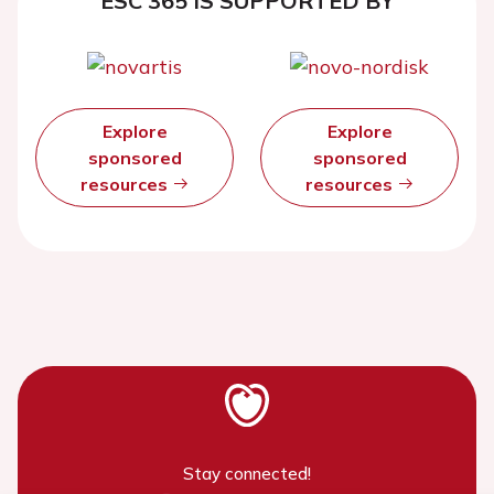
ESC 365 IS SUPPORTED BY
Explore
Explore
sponsored
sponsored
resources
resources
Stay connected!