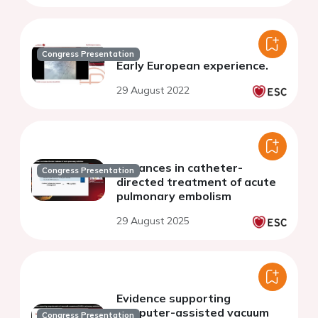
Congress Presentation
Early European experience.
29 August 2022
Advances in catheter-
Congress Presentation
directed treatment of acute
pulmonary embolism
29 August 2025
Evidence supporting
computer-assisted vacuum
Congress Presentation