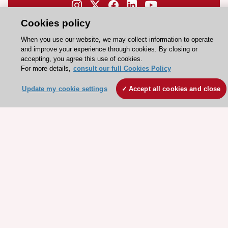
Need help?
Cookies policy
Contact and Help centre
When you use our website, we may collect information to operate
and improve your experience through cookies. By closing or
accepting, you agree this use of cookies.
About the ESC
For more details,
consult our full Cookies Policy
ESC Strategy
Update my cookie settings
Accept all cookies and close
Our Governance
Our history
Legal information
Conference Facilities at the European Heart House
Working at the ESC
ESC websites
Escardio - Corporate and News
ESC 365 - Knowledge hub