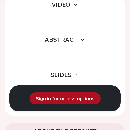
VIDEO
ABSTRACT
SLIDES
Sign in for access options