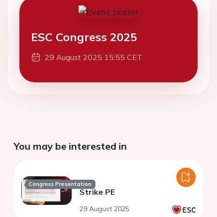
ESC Congress 2025
29 August 2025 15:55 CET
You may be interested in
Congress Presentation
Strike PE
29 August 2025