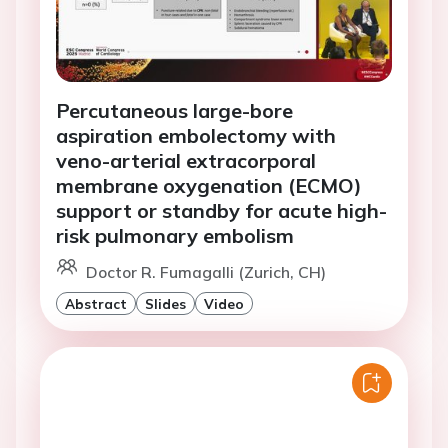
Percutaneous large-bore
aspiration embolectomy with
veno-arterial extracorporal
membrane oxygenation (ECMO)
support or standby for acute high-
risk pulmonary embolism
Doctor R. Fumagalli (Zurich, CH)
Abstract
Slides
Video