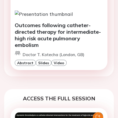
Outcomes following catheter-
directed therapy for intermediate-
high risk acute pulmonary
embolism
Doctor T. Kotecha (London, GB)
Abstract
Slides
Video
ACCESS THE FULL SESSION