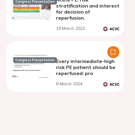
Congress Presentation
stratification and interest
for decision of
reperfusion.
19 March 2022
Congress Presentation
Every intermediate-high
risk PE patient should be
reperfused: pro
8 March 2024