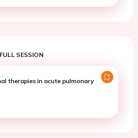
FULL SESSION
nal therapies in acute pulmonary