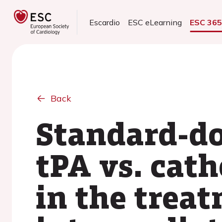
Escardio
ESC eLearning
ESC 36
Back
Standard-do
tPA vs. cat
in the treat