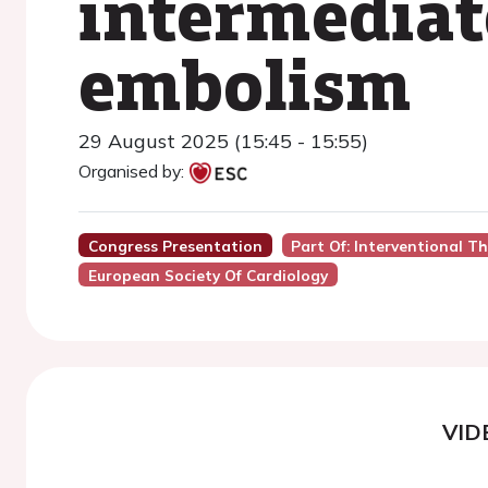
intermediat
embolism
29 August 2025 (15:45 - 15:55)
Organised by:
Congress Presentation
Part Of: Interventional T
European Society Of Cardiology
VID