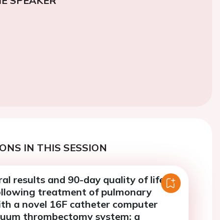
E SPEAKER
ONS IN THIS SESSION
al results and 90-day quality of life
llowing treatment of pulmonary
th a novel 16F catheter computer
cuum thrombectomy system: a