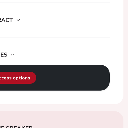
RACT
DES
access options