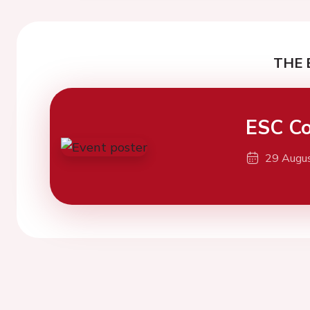
THE 
ESC Co
29 Augu