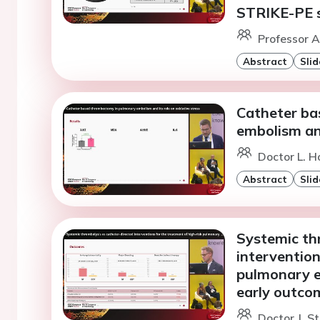
STRIKE-PE s
Professor A.
Abstract
Slid
Catheter ba
embolism and
Doctor L. H
Abstract
Slid
Systemic th
intervention
pulmonary e
early outco
Doctor J. S