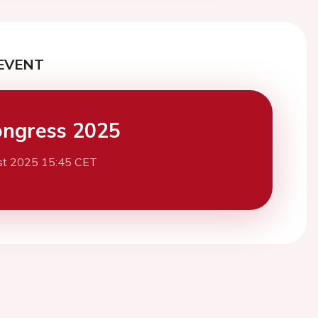
EVENT
ngress 2025
st 2025 15:45 CET