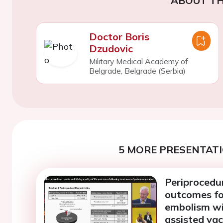
ABOUT TH
Doctor Boris
Dzudovic
Military Medical Academy of
Belgrade, Belgrade (Serbia)
5 MORE PRESENTATI
Periprocedur
outcomes fo
embolism wi
assisted va