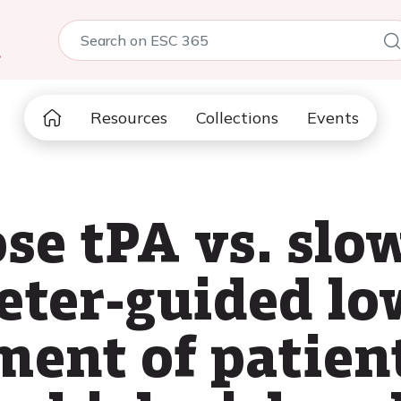
5
Resources
Collections
Events
se tPA vs. slo
heter-guided l
ment of patien