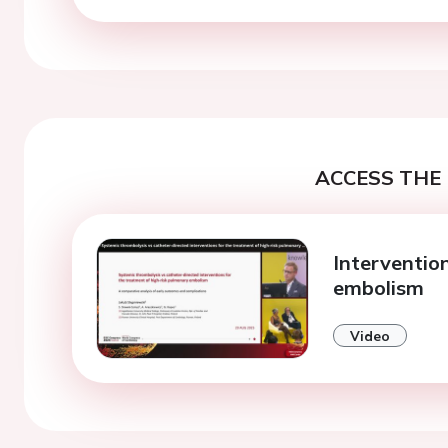
ACCESS THE 
Interventio
embolism
Video