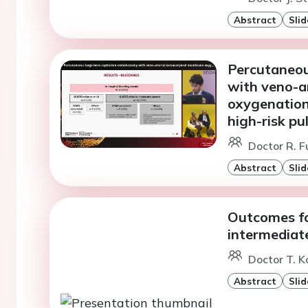
Abstract
Slid
Percutaneou
with veno-a
oxygenation
high-risk p
Doctor R. F
Abstract
Slid
Outcomes fo
intermediat
Doctor T. K
Abstract
Slid