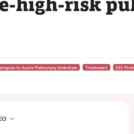
e-high-risk p
herapies In Acute Pulmonary Embolism
Treatment
ESC Prof
EO