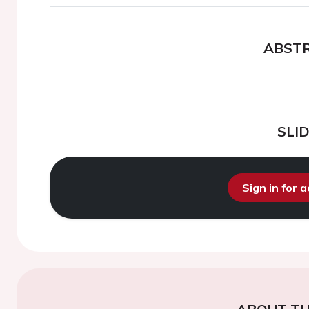
ABST
SLI
Sign in for 