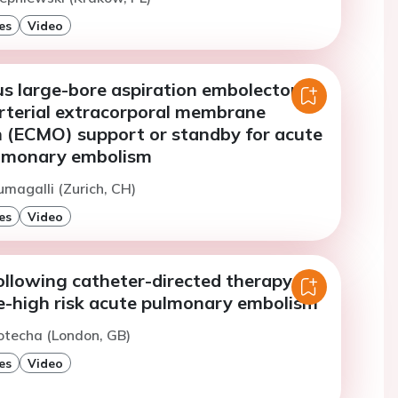
es
Video
s large-bore aspiration embolectomy
rterial extracorporal membrane
 (ECMO) support or standby for acute
ulmonary embolism
umagalli (Zurich, CH)
es
Video
llowing catheter-directed therapy for
e-high risk acute pulmonary embolism
otecha (London, GB)
es
Video