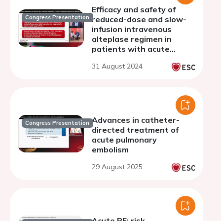
Efficacy and safety of
Congress Presentation
reduced-dose and slow-
infusion intravenous
alteplase regimen in
patients with acute
pulmonary embolism at
31 August 2024
intermediate-high-risk
Advances in catheter-
Congress Presentation
directed treatment of
acute pulmonary
embolism
29 August 2025
Acute PE: risk