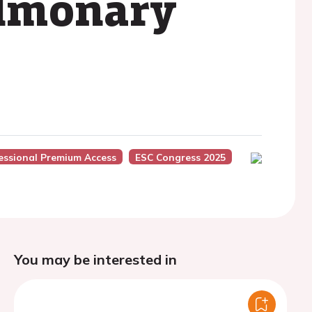
ulmonary
essional Premium Access
ESC Congress 2025
You may be interested in