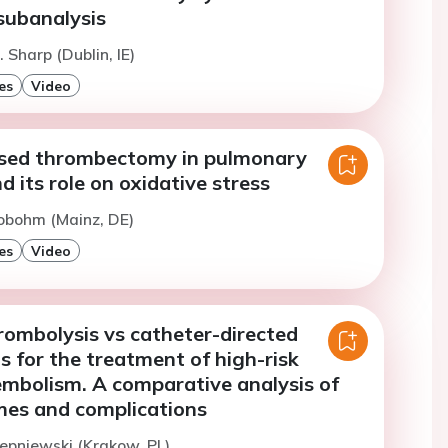
ubanalysis
 Sharp (Dublin, IE)
es
Video
sed thrombectomy in pulmonary
 its role on oxidative stress
obohm (Mainz, DE)
es
Video
rombolysis vs catheter-directed
s for the treatment of high-risk
mbolism. A comparative analysis of
mes and complications
tepniewski (Krakow, PL)