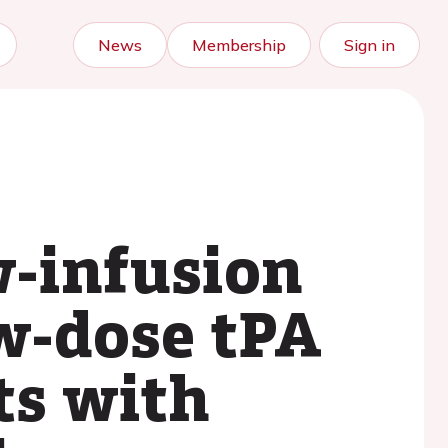
News
Membership
Sign in
w-infusion
ow-dose tPA
ts with