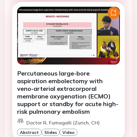
Percutaneous large-bore
aspiration embolectomy with
veno-arterial extracorporal
membrane oxygenation (ECMO)
support or standby for acute high-
risk pulmonary embolism
Doctor R. Fumagalli (Zurich, CH)
Abstract
Slides
Video