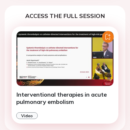
ACCESS THE FULL SESSION
Interventional therapies in acute
pulmonary embolism
Video