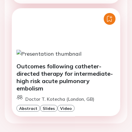
Outcomes following catheter-
directed therapy for intermediate-
high risk acute pulmonary
embolism
Doctor T. Kotecha (London, GB)
Abstract
Slides
Video