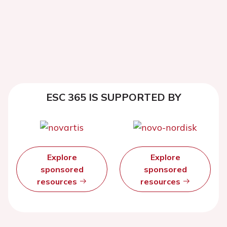
ESC 365 IS SUPPORTED BY
Explore
Explore
sponsored
sponsored
resources
resources