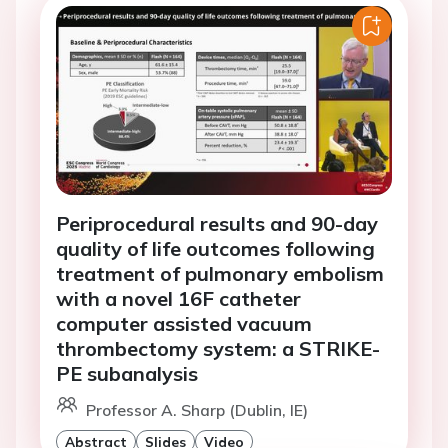
Periprocedural results and 90-day
quality of life outcomes following
treatment of pulmonary embolism
with a novel 16F catheter
computer assisted vacuum
thrombectomy system: a STRIKE-
PE subanalysis
Professor A. Sharp (Dublin, IE)
Abstract
Slides
Video