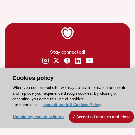
Stay connected!
Need help?
Cookies policy
Contact and Help centre
When you use our website, we may collect information to operate
and improve your experience through cookies. By closing or
About the ESC
accepting, you agree this use of cookies.
For more details,
consult our full Cookies Policy
ESC Strategy
Our Governance
Update my cookie settings
Accept all cookies and close
Our history
Legal information