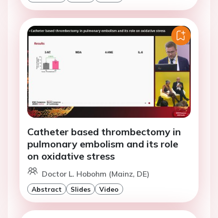
Catheter based thrombectomy in
pulmonary embolism and its role
on oxidative stress
Doctor L. Hobohm (Mainz, DE)
Abstract
Slides
Video