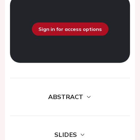
Sign in for access options
ABSTRACT
SLIDES