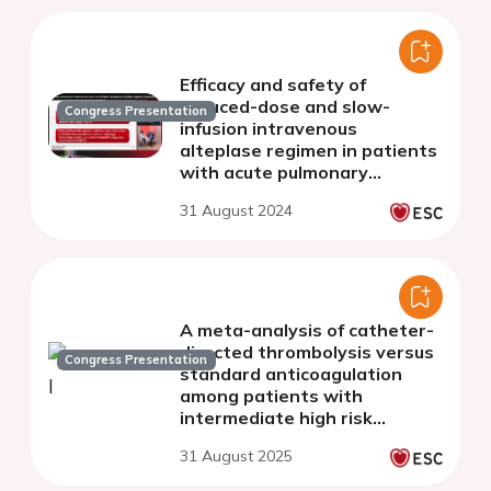
Efficacy and safety of
reduced-dose and slow-
Congress Presentation
infusion intravenous
alteplase regimen in patients
with acute pulmonary
embolism at intermediate-
31 August 2024
high-risk
A meta-analysis of catheter-
directed thrombolysis versus
Congress Presentation
standard anticoagulation
among patients with
intermediate high risk
pulmonary embolism
31 August 2025