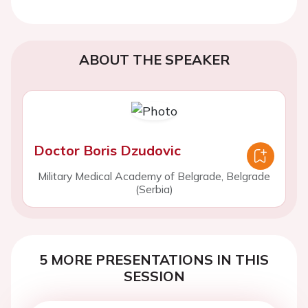
ABOUT THE SPEAKER
Doctor Boris Dzudovic
Military Medical Academy of Belgrade, Belgrade
(Serbia)
5 MORE PRESENTATIONS IN THIS
SESSION