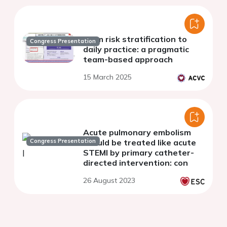
From risk stratification to
Congress Presentation
daily practice: a pragmatic
team-based approach
15 March 2025
Acute pulmonary embolism
Congress Presentation
should be treated like acute
STEMI by primary catheter-
directed intervention: con
26 August 2023