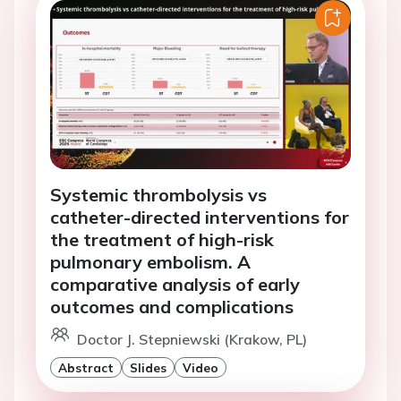
Systemic thrombolysis vs
catheter-directed interventions for
the treatment of high-risk
pulmonary embolism. A
comparative analysis of early
outcomes and complications
Doctor J. Stepniewski (Krakow, PL)
Abstract
Slides
Video