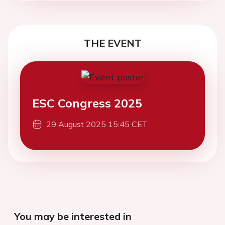
THE EVENT
ESC Congress 2025
29 August 2025 15:45 CET
You may be interested in