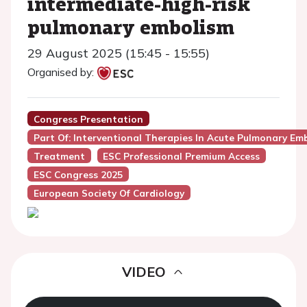
intermediate-high-risk
pulmonary embolism
29 August 2025 (15:45 - 15:55)
Organised by:
Congress Presentation
Part Of: Interventional Therapies In Acute Pulmonary Em
Treatment
ESC Professional Premium Access
ESC Congress 2025
European Society Of Cardiology
VIDEO