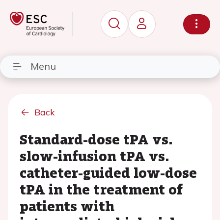
Menu
Back
Standard-dose tPA vs.
slow-infusion tPA vs.
catheter-guided low-dose
tPA in the treatment of
patients with