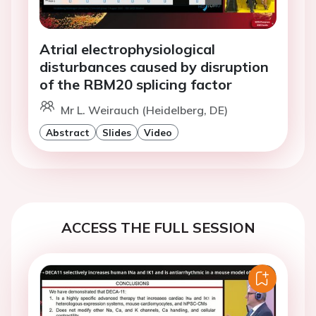
Atrial electrophysiological
disturbances caused by disruption
of the RBM20 splicing factor
Mr L. Weirauch (Heidelberg, DE)
Abstract
Slides
Video
ACCESS THE FULL SESSION