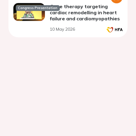
Gene therapy targeting
Congress Presentation
cardiac remodelling in heart
failure and cardiomyopathies
10 May 2026