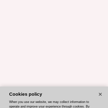
Cookies policy
When you use our website, we may collect information to
operate and improve your experience through cookies. By