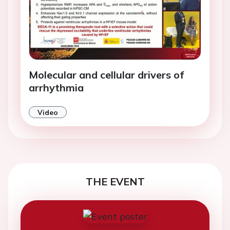
Molecular and cellular drivers of
arrhythmia
Video
THE EVENT