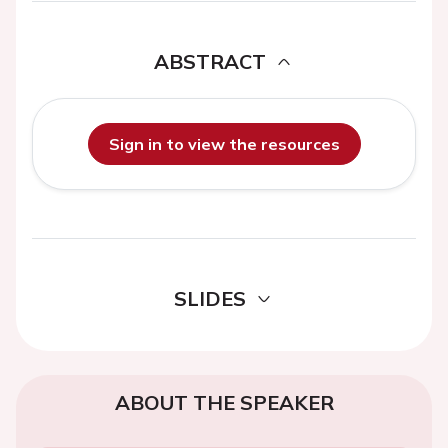
ABSTRACT
Sign in to view the resources
SLIDES
ABOUT THE SPEAKER