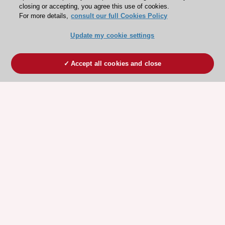
closing or accepting, you agree this use of cookies.
For more details,
consult our full Cookies Policy
Update my cookie settings
Accept all cookies and close
ESC 365 IS SUPPORTED BY