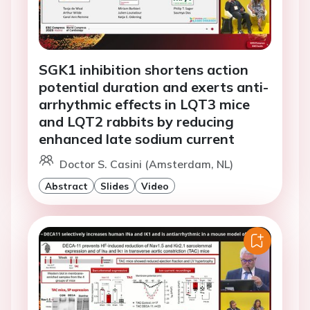
SGK1 inhibition shortens action
potential duration and exerts anti-
arrhythmic effects in LQT3 mice
and LQT2 rabbits by reducing
enhanced late sodium current
Doctor S. Casini (Amsterdam, NL)
Abstract
Slides
Video