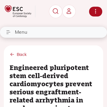
Menu
Back
Engineered pluripotent
stem cell-derived
cardiomyocytes prevent
serious engraftment-
related arrhythmia in