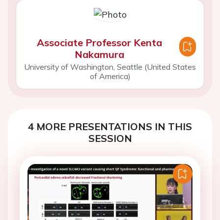
Associate Professor Kenta
Nakamura
University of Washington, Seattle (United States
of America)
4 MORE PRESENTATIONS IN THIS
SESSION