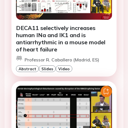
DECA11 selectively increases
human INa and IK1 and is
antiarrhythmic in a mouse model
of heart failure
Professor R. Caballero (Madrid, ES)
Abstract
Slides
Video