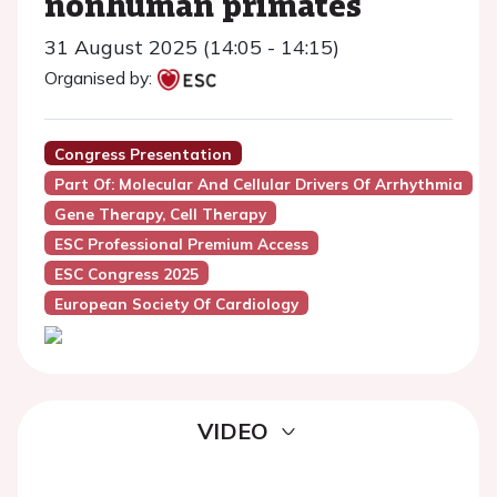
nonhuman primates
31 August 2025 (14:05 - 14:15)
Organised by:
Congress Presentation
Part Of: Molecular And Cellular Drivers Of Arrhythmia
Gene Therapy, Cell Therapy
ESC Professional Premium Access
ESC Congress 2025
European Society Of Cardiology
VIDEO