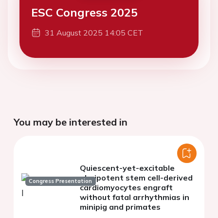
ESC Congress 2025
31 August 2025 14:05 CET
You may be interested in
Quiescent-yet-excitable
pluripotent stem cell-derived
Congress Presentation
cardiomyocytes engraft
without fatal arrhythmias in
minipig and primates