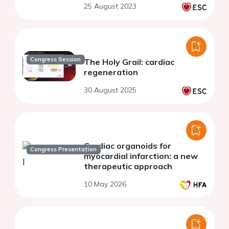
25 August 2023
Congress Session
The Holy Grail: cardiac
regeneration
30 August 2025
Cardiac organoids for
Congress Presentation
myocardial infarction: a new
therapeutic approach
10 May 2026