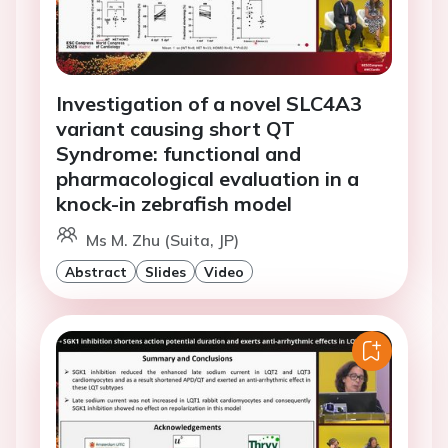
Investigation of a novel SLC4A3
variant causing short QT
Syndrome: functional and
pharmacological evaluation in a
knock-in zebrafish model
Ms M. Zhu (Suita, JP)
Abstract
Slides
Video