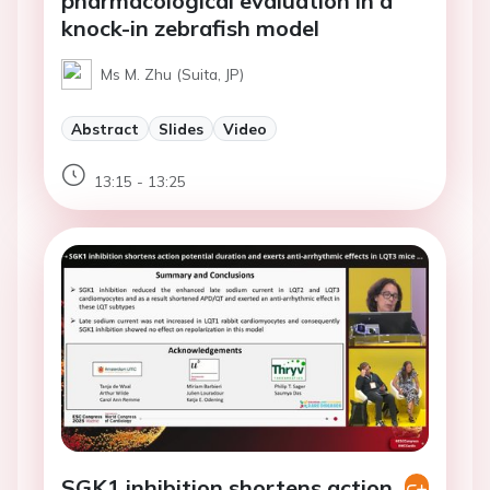
pharmacological evaluation in a
knock-in zebrafish model
Ms M. Zhu (Suita, JP)
Abstract
Slides
Video
13:15 - 13:25
SGK1 inhibition shortens action