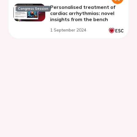
Personalised treatment of
Congress Session
cardiac arrhythmias: novel
insights from the bench
1 September 2024