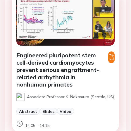
Engineered pluripotent stem
cell-derived cardiomyocytes
prevent serious engraftment-
related arrhythmia in
nonhuman primates
Associate Professor K. Nakamura (Seattle, US)
Abstract
Slides
Video
14:05 - 14:15