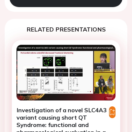
RELATED PRESENTATIONS
Investigation of a novel SLC4A3
variant causing short QT
Syndrome: functional and