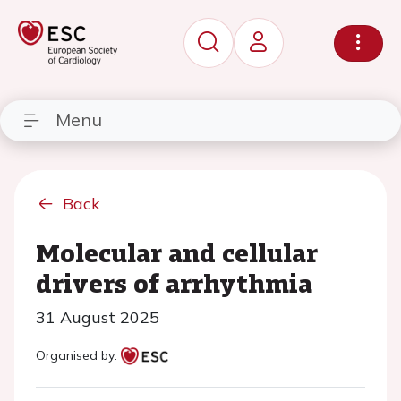
Menu
Back
Molecular and cellular
drivers of arrhythmia
31 August 2025
Organised by: