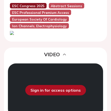
ESC Congress 2025
Abstract Sessions
ESC Professional Premium Access
European Society Of Cardiology
Ion Channels, Electrophysiology
VIDEO
Sign in for access options