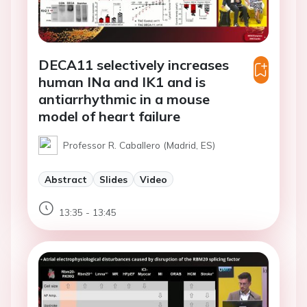
DECA11 selectively increases
human INa and IK1 and is
antiarrhythmic in a mouse
model of heart failure
Professor R. Caballero (Madrid, ES)
Abstract
Slides
Video
13:35 - 13:45