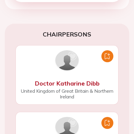
CHAIRPERSONS
Doctor Katharine Dibb
United Kingdom of Great Britain & Northern
Ireland