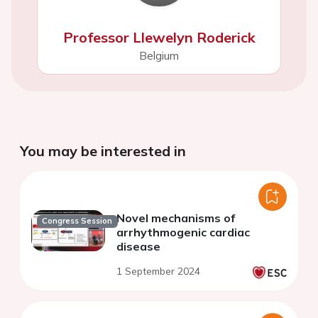
Professor Llewelyn Roderick
Belgium
You may be interested in
Novel mechanisms of
Congress Session
arrhythmogenic cardiac
disease
1 September 2024