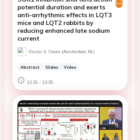
potential duration and exerts
anti-arrhythmic effects in LQT3
mice and LQT2 rabbits by
reducing enhanced late sodium
current
Doctor S. Casini (Amsterdam, NL)
Abstract
Slides
Video
13:25 - 13:35