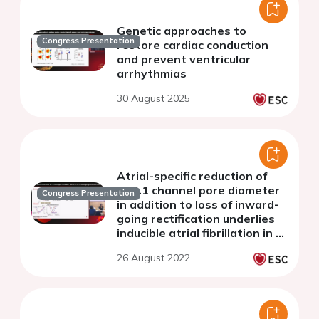
Genetic approaches to
Congress Presentation
restore cardiac conduction
and prevent ventricular
arrhythmias
30 August 2025
Atrial-specific reduction of
Kir2.1 channel pore diameter
Congress Presentation
in addition to loss of inward-
going rectification underlies
inducible atrial fibrillation in a
mouse model of short QT
26 August 2022
syndrome type 3