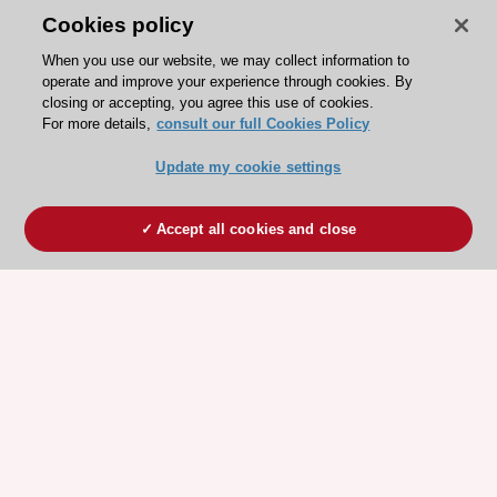
Cookies policy
When you use our website, we may collect information to
operate and improve your experience through cookies. By
closing or accepting, you agree this use of cookies.
For more details,
consult our full Cookies Policy
Update my cookie settings
Accept all cookies and close