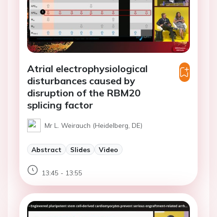
Atrial electrophysiological
disturbances caused by
disruption of the RBM20
splicing factor
Mr L. Weirauch (Heidelberg, DE)
Abstract
Slides
Video
13:45 - 13:55