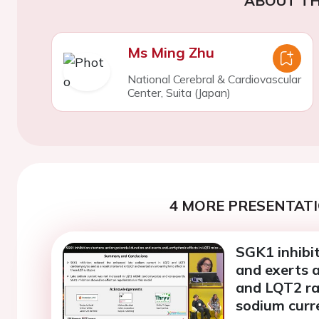
ABOUT TH
Ms Ming Zhu
National Cerebral & Cardiovascular
Center, Suita (Japan)
4 MORE PRESENTATI
SGK1 inhibit
and exerts a
and LQT2 ra
sodium curr