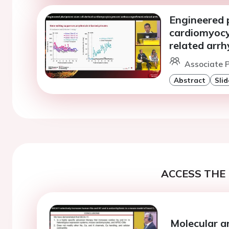
Engineered p
cardiomyocy
related arr
Associate P
Abstract
Slid
ACCESS THE 
Molecular an