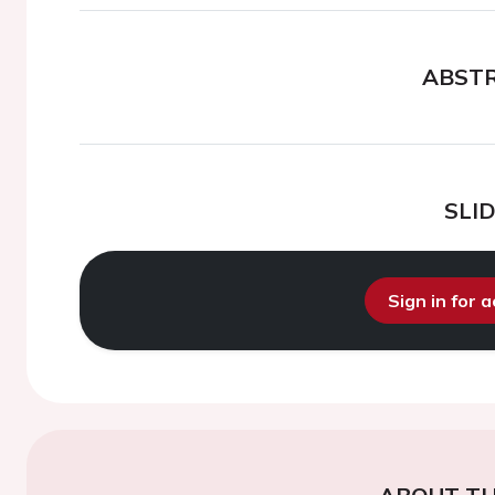
ABST
SLI
Sign in for 