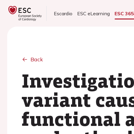
Escardio
ESC eLearning
ESC 36
Back
Investigati
variant cau
functional 