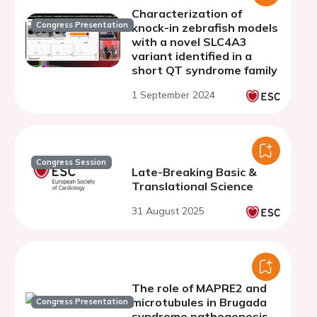
Characterization of
Congress Presentation
knock-in zebrafish models
with a novel SLC4A3
variant identified in a
short QT syndrome family
1 September 2024
Congress Session
Late-Breaking Basic &
Translational Science
31 August 2025
The role of MAPRE2 and
microtubules in Brugada
Congress Presentation
syndrome pathogenesis