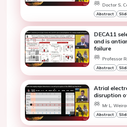
Doctor S. C
Abstract
Slid
DECA11 sele
and is antia
failure
Professor R
Abstract
Slid
Atrial elect
disruption o
Mr L. Weira
Abstract
Slid