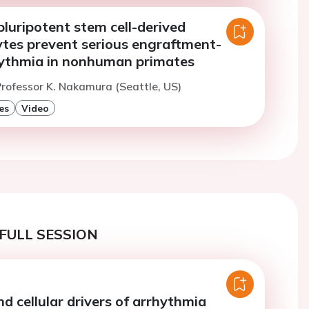
luripotent stem cell-derived
tes prevent serious engraftment-
hythmia in nonhuman primates
rofessor K. Nakamura (Seattle, US)
es
Video
FULL SESSION
d cellular drivers of arrhythmia