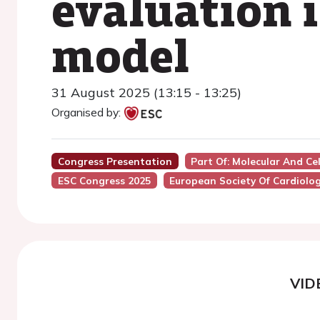
evaluation 
model
31 August 2025 (13:15 - 13:25)
Organised by:
Congress Presentation
Part Of: Molecular And Cel
ESC Congress 2025
European Society Of Cardiolo
VID