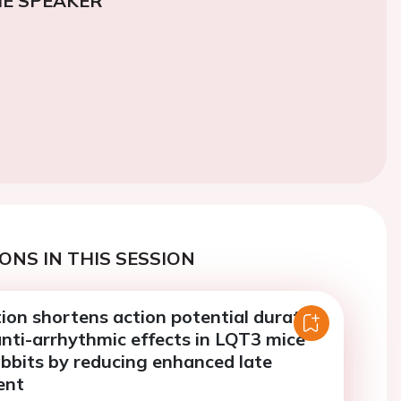
E SPEAKER
ONS IN THIS SESSION
ion shortens action potential duration
nti-arrhythmic effects in LQT3 mice
bbits by reducing enhanced late
ent