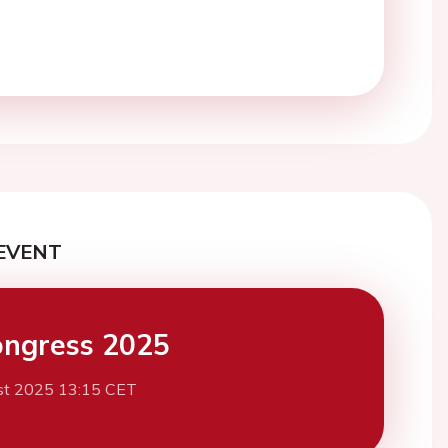
EVENT
ngress 2025
st 2025 13:15 CET