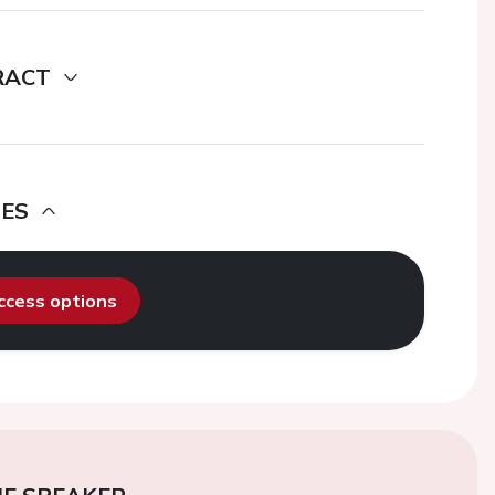
RACT
DES
access options