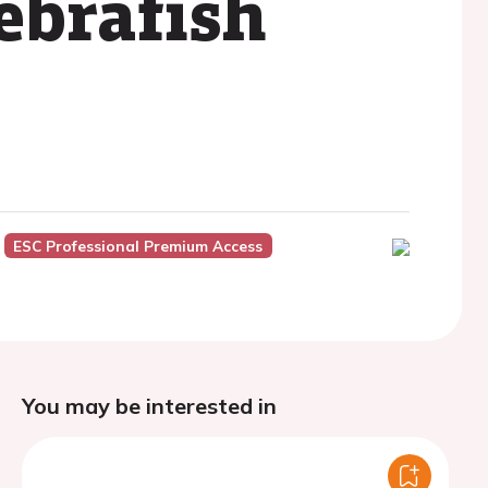
ebrafish
ESC Professional Premium Access
You may be interested in