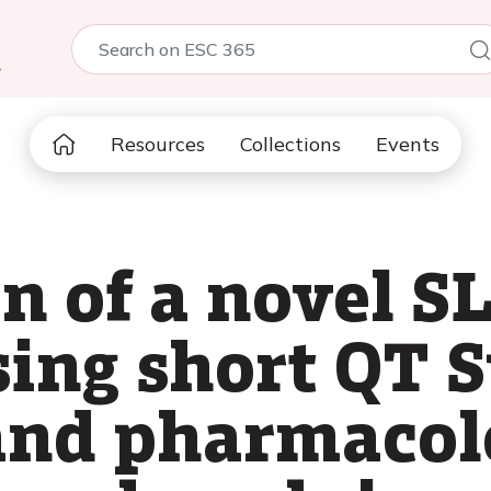
5
Resources
Collections
Events
on of a novel 
sing short QT 
and pharmacol