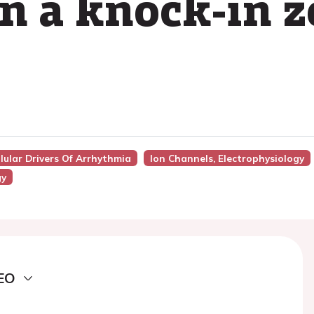
in a knock-in z
lular Drivers Of Arrhythmia
Ion Channels, Electrophysiology
gy
EO