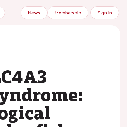
News
Membership
Sign in
SLC4A3
Syndrome:
ogical