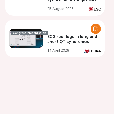
25 August 2023
Congress Presentation
ECG red flags in long and
short QT syndromes
14 April 2026