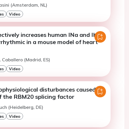
asini (Amsterdam, NL)
es
Video
ctively increases human INa and IK1
rrhythmic in a mouse model of heart
. Caballero (Madrid, ES)
es
Video
rophysiological disturbances caused by
f the RBM20 splicing factor
uch (Heidelberg, DE)
es
Video