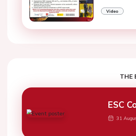
Video
THE 
ESC Co
31 Augu