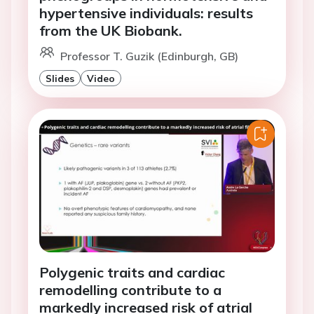
hypertensive individuals: results
from the UK Biobank.
Professor T. Guzik (Edinburgh, GB)
Slides
Video
Polygenic traits and cardiac
remodelling contribute to a
markedly increased risk of atrial