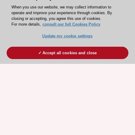
When you use our website, we may collect information to
operate and improve your experience through cookies. By
closing or accepting, you agree this use of cookies.
For more details,
consult our full Cookies Policy
Update my cookie settings
Accept all cookies and close
ESC 365 IS SUPPORTED BY