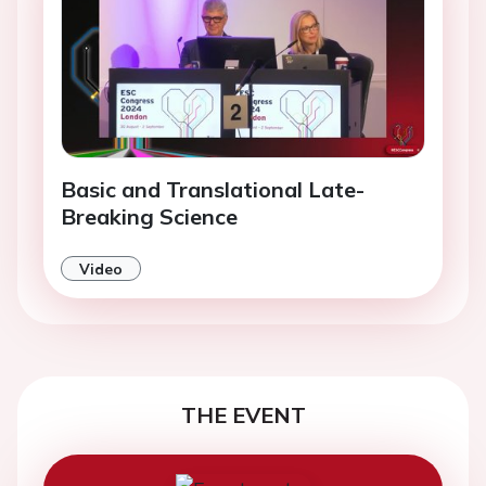
Basic and Translational Late-
Breaking Science
Video
THE EVENT