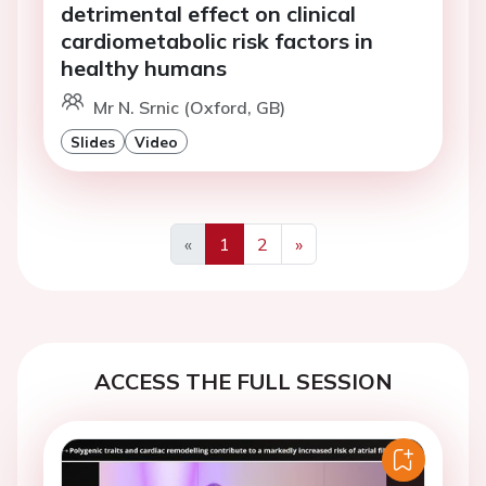
detrimental effect on clinical
cardiometabolic risk factors in
healthy humans
Mr N. Srnic (Oxford, GB)
Slides
Video
«
1
2
»
Previous
Next
ACCESS THE FULL SESSION