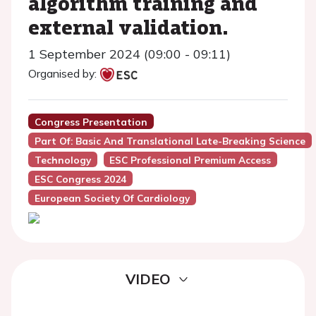
algorithm training and
external validation.
1 September 2024 (09:00 - 09:11)
Organised by:
Congress Presentation
Part Of: Basic And Translational Late-Breaking Science
Technology
ESC Professional Premium Access
ESC Congress 2024
European Society Of Cardiology
VIDEO