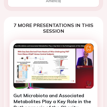
America)
7 MORE PRESENTATIONS IN THIS
SESSION
Gut Microbiota and Associated
Metabolites Play a Key Role in the