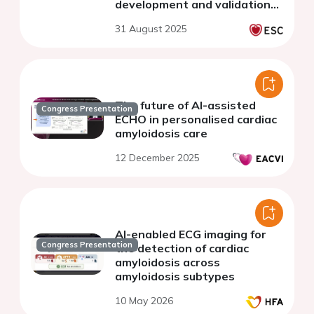
development and validation
study
31 August 2025
The future of AI-assisted
Congress Presentation
ECHO in personalised cardiac
amyloidosis care
12 December 2025
AI-enabled ECG imaging for
Congress Presentation
the detection of cardiac
amyloidosis across
amyloidosis subtypes
10 May 2026