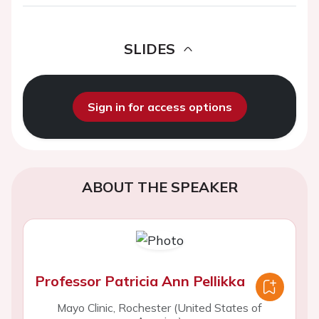
SLIDES
Sign in for access options
ABOUT THE SPEAKER
Professor Patricia Ann Pellikka
Mayo Clinic, Rochester (United States of