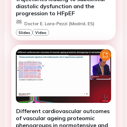
diastolic dysfunction and the
progression to HFpEF
Doctor E. Lara-Pezzi (Madrid, ES)
Slides
Video
Different cardiovascular outcomes
of vascular ageing proteomic
phenogroups in normotensive and