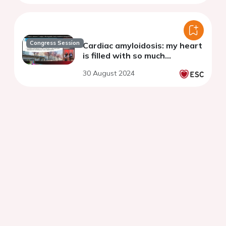
Congress Session
Cardiac amyloidosis: my heart
is filled with so much…
30 August 2024