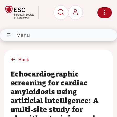
Menu
Back
Echocardiographic
screening for cardiac
amyloidosis using
artificial intelligence: A
multi-site study for