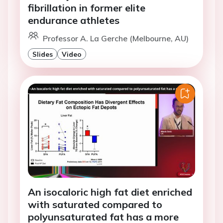
fibrillation in former elite
endurance athletes
Professor A. La Gerche (Melbourne, AU)
Slides
Video
An isocaloric high fat diet enriched
with saturated compared to
polyunsaturated fat has a more