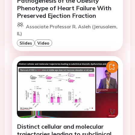
Pathogenesis of the Obesity
Phenotype of Heart Failure With
Preserved Ejection Fraction
Associate Professor R. Asleh (Jerusalem,
IL)
Slides
Video
Distinct cellular and molecular
trajectories leading to subclinical