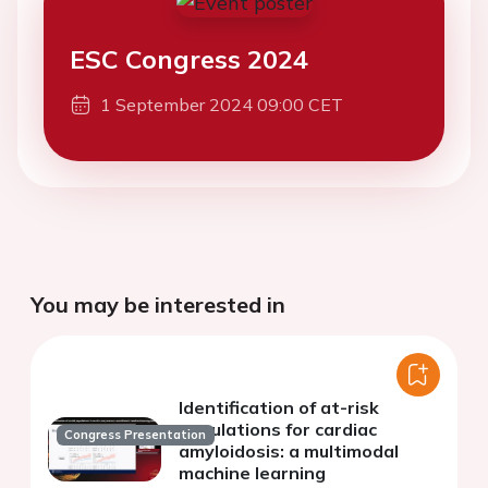
ESC Congress 2024
1 September 2024 09:00 CET
You may be interested in
Identification of at-risk
populations for cardiac
Congress Presentation
amyloidosis: a multimodal
machine learning