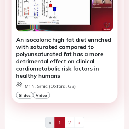
An isocaloric high fat diet enriched
with saturated compared to
polyunsaturated fat has a more
detrimental effect on clinical
cardiometabolic risk factors in
healthy humans
Mr N. Srnic (Oxford, GB)
Slides
Video
«
1
2
»