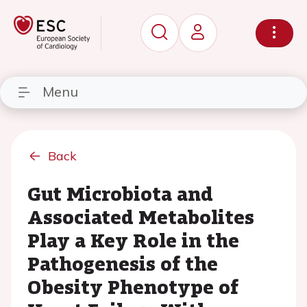
Menu
Back
Gut Microbiota and
Associated Metabolites
Play a Key Role in the
Pathogenesis of the
Obesity Phenotype of