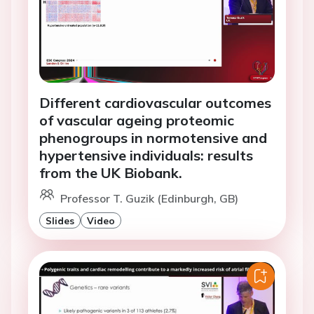
Different cardiovascular outcomes
of vascular ageing proteomic
phenogroups in normotensive and
hypertensive individuals: results
from the UK Biobank.
Professor T. Guzik (Edinburgh, GB)
Slides
Video