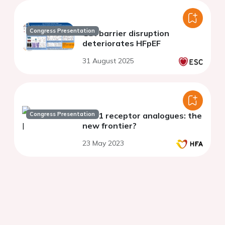
Congress Presentation
Gut barrier disruption
deteriorates HFpEF
31 August 2025
Congress Presentation
GLP1 receptor analogues: the
new frontier?
23 May 2023