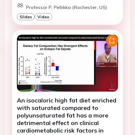
Professor P. Pellikka (Rochester, US)
Slides
Video
An isocaloric high fat diet enriched
with saturated compared to
polyunsaturated fat has a more
detrimental effect on clinical
cardiometabolic risk factors in