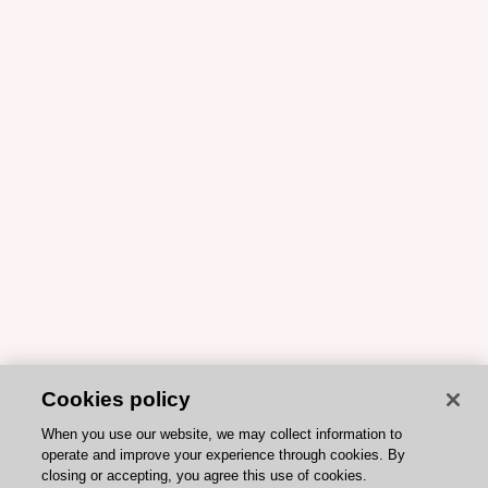
Cookies policy
When you use our website, we may collect information to
operate and improve your experience through cookies. By
closing or accepting, you agree this use of cookies.