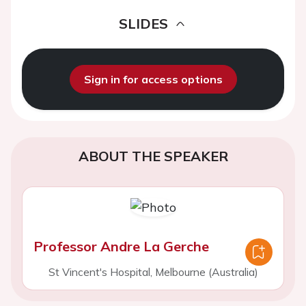
SLIDES
Sign in for access options
ABOUT THE SPEAKER
Professor Andre La Gerche
St Vincent's Hospital, Melbourne (Australia)