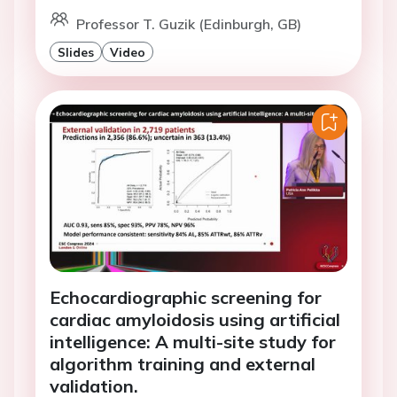
Professor T. Guzik (Edinburgh, GB)
Slides
Video
Echocardiographic screening for
cardiac amyloidosis using artificial
intelligence: A multi-site study for
algorithm training and external
validation.