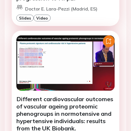
Doctor E. Lara-Pezzi (Madrid, ES)
Slides
Video
Different cardiovascular outcomes
of vascular ageing proteomic
phenogroups in normotensive and
hypertensive individuals: results
from the UK Biobank.