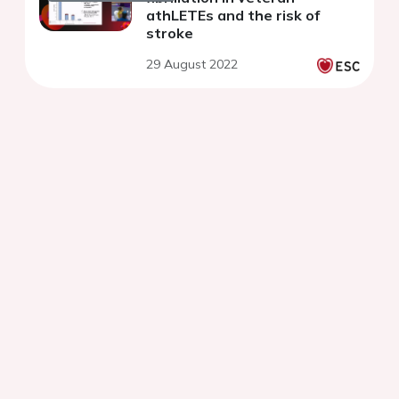
athLETEs and the risk of
stroke
29 August 2022