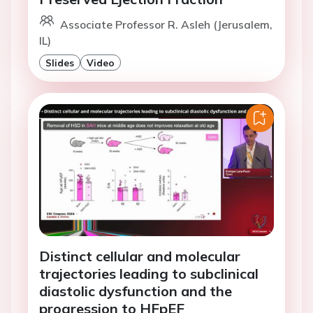
Associate Professor R. Asleh (Jerusalem,
IL)
Slides
Video
Distinct cellular and molecular
trajectories leading to subclinical
diastolic dysfunction and the
progression to HFpEF