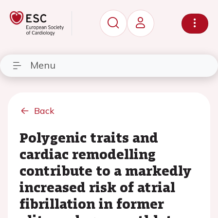
Menu
Back
Polygenic traits and
cardiac remodelling
contribute to a markedly
increased risk of atrial
fibrillation in former