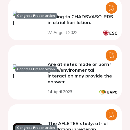
Congress Presentation
Adding to CHADSVASC: PRS
in atrial fibrillation.
27 August 2022
Are athletes made or born?:
Congress Presentation
gene/environmental
interaction may provide the
answer
14 April 2023
The AFLETES study: atrial
Congress Presentation
fibrillation in veteran