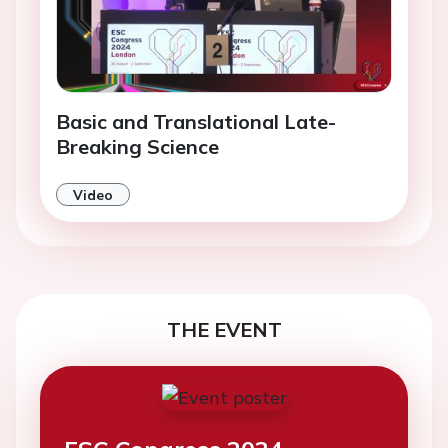
Basic and Translational Late-
Breaking Science
Video
THE EVENT