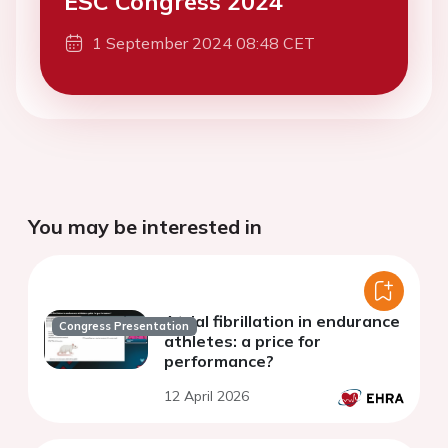
ESC Congress 2024
1 September 2024 08:48 CET
You may be interested in
Atrial fibrillation in endurance
Congress Presentation
athletes: a price for
performance?
12 April 2026