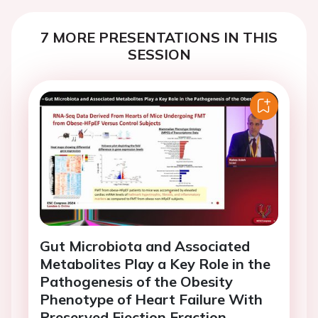
7 MORE PRESENTATIONS IN THIS
SESSION
Gut Microbiota and Associated
Metabolites Play a Key Role in the
Pathogenesis of the Obesity
Phenotype of Heart Failure With
Preserved Ejection Fraction