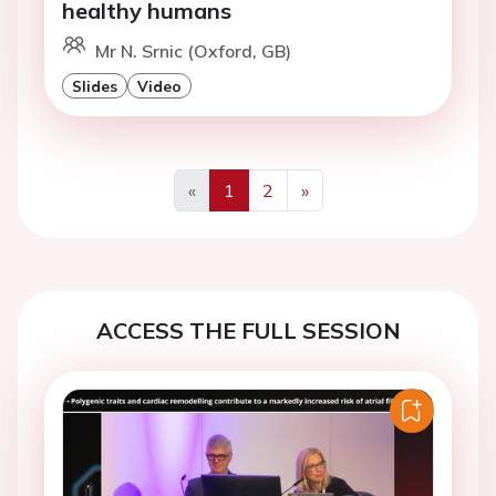
healthy humans
Mr N. Srnic (Oxford, GB)
Slides
Video
«
1
2
»
Previous
Next
ACCESS THE FULL SESSION