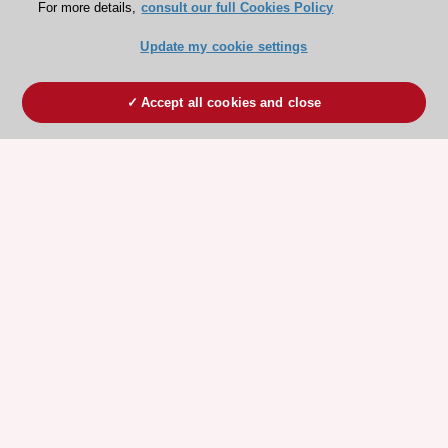
For more details,
consult our full Cookies Policy
Update my cookie settings
Accept all cookies and close
ESC 365 IS SUPPORTED BY