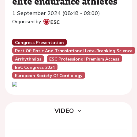
elite endurance athletes
1 September 2024 (08:48 - 09:00)
Organised by:
Congress Presentation
Part Of: Basic And Translational Late-Breaking Science
Arrhythmias
ESC Professional Premium Access
ESC Congress 2024
European Society Of Cardiology
VIDEO