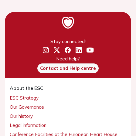
Stay connected!
Need help?
Contact and Help centre
About the ESC
ESC Strategy
Our Governance
Our history
Legal information
Conference Facilities at the European Heart House