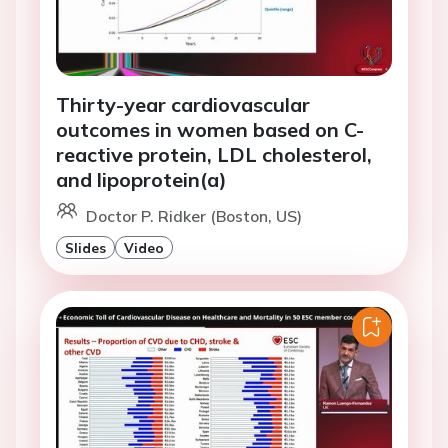
Thirty-year cardiovascular
outcomes in women based on C-
reactive protein, LDL cholesterol,
and lipoprotein(a)
Doctor P. Ridker (Boston, US)
Slides
Video