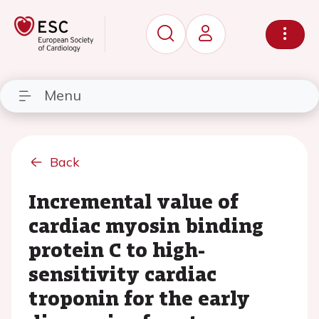
Menu
Back
Incremental value of
cardiac myosin binding
protein C to high-
sensitivity cardiac
troponin for the early