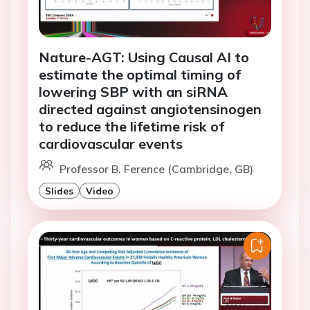
Nature-AGT: Using Causal AI to
estimate the optimal timing of
lowering SBP with an siRNA
directed against angiotensinogen
to reduce the lifetime risk of
cardiovascular events
Professor B. Ference (Cambridge, GB)
Slides
Video