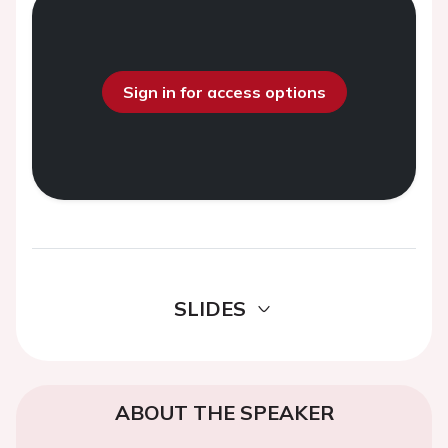
Sign in for access options
SLIDES
ABOUT THE SPEAKER