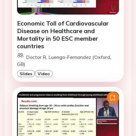
Economic Toll of Cardiovascular
Disease on Healthcare and
Mortality in 50 ESC member
countries
Doctor R. Luengo-Fernandez (Oxford,
GB)
Slides
Video