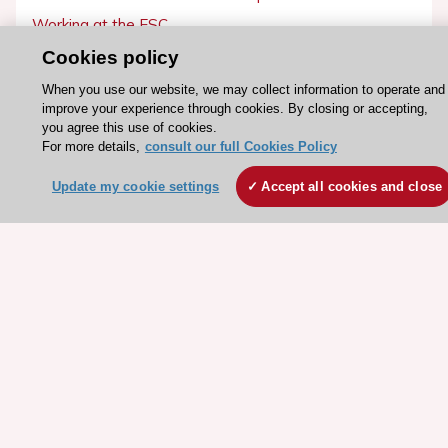
Working at the ESC
Cookies policy
ESC websites
When you use our website, we may collect information to operate and
Escardio - Corporate and News
improve your experience through cookies. By closing or accepting,
you agree this use of cookies.
ESC 365 - Knowledge hub
For more details,
consult our full Cookies Policy
ESC eLearning - Education hub
Update my cookie settings
Accept all cookies and close
ESC Atlas - European data hub
ESC journals - on OUP
ESC Mentoring
HeartScore - Score2
ESC Volunteers
ESC Partner Portal
Jobs in cardiology
ESC patient websites