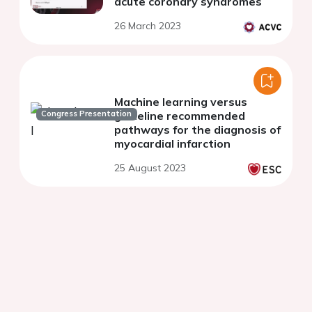
acute coronary syndromes
26 March 2023
Machine learning versus
Congress Presentation
guideline recommended
pathways for the diagnosis of
myocardial infarction
25 August 2023