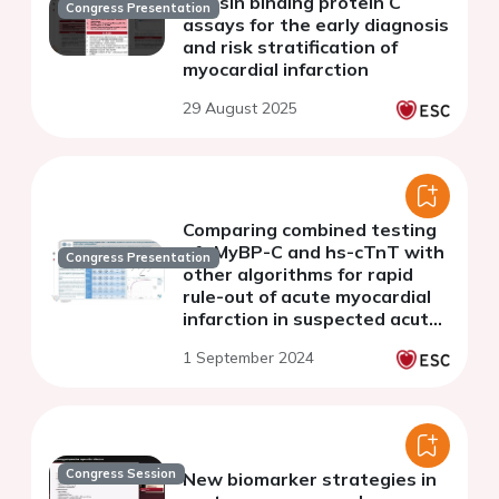
myosin binding protein C
Congress Presentation
assays for the early diagnosis
and risk stratification of
myocardial infarction
29 August 2025
Comparing combined testing
of cMyBP-C and hs-cTnT with
Congress Presentation
other algorithms for rapid
rule-out of acute myocardial
infarction in suspected acute
coronary syndrome patients
1 September 2024
Congress Session
New biomarker strategies in