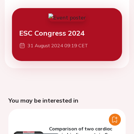
ESC Congress 2024
31 August 2024 09:19 CET
You may be interested in
Comparison of two cardiac