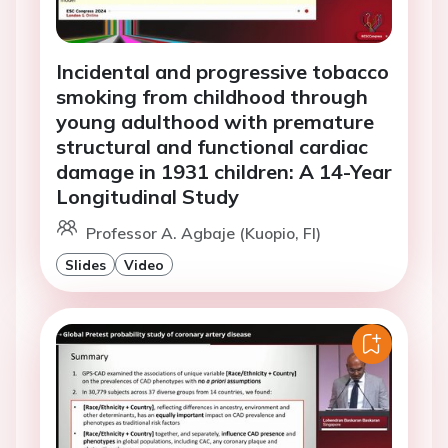
Incidental and progressive tobacco
smoking from childhood through
young adulthood with premature
structural and functional cardiac
damage in 1931 children: A 14-Year
Longitudinal Study
Professor A. Agbaje (Kuopio, FI)
Slides
Video