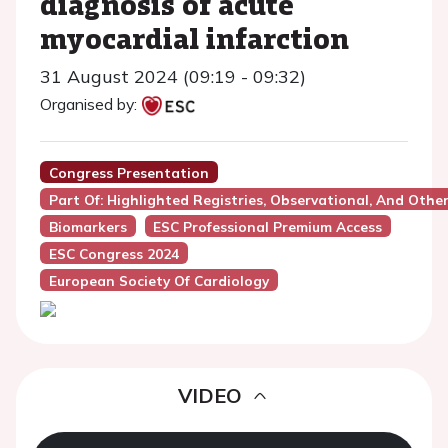
diagnosis of acute
myocardial infarction
31 August 2024 (09:19 - 09:32)
Organised by:
Congress Presentation
Part Of: Highlighted Registries, Observational, And Othe
Biomarkers
ESC Professional Premium Access
ESC Congress 2024
European Society Of Cardiology
VIDEO