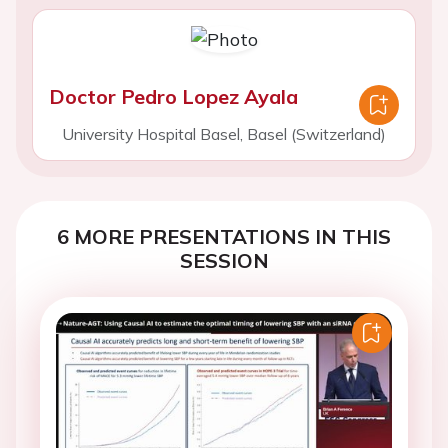
Doctor Pedro Lopez Ayala
University Hospital Basel, Basel (Switzerland)
6 MORE PRESENTATIONS IN THIS
SESSION