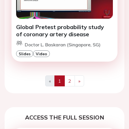
Global Pretest probability study
of coronary artery disease
Doctor L. Baskaran (Singapore, SG)
Slides
Video
«
1
2
»
Previous
Next
ACCESS THE FULL SESSION