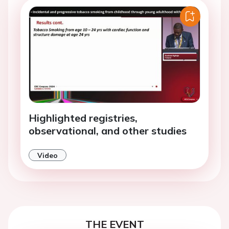
Highlighted registries,
observational, and other studies
Video
THE EVENT