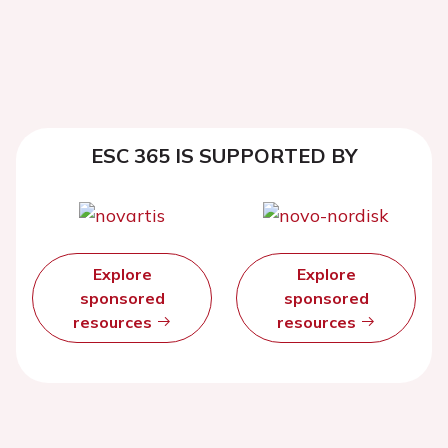
ESC 365 IS SUPPORTED BY
Explore
Explore
sponsored
sponsored
resources
resources