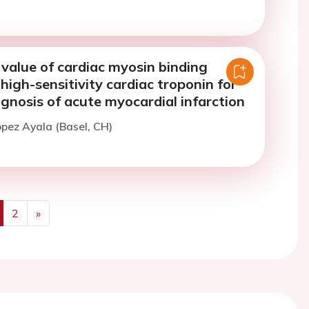
value of cardiac myosin binding
 high-sensitivity cardiac troponin for
agnosis of acute myocardial infarction
opez Ayala (Basel, CH)
2
»
us
Next