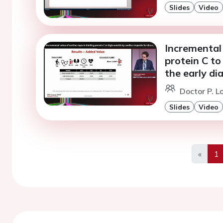
Slides
Video
Incremental 
protein C to
the early di
Doctor P. L
Slides
Video
«
1
Previo