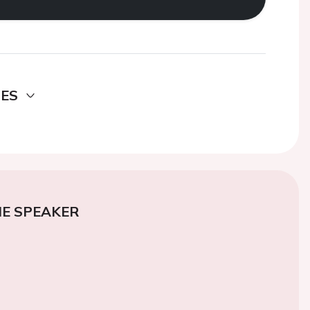
DES
E SPEAKER