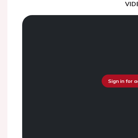
VID
Sign in for 