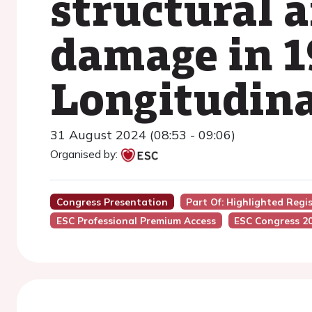
structural 
damage in 1
Longitudina
31 August 2024 (08:53 - 09:06)
Organised by:
Congress Presentation
Part Of: Highlighted Regi
ESC Professional Premium Access
ESC Congress 2