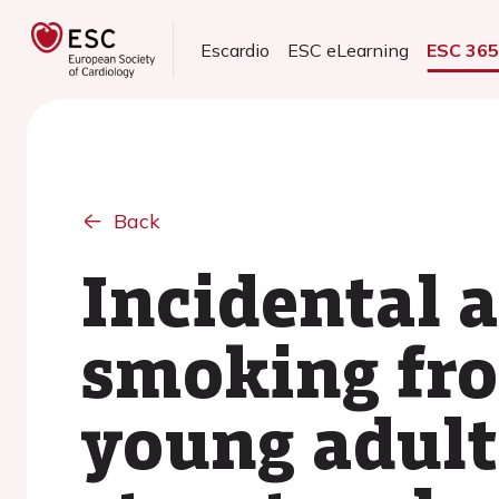
Escardio
ESC eLearning
ESC 36
Back
Incidental 
smoking fr
young adul