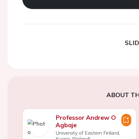
SLI
ABOUT TH
Professor Andrew O
Agbaje
University of Eastern Finland,
Kuopio (Finland)