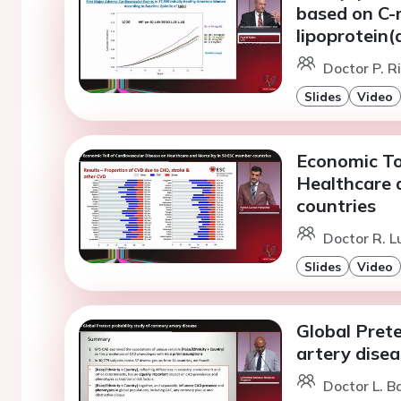
based on C-r
lipoprotein(
Doctor P. R
Slides
Video
Economic To
Healthcare 
countries
Doctor R. 
Slides
Video
Global Prete
artery dise
Doctor L. B