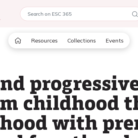
5
Resources
Collections
Events
and progressiv
om childhood 
thood with pr