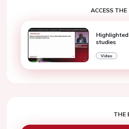
ACCESS THE 
Highlighted 
studies
Video
THE 