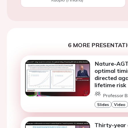
6 MORE PRESENTATI
Nature-AGT:
optimal tim
directed ag
lifetime ris
Professor B
Slides
Video
Thirty-year