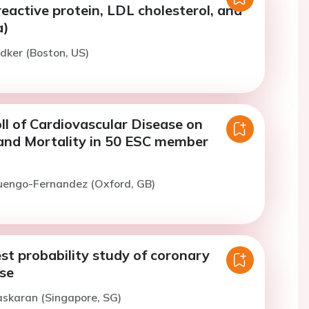
eactive protein, LDL cholesterol, and
a)
idker (Boston, US)
ll of Cardiovascular Disease on
and Mortality in 50 ESC member
Luengo-Fernandez (Oxford, GB)
st probability study of coronary
ase
askaran (Singapore, SG)