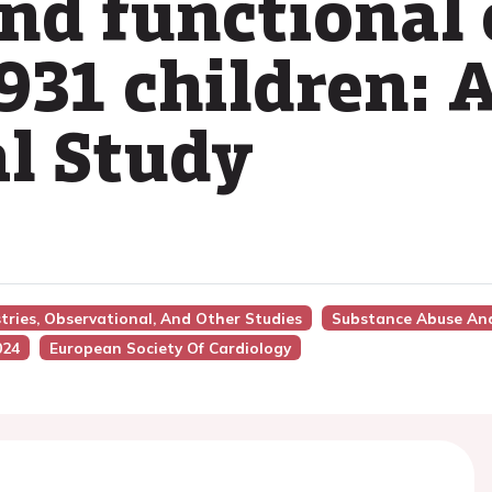
and functional 
931 children: A
l Study
stries, Observational, And Other Studies
Substance Abuse And
024
European Society Of Cardiology