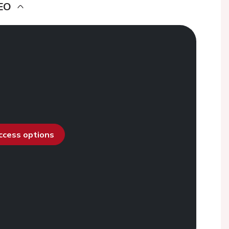
EO
access options