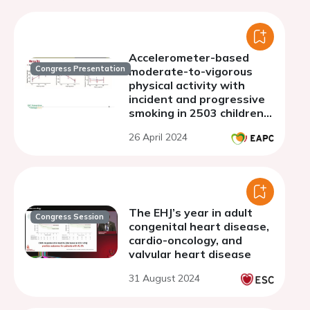
Accelerometer-based
Congress Presentation
moderate-to-vigorous
physical activity with
incident and progressive
smoking in 2503 children:
a 13-year longitudinal
26 April 2024
study
The EHJ’s year in adult
Congress Session
congenital heart disease,
cardio-oncology, and
valvular heart disease
31 August 2024