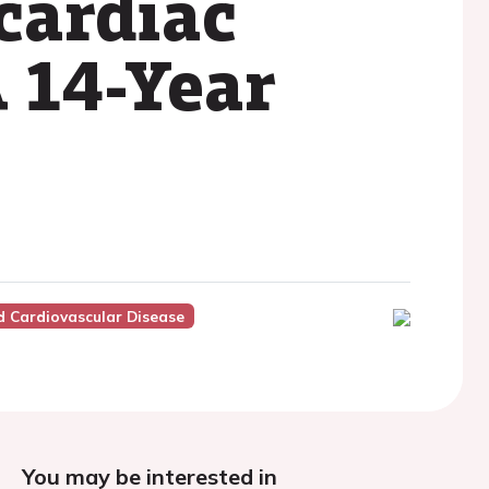
cardiac
 14-Year
 Cardiovascular Disease
You may be interested in