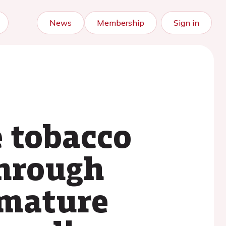
News
Membership
Sign in
e tobacco
through
emature