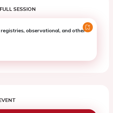
FULL SESSION
registries, observational, and other
EVENT