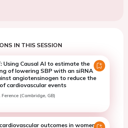
ONS IN THIS SESSION
 Using Causal AI to estimate the
ing of lowering SBP with an siRNA
ainst angiotensinogen to reduce the
k of cardiovascular events
. Ference (Cambridge, GB)
 cardiovascular outcomes in women