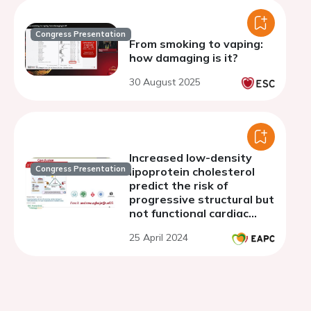
Congress Presentation
From smoking to vaping:
how damaging is it?
30 August 2025
Increased low-density
Congress Presentation
lipoprotein cholesterol
predict the risk of
progressive structural but
not functional cardiac
damage in youth: a 7-year
25 April 2024
follow-up study