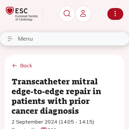
Menu
Back
Transcatheter mitral
edge-to-edge repair in
patients with prior
cancer diagnosis
2 September 2024 (14:05 - 14:15)