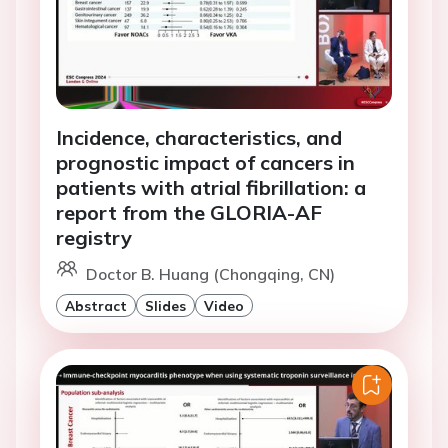
Incidence, characteristics, and
prognostic impact of cancers in
patients with atrial fibrillation: a
report from the GLORIA-AF
registry
Doctor B. Huang (Chongqing, CN)
Abstract
Slides
Video