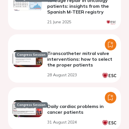
to-edge repair in oncology
patients: insights from the
Spanish M-TEER registry
21 June 2025
Transcatheter mitral valve
Congress Session
interventions: how to select
the proper patients
28 August 2023
Congress Session
Daily cardiac problems in
cancer patients
31 August 2024