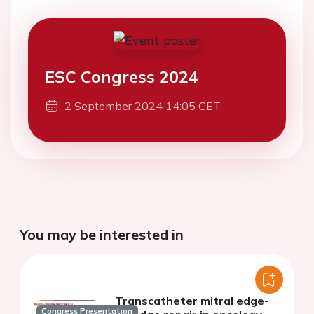
ESC Congress 2024
2 September 2024 14:05 CET
You may be interested in
Transcatheter mitral edge-
Congress Presentation