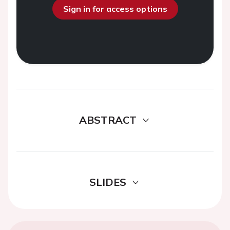
Sign in for access options
ABSTRACT
SLIDES