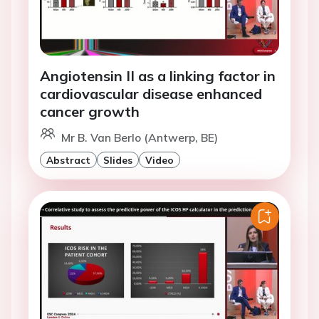
Angiotensin II as a linking factor in
cardiovascular disease enhanced
cancer growth
Mr B. Van Berlo (Antwerp, BE)
Abstract
Slides
Video