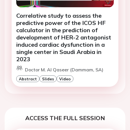
Correlative study to assess the
predictive power of the ICOS HF
calculator in the prediction of
development of HER-2 antagonist
induced cardiac dysfunction in a
single center in Saudi Arabia in
2023
Doctor M. Al Qaseer (Dammam, SA)
Abstract
Slides
Video
ACCESS THE FULL SESSION