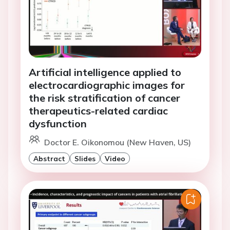
Artificial intelligence applied to
electrocardiographic images for
the risk stratification of cancer
therapeutics-related cardiac
dysfunction
Doctor E. Oikonomou (New Haven, US)
Abstract
Slides
Video