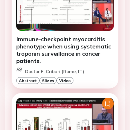
Immune-checkpoint myocarditis
phenotype when using systematic
troponin surveillance in cancer
patients.
Doctor F. Cribari (Rome, IT)
Abstract
Slides
Video