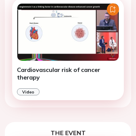
Cardiovascular risk of cancer
therapy
Video
THE EVENT