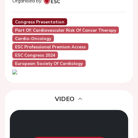
Organised by:
Congress Presentation
Part Of: Cardiovascular Risk Of Cancer Therapy
Cardio-Oncology
ESC Professional Premium Access
ESC Congress 2024
European Society Of Cardiology
VIDEO