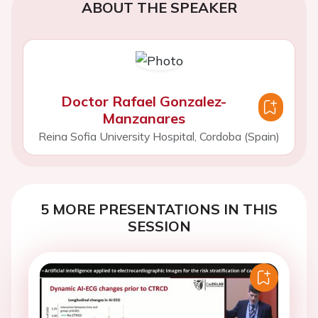
ABOUT THE SPEAKER
Doctor Rafael Gonzalez-
Manzanares
Reina Sofia University Hospital, Cordoba (Spain)
5 MORE PRESENTATIONS IN THIS
SESSION