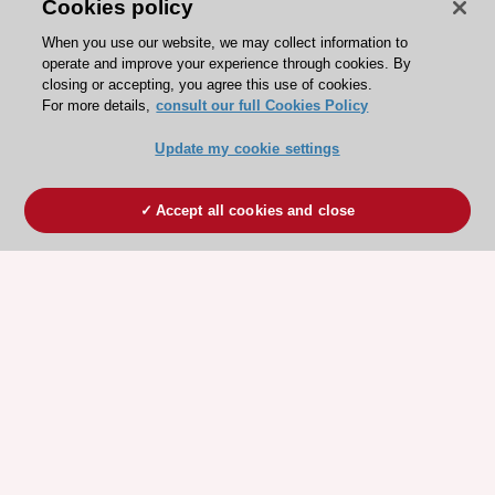
Cookies policy
When you use our website, we may collect information to
operate and improve your experience through cookies. By
closing or accepting, you agree this use of cookies.
For more details,
consult our full Cookies Policy
Update my cookie settings
Accept all cookies and close
ESC 365 IS SUPPORTED BY