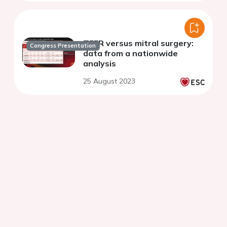
TEER versus mitral surgery:
Congress Presentation
data from a nationwide
analysis
25 August 2023