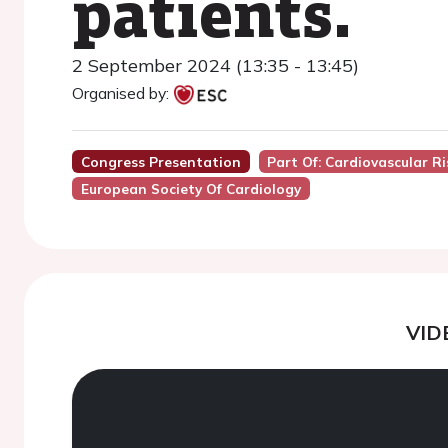
patients.
2 September 2024 (13:35 - 13:45)
Organised by:
Congress Presentation
Part Of: Cardiovascular R
European Society Of Cardiology
VID