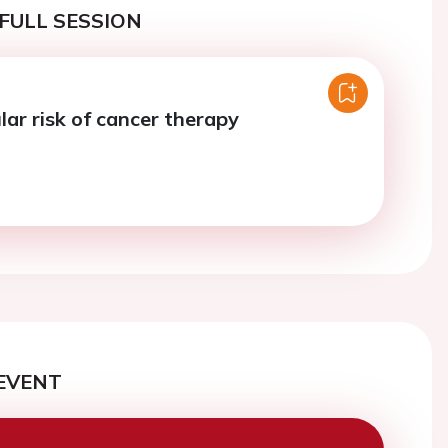
FULL SESSION
lar risk of cancer therapy
EVENT