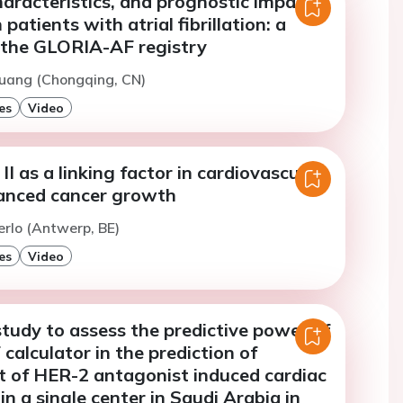
haracteristics, and prognostic impact
 patients with atrial fibrillation: a
 the GLORIA-AF registry
Huang (Chongqing, CN)
es
Video
II as a linking factor in cardiovascular
anced cancer growth
erlo (Antwerp, BE)
es
Video
study to assess the predictive power of
calculator in the prediction of
 of HER-2 antagonist induced cardiac
in a single center in Saudi Arabia in