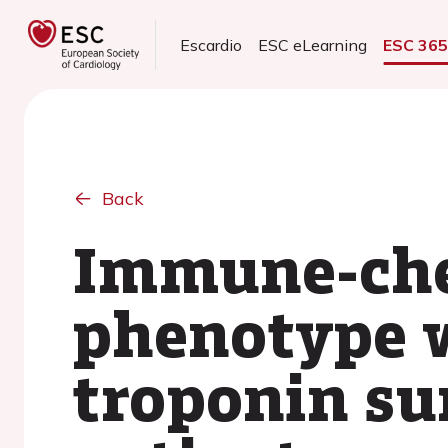
Escardio
ESC eLearning
ESC 36
Back
Immune-che
phenotype 
troponin su