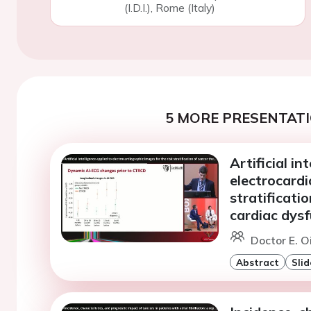
(I.D.I.), Rome (Italy)
5 MORE PRESENTATI
Artificial in
electrocardi
stratificati
cardiac dys
Doctor E. 
Abstract
Slid