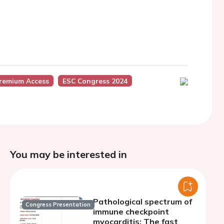
Premium Access
ESC Congress 2024
You may be interested in
Pathological spectrum of
Congress Presentation
immune checkpoint
myocarditis: The fast