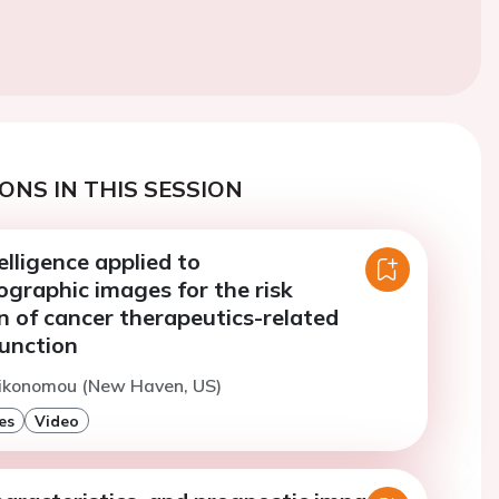
ONS IN THIS SESSION
telligence applied to
ographic images for the risk
on of cancer therapeutics-related
function
Oikonomou (New Haven, US)
es
Video