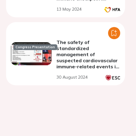
inhibitors
13 May 2024
The safety of
Congress Presentation
standardized
management of
suspected cardiovascular
immune-related events in
patients treated by
30 August 2024
immunecheckpoints
inhibitors