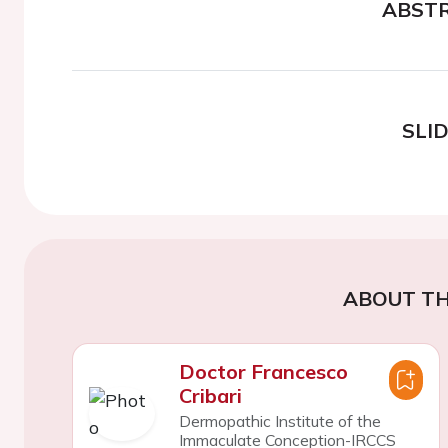
ABST
SLI
ABOUT TH
Doctor Francesco
Cribari
Dermopathic Institute of the
Immaculate Conception-IRCCS