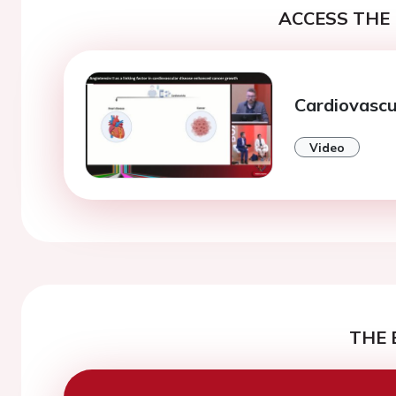
ACCESS THE 
Cardiovascu
Video
THE 