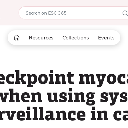
5
Resources
Collections
Events
ckpoint myoca
when using sy
rveillance in c