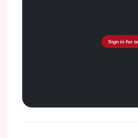
Sign in for 