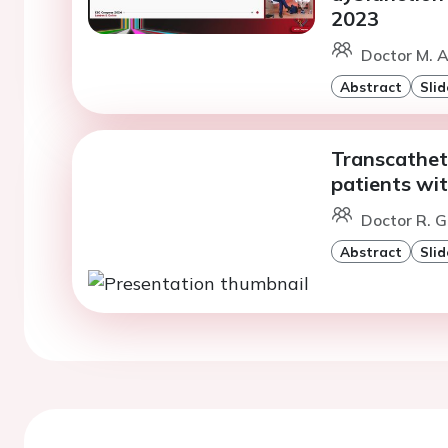
2023
Doctor M. 
Abstract
Slid
Transcathete
patients wit
Doctor R. 
Abstract
Slid