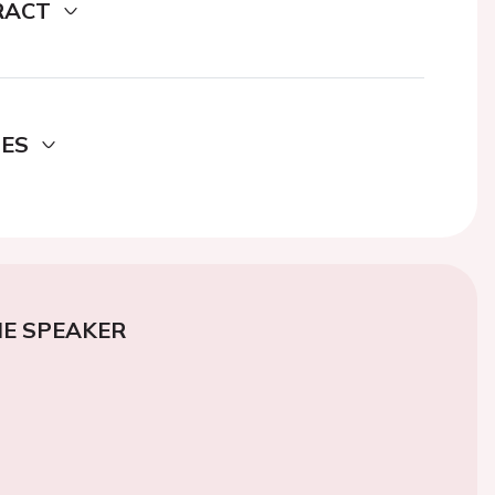
RACT
DES
E SPEAKER