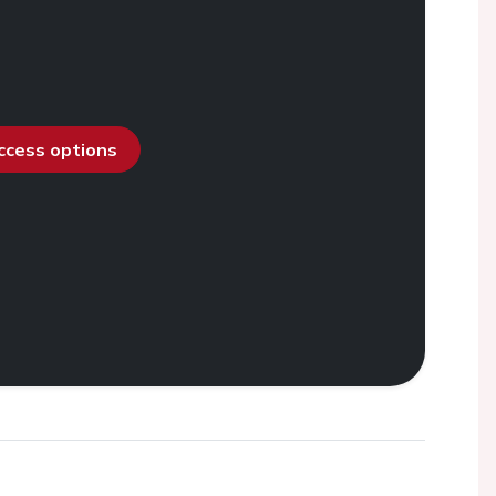
access options