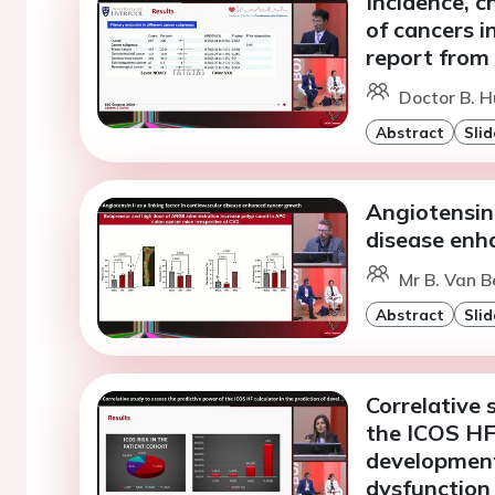
Incidence, c
of cancers in
report from
Doctor B. 
Abstract
Slid
Angiotensin 
disease enh
Mr B. Van B
Abstract
Slid
Correlative 
the ICOS HF 
development
dysfunction 