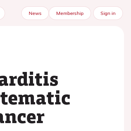
News
Membership
Sign in
rditis
stematic
ancer