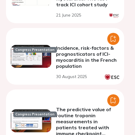
track ICI cohort study
21 June 2025
Incidence, risk-factors &
Congress Presentation
prognosticators of ICI-
myocarditis in the French
population
30 August 2025
The predictive value of
Congress Presentation
routine troponin
measurements in
patients treated with
immune checkpoint