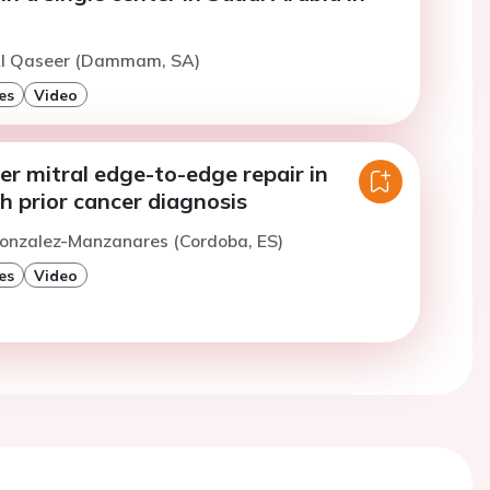
Al Qaseer (Dammam, SA)
es
Video
r mitral edge-to-edge repair in
h prior cancer diagnosis
Gonzalez-Manzanares (Cordoba, ES)
es
Video