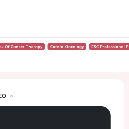
isk Of Cancer Therapy
Cardio-Oncology
ESC Professional 
EO