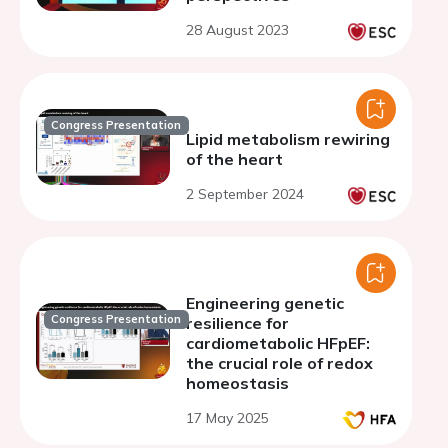
28 August 2023
Congress Presentation
Lipid metabolism rewiring
of the heart
2 September 2024
Engineering genetic
Congress Presentation
resilience for
cardiometabolic HFpEF:
the crucial role of redox
homeostasis
17 May 2025