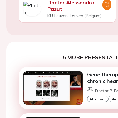
Doctor Alessandra
Pasut
KU Leuven, Leuven (Belgium)
5 MORE PRESENTATI
Gene therap
chronic hear
Doctor P. B
Abstract
Slid