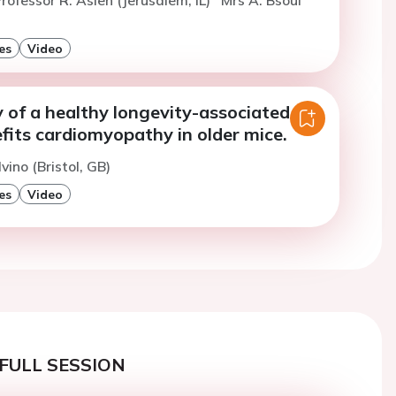
es
Video
y of a healthy longevity-associated
fits cardiomyopathy in older mice.
vino (Bristol, GB)
es
Video
FULL SESSION