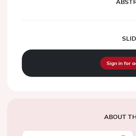
ABST
SLI
Sign in for 
ABOUT TH