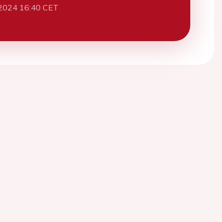
2024 16:40 CET