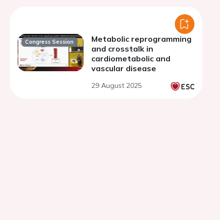
Metabolic reprogramming
Congress Session
and crosstalk in
cardiometabolic and
vascular disease
29 August 2025