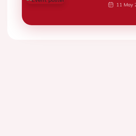
11 May 