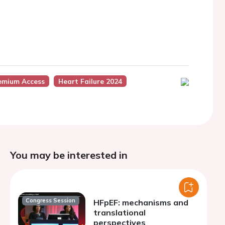
emium Access
Heart Failure 2024
You may be interested in
Congress Session
HFpEF: mechanisms and
translational
perspectives