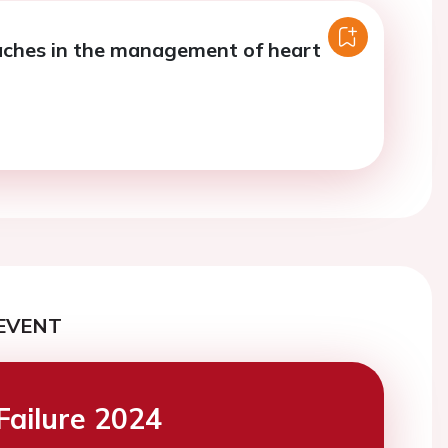
ches in the management of heart
EVENT
Failure 2024