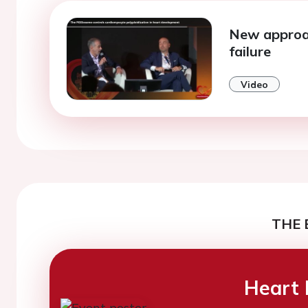
New approa
failure
Video
THE 
Heart 