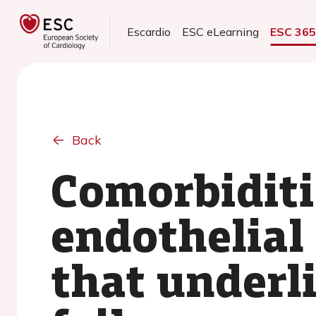
Escardio
ESC eLearning
ESC 36
Back
Comorbiditi
endothelial
that underli