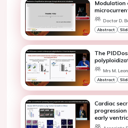
Modulation 
microcurren
Doctor D. 
Abstract
Slid
The PIDDos
polyploidiza
Mrs M. Leon
Abstract
Slid
Cardiac sec
progression 
early ventri
Associate P