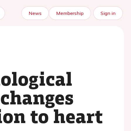
News
Membership
Sign in
ological
 changes
ion to heart