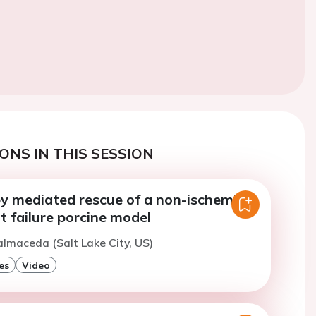
ONS IN THIS SESSION
y mediated rescue of a non-ischemic
t failure porcine model
almaceda (Salt Lake City, US)
es
Video