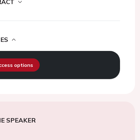
RACT
DES
access options
E SPEAKER