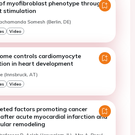
of myofibroblast phenotype through
t stimulation
Bachamanda Somesh (Berlin, DE)
es
Video
ome controls cardiomyocyte
tion in heart development
e (Innsbruck, AT)
es
Video
reted factors promoting cancer
after acute myocardial infarction and
cular remodeling
rofessor R. Asleh (Jerusalem, IL)
Mrs A. Bsoul