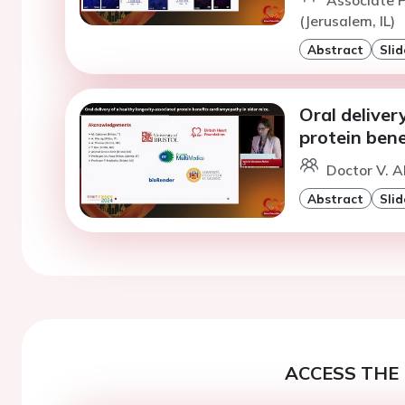
(Jerusalem, IL)
Abstract
Slid
Oral deliver
protein bene
Doctor V. Al
Abstract
Slid
ACCESS THE 