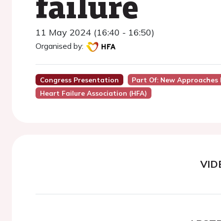
failure
11 May 2024 (16:40 - 16:50)
Organised by:
Congress Presentation
Part Of: New Approaches 
Heart Failure Association (HFA)
VID