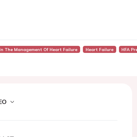
In The Management Of Heart Failure
Heart Failure
HFA Pr
EO