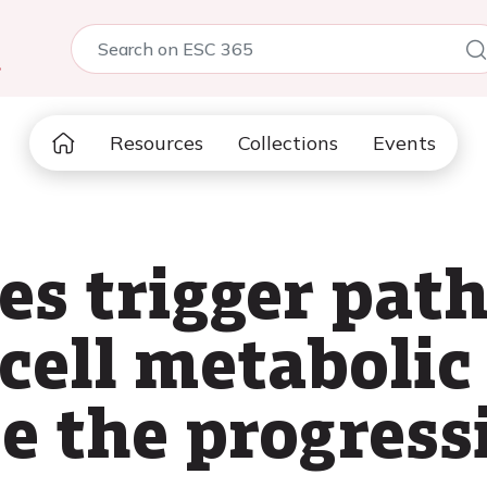
5
Resources
Collections
Events
es trigger path
 cell metabolic
e the progress