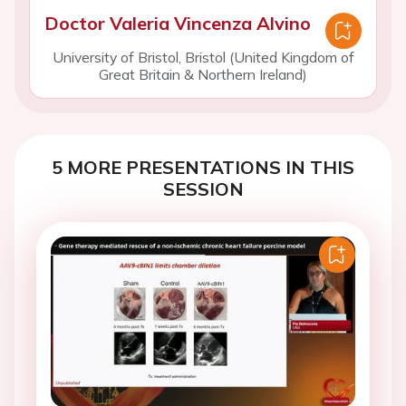
Doctor Valeria Vincenza Alvino
University of Bristol, Bristol (United Kingdom of
Great Britain & Northern Ireland)
5 MORE PRESENTATIONS IN THIS
SESSION