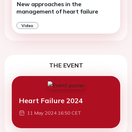
New approaches in the
management of heart failure
Video
THE EVENT
Heart Failure 2024
11 May 2024 16:50 CET