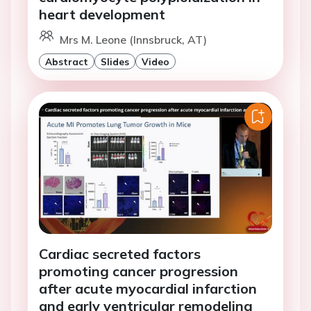
heart development
Mrs M. Leone (Innsbruck, AT)
Abstract
Slides
Video
Cardiac secreted factors
promoting cancer progression
after acute myocardial infarction
and early ventricular remodeling