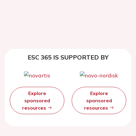
ESC 365 IS SUPPORTED BY
Explore
Explore
sponsored
sponsored
resources
resources