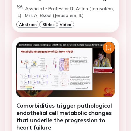
Associate Professor R. Asleh (Jerusalem,
IL)
Mrs A. Bsoul (Jerusalem, IL)
Abstract
Slides
Video
Comorbidities trigger pathological
endothelial cell metabolic changes
that underlie the progression to
heart failure