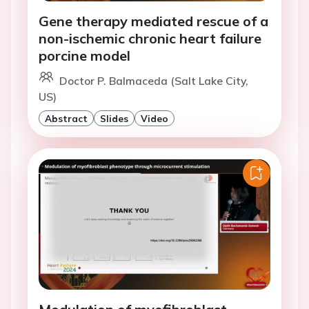
Gene therapy mediated rescue of a
non-ischemic chronic heart failure
porcine model
Doctor P. Balmaceda (Salt Lake City,
US)
Abstract
Slides
Video