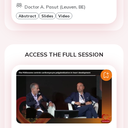
Doctor A. Pasut (Leuven, BE)
Abstract
Slides
Video
ACCESS THE FULL SESSION