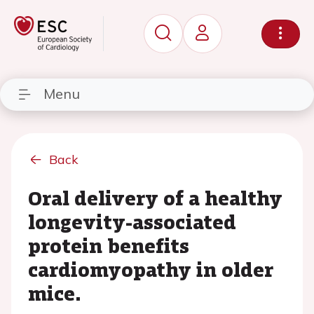
Menu
Back
Oral delivery of a healthy
longevity-associated
protein benefits
cardiomyopathy in older
mice.