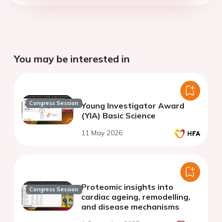
You may be interested in
Congress Session
Young Investigator Award
(YIA) Basic Science
11 May 2026
Proteomic insights into
Congress Session
cardiac ageing, remodelling,
and disease mechanisms