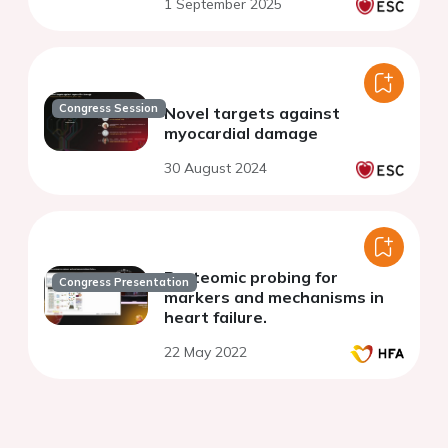
1 September 2025
Congress Session
Novel targets against
myocardial damage
30 August 2024
Proteomic probing for
Congress Presentation
markers and mechanisms in
heart failure.
22 May 2022