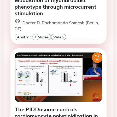
Modulation of myofibroblast
phenotype through microcurrent
stimulation
Doctor D. Bachamanda Somesh (Berlin,
DE)
Abstract
Slides
Video
The PIDDosome controls
cardiomyocyte polyploidization in