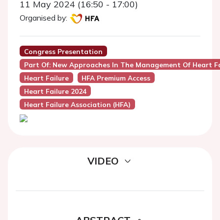
11 May 2024 (16:50 - 17:00)
Organised by:
Congress Presentation
Part Of: New Approaches In The Management Of Heart Fa
Heart Failure
HFA Premium Access
Heart Failure 2024
Heart Failure Association (HFA)
VIDEO