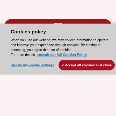
Cookies policy
When you use our website, we may collect information to operate
Stay connected!
and improve your experience through cookies. By closing or
accepting, you agree this use of cookies.
For more details,
consult our full Cookies Policy
Need help?
Update my cookie settings
Accept all cookies and close
Contact and Help centre
About the ESC
ESC Strategy
Our Governance
Our history
Legal information