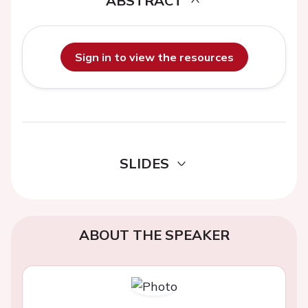
ABSTRACT
Sign in to view the resources
SLIDES
ABOUT THE SPEAKER