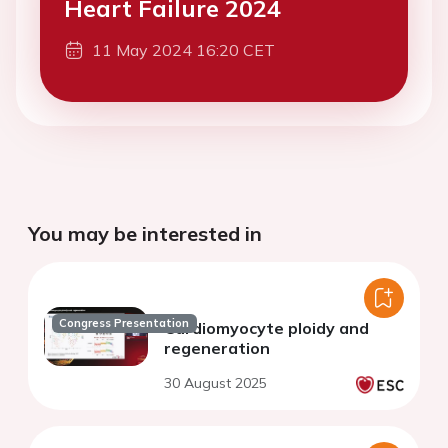
Heart Failure 2024
11 May 2024 16:20 CET
You may be interested in
Congress Presentation
Cardiomyocyte ploidy and
regeneration
30 August 2025