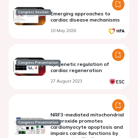
Congress Session
Emerging approaches to
cardiac disease mechanisms
10 May 2026
Congress Presentation
Epigenetic regulation of
cardiac regeneration
27 August 2023
NRF3-mediated mitochondrial
superoxide promotes
Congress Presentation
cardiomyocyte apoptosis and
impairs cardiac functions by