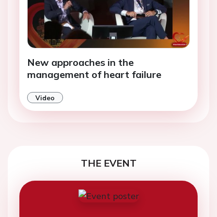
New approaches in the
management of heart failure
Video
THE EVENT