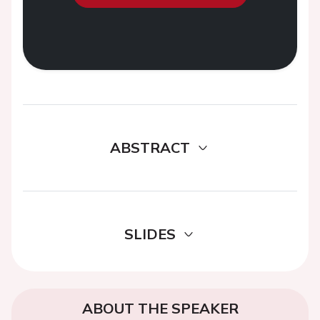
ABSTRACT
SLIDES
ABOUT THE SPEAKER