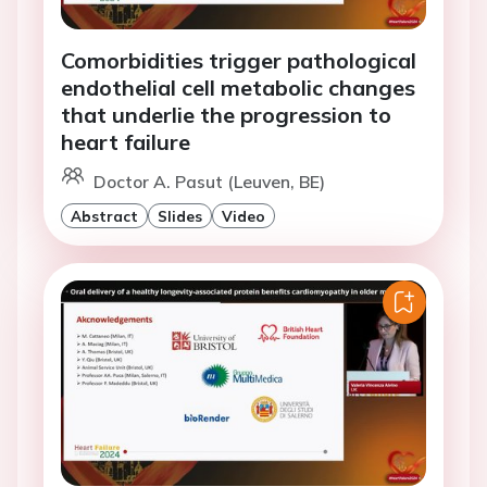
Comorbidities trigger pathological
endothelial cell metabolic changes
that underlie the progression to
heart failure
Doctor A. Pasut (Leuven, BE)
Abstract
Slides
Video