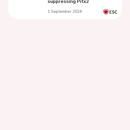
suppressing Pitx2
1 September 2024