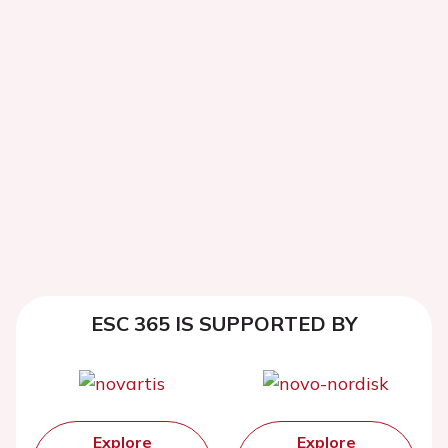
ESC 365 IS SUPPORTED BY
Explore
Explore