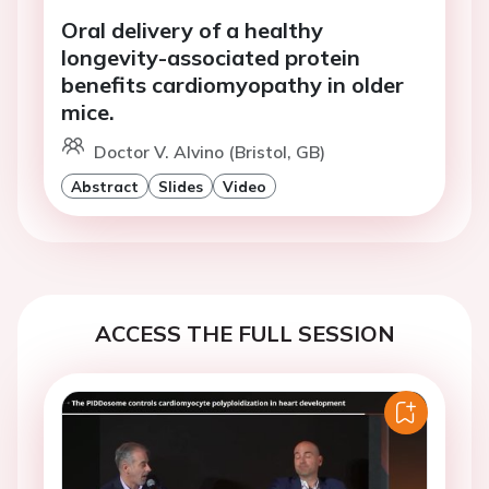
Oral delivery of a healthy
longevity-associated protein
benefits cardiomyopathy in older
mice.
Doctor V. Alvino (Bristol, GB)
Abstract
Slides
Video
ACCESS THE FULL SESSION