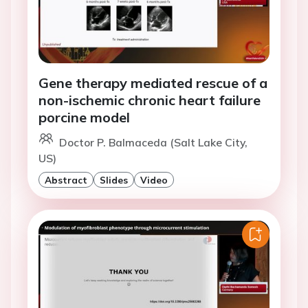
Gene therapy mediated rescue of a
non-ischemic chronic heart failure
porcine model
Doctor P. Balmaceda (Salt Lake City,
US)
Abstract
Slides
Video