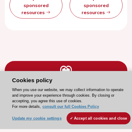
sponsored
sponsored
resources
resources
Cookies policy
Stay connected!
When you use our website, we may collect information to operate
and improve your experience through cookies. By closing or
accepting, you agree this use of cookies.
Need help?
For more details,
consult our full Cookies Policy
Contact and Help centre
Update my cookie settings
Accept all cookies and close