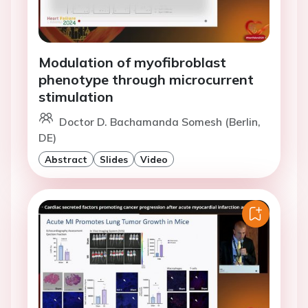
Modulation of myofibroblast
phenotype through microcurrent
stimulation
Doctor D. Bachamanda Somesh (Berlin,
DE)
Abstract
Slides
Video