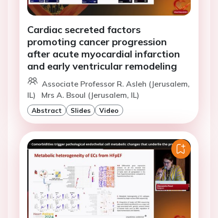
Cardiac secreted factors
promoting cancer progression
after acute myocardial infarction
and early ventricular remodeling
Associate Professor R. Asleh (Jerusalem,
IL)
Mrs A. Bsoul (Jerusalem, IL)
Abstract
Slides
Video