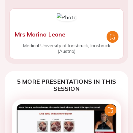
Mrs Marina Leone
Medical University of Innsbruck, Innsbruck
(Austria)
5 MORE PRESENTATIONS IN THIS
SESSION