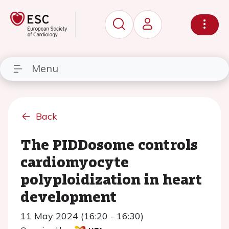
Menu
Back
The PIDDosome controls
cardiomyocyte
polyploidization in heart
development
11 May 2024 (16:20 - 16:30)