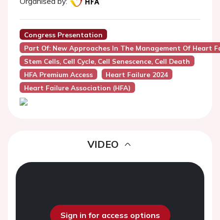
Organised by:
Congress Presentation
Part Of: New Approaches In The Management Of Heart Fa
Stem Cells, Cell Cycle, Cell Senescence, Cell Death
HFA Premium Access
Heart Failure 2024
Heart Failure Association (HFA)
VIDEO
Sign in for access options