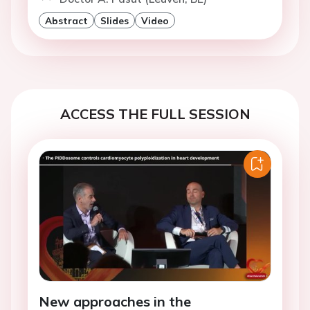
Abstract
Slides
Video
ACCESS THE FULL SESSION
New approaches in the