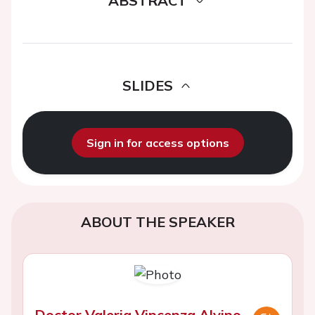
ABSTRACT
SLIDES
Sign in for access options
ABOUT THE SPEAKER
Doctor Valeria Vincenza Alvino