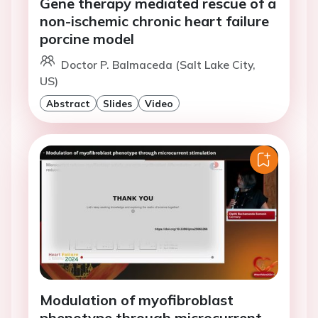
Gene therapy mediated rescue of a
non-ischemic chronic heart failure
porcine model
Doctor P. Balmaceda (Salt Lake City,
US)
Abstract
Slides
Video
Modulation of myofibroblast
phenotype through microcurrent