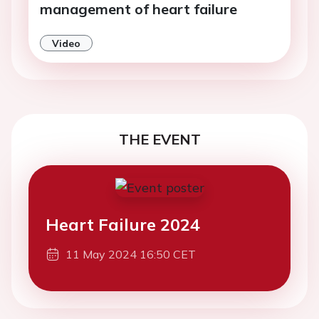
management of heart failure
Video
THE EVENT
Heart Failure 2024
11 May 2024 16:50 CET