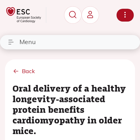
Menu
Back
Oral delivery of a healthy
longevity-associated
protein benefits
cardiomyopathy in older
mice.