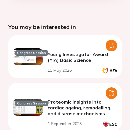
You may be interested in
Congress Session
Young Investigator Award
(YIA) Basic Science
11 May 2026
Proteomic insights into
Congress Session
cardiac ageing, remodelling,
and disease mechanisms
1 September 2025