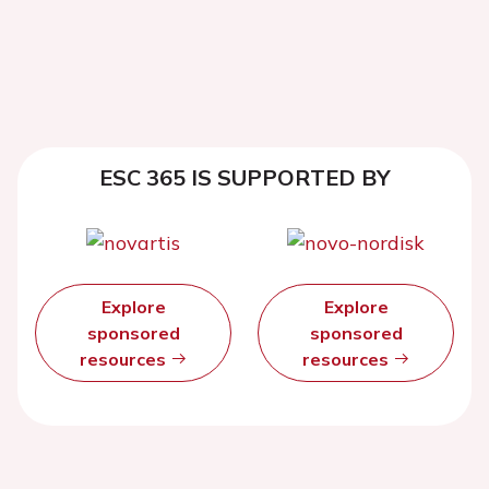
ESC 365 IS SUPPORTED BY
Explore
Explore
sponsored
sponsored
resources
resources