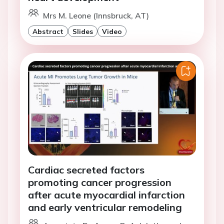
Mrs M. Leone (Innsbruck, AT)
Abstract
Slides
Video
Cardiac secreted factors
promoting cancer progression
after acute myocardial infarction
and early ventricular remodeling