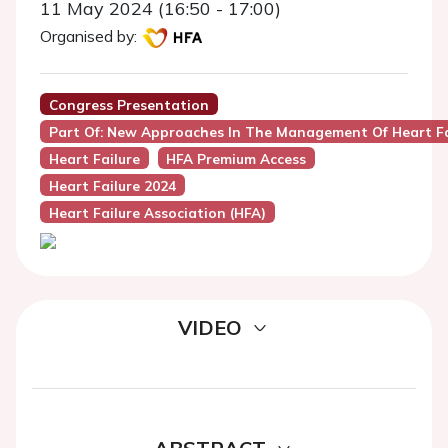
11 May 2024 (16:50 - 17:00)
Organised by:
Congress Presentation
Part Of: New Approaches In The Management Of Heart Fa
Heart Failure
HFA Premium Access
Heart Failure 2024
Heart Failure Association (HFA)
VIDEO