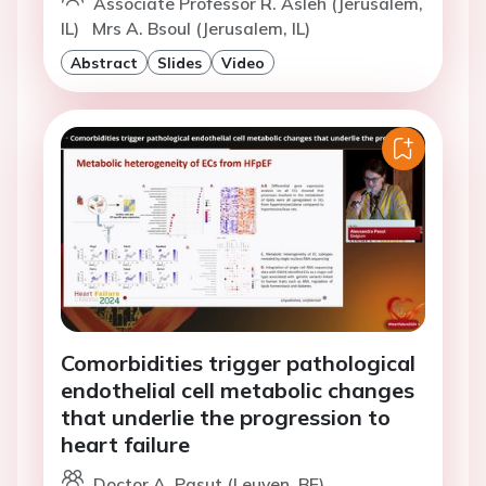
Associate Professor R. Asleh (Jerusalem,
IL)
Mrs A. Bsoul (Jerusalem, IL)
Abstract
Slides
Video
Comorbidities trigger pathological
endothelial cell metabolic changes
that underlie the progression to
heart failure
Doctor A. Pasut (Leuven, BE)