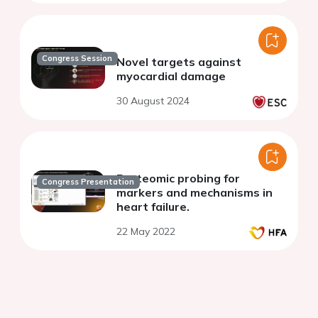
Congress Session
Novel targets against
myocardial damage
30 August 2024
Proteomic probing for
Congress Presentation
markers and mechanisms in
heart failure.
22 May 2022