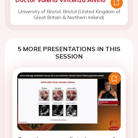
University of Bristol, Bristol (United Kingdom of
Great Britain & Northern Ireland)
5 MORE PRESENTATIONS IN THIS
SESSION