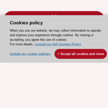
Cookies policy
When you use our website, we may collect information to operate
Stay connected!
and improve your experience through cookies. By closing or
accepting, you agree this use of cookies.
For more details,
consult our full Cookies Policy
Need help?
Update my cookie settings
Accept all cookies and close
Contact and Help centre
About the ESC
ESC Strategy
Our Governance
Our history
Legal information