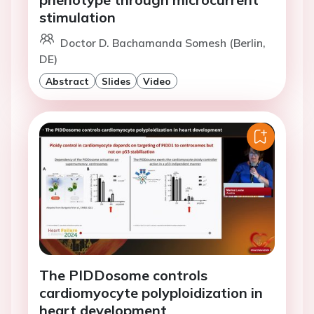
stimulation
Doctor D. Bachamanda Somesh (Berlin,
DE)
Abstract
Slides
Video
The PIDDosome controls
cardiomyocyte polyploidization in
heart development