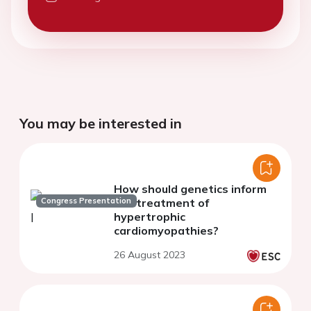
You may be interested in
How should genetics inform
Congress Presentation
the treatment of
hypertrophic
cardiomyopathies?
26 August 2023