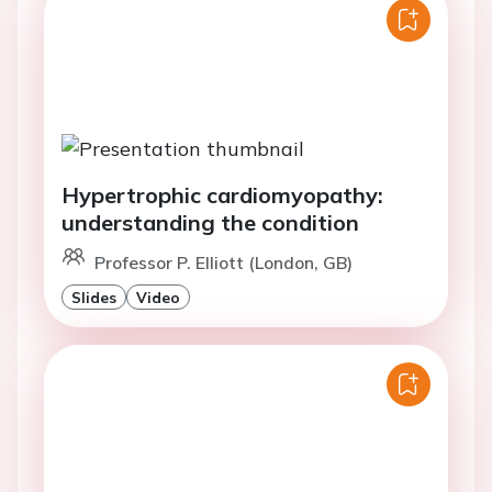
Hypertrophic cardiomyopathy:
understanding the condition
Professor P. Elliott (London, GB)
Slides
Video