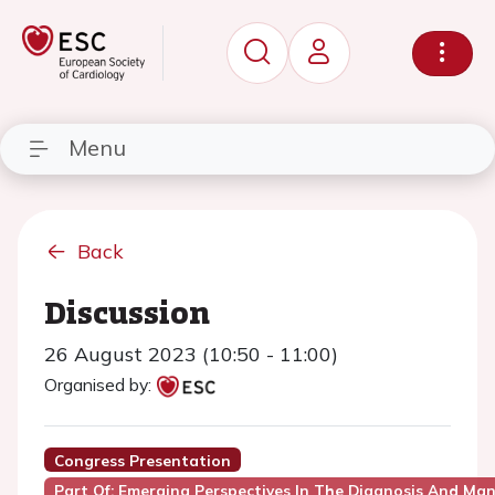
Menu
Back
Discussion
26 August 2023 (10:50 - 11:00)
Organised by:
Congress Presentation
Part Of: Emerging Perspectives In The Diagnosis And M