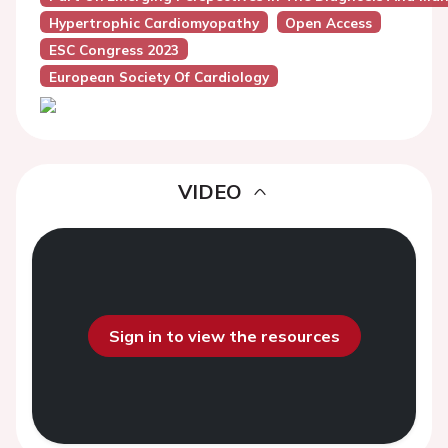
Hypertrophic Cardiomyopathy
Open Access
ESC Congress 2023
European Society Of Cardiology
VIDEO
Sign in to view the resources