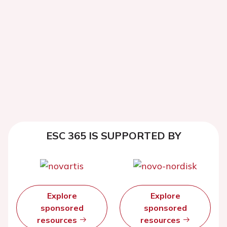
ESC 365 IS SUPPORTED BY
Explore
Explore
sponsored
sponsored
resources
resources