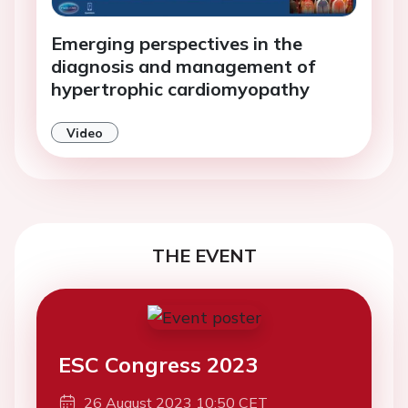
Emerging perspectives in the
diagnosis and management of
hypertrophic cardiomyopathy
Video
THE EVENT
ESC Congress 2023
26 August 2023 10:50 CET