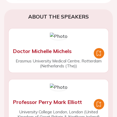
ABOUT THE SPEAKERS
Doctor Michelle Michels
Erasmus University Medical Centre, Rotterdam
(Netherlands (The))
Professor Perry Mark Elliott
University College London, London (United
Kingdom of Great Britain & Northern Ireland)