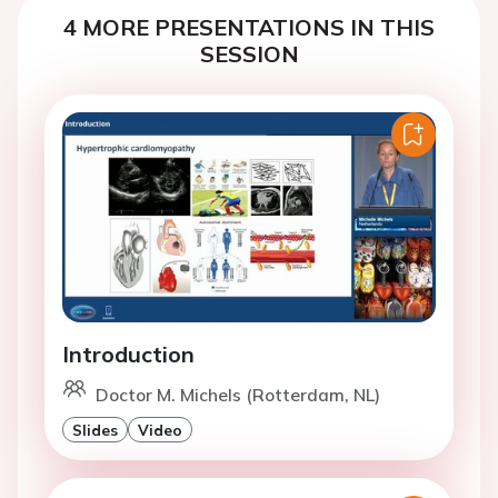
4 MORE PRESENTATIONS IN THIS
SESSION
Introduction
Doctor M. Michels (Rotterdam, NL)
Slides
Video