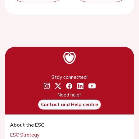
Stay connected!
Need help?
Contact and Help centre
About the ESC
ESC Strategy