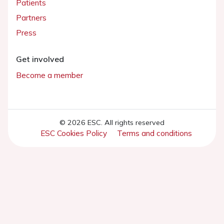
Patients
Partners
Press
Get involved
Become a member
© 2026 ESC. All rights reserved
ESC Cookies Policy
Terms and conditions