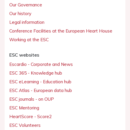
Our Governance
Our history
Legal information
Conference Facilities at the European Heart House
Working at the ESC
ESC websites
Escardio - Corporate and News
ESC 365 - Knowledge hub
ESC eLearning - Education hub
ESC Atlas - European data hub
ESC journals - on OUP
ESC Mentoring
HeartScore - Score2
ESC Volunteers