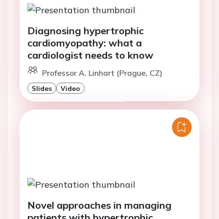
Diagnosing hypertrophic
cardiomyopathy: what a
cardiologist needs to know
Professor A. Linhart (Prague, CZ)
Slides
Video
Novel approaches in managing
patients with hypertrophic