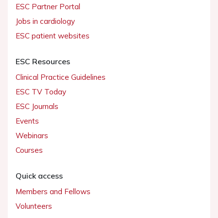
ESC Partner Portal
Jobs in cardiology
ESC patient websites
ESC Resources
Clinical Practice Guidelines
ESC TV Today
ESC Journals
Events
Webinars
Courses
Quick access
Members and Fellows
Volunteers