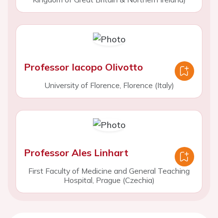
Professor Iacopo Olivotto
University of Florence, Florence (Italy)
Professor Ales Linhart
First Faculty of Medicine and General Teaching
Hospital, Prague (Czechia)