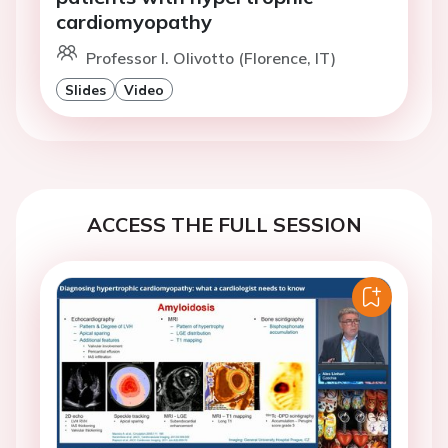
cardiomyopathy
Professor I. Olivotto (Florence, IT)
Slides
Video
ACCESS THE FULL SESSION