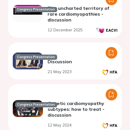
The uncharted territory of
Congress Presentation
rare cardiomyopathies -
discussion
12 December 2025
Congress Presentation
Discussion
21 May 2023
Genetic cardiomyopathy
Congress Presentation
subtypes: how to treat -
discussion
12 May 2024