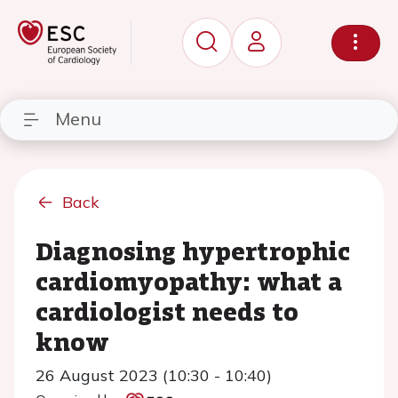
Menu
Back
Diagnosing hypertrophic
cardiomyopathy: what a
cardiologist needs to
know
26 August 2023 (10:30 - 10:40)