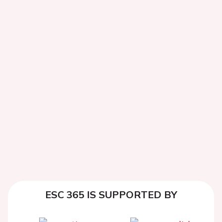
ESC 365 IS SUPPORTED BY