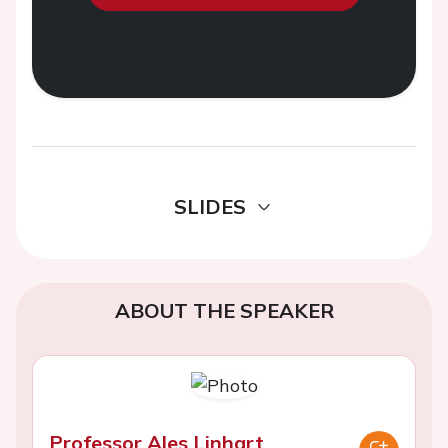
SLIDES
ABOUT THE SPEAKER
Professor Ales Linhart