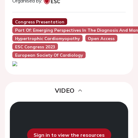
Organised by:
Congress Presentation
Part Of: Emerging Perspectives In The Diagnosis And M
Hypertrophic Cardiomyopathy
Open Access
ESC Congress 2023
European Society Of Cardiology
VIDEO
Sign in to view the resources