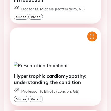
Doctor M. Michels (Rotterdam, NL)
Slides
Video
Hypertrophic cardiomyopathy:
understanding the condition
Professor P. Elliott (London, GB)
Slides
Video