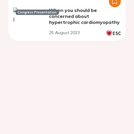
When you should be
Congress Presentation
concerned about
hypertrophic cardiomyopathy
25 August 2023