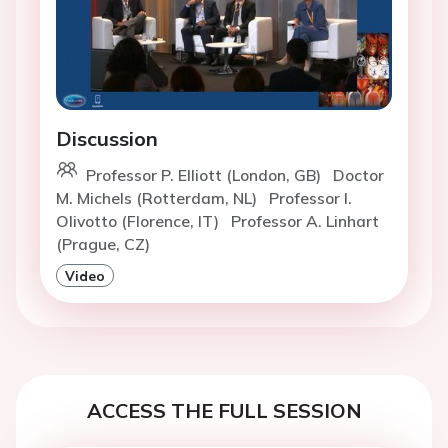
Discussion
Professor P. Elliott (London, GB)
Doctor
M. Michels (Rotterdam, NL)
Professor I.
Olivotto (Florence, IT)
Professor A. Linhart
(Prague, CZ)
Video
ACCESS THE FULL SESSION