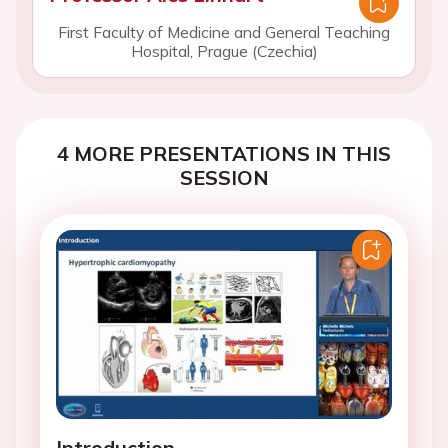
First Faculty of Medicine and General Teaching
Hospital, Prague (Czechia)
4 MORE PRESENTATIONS IN THIS
SESSION
Introduction