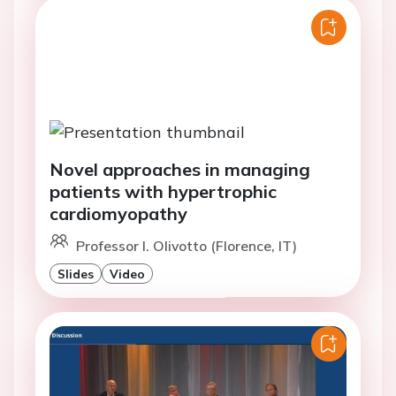
Novel approaches in managing
patients with hypertrophic
cardiomyopathy
Professor I. Olivotto (Florence, IT)
Slides
Video