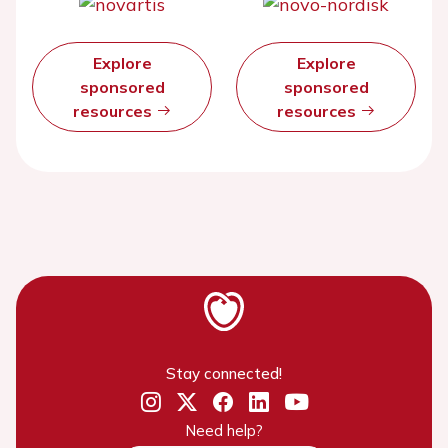
Explore
Explore
sponsored
sponsored
resources
resources
Stay connected!
Need help?