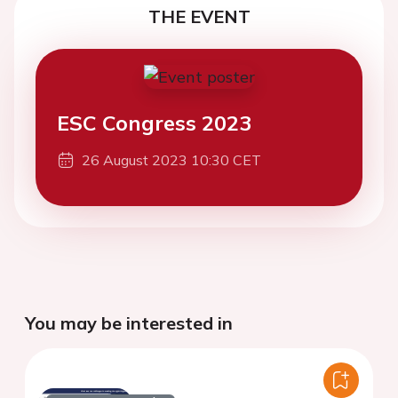
THE EVENT
ESC Congress 2023
26 August 2023 10:30 CET
You may be interested in