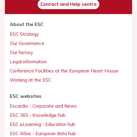
Contact and Help centre
About the ESC
ESC Strategy
Our Governance
Our history
Legal information
Conference Facilities at the European Heart House
Working at the ESC
ESC websites
Escardio - Corporate and News
ESC 365 - Knowledge hub
ESC eLearning - Education hub
ESC Atlas - European data hub