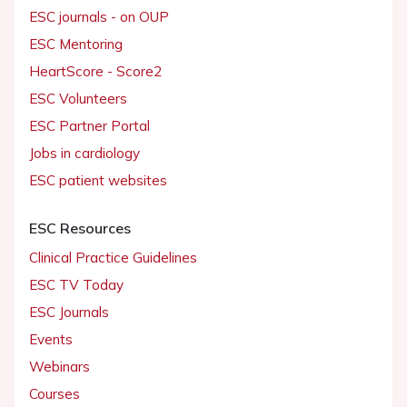
ESC journals - on OUP
ESC Mentoring
HeartScore - Score2
ESC Volunteers
ESC Partner Portal
Jobs in cardiology
ESC patient websites
ESC Resources
Clinical Practice Guidelines
ESC TV Today
ESC Journals
Events
Webinars
Courses