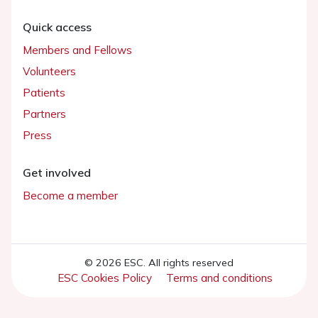
Quick access
Members and Fellows
Volunteers
Patients
Partners
Press
Get involved
Become a member
© 2026 ESC. All rights reserved
ESC Cookies Policy
Terms and conditions