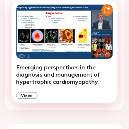
Emerging perspectives in the
diagnosis and management of
hypertrophic cardiomyopathy
Video