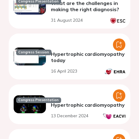
Congress Presentation
What are the challenges in
making the right diagnosis?
31 August 2024
Congress Session
Hypertrophic cardiomyopathy
today
16 April 2023
Congress Presentation
Hypertrophic cardiomyopathy
13 December 2024