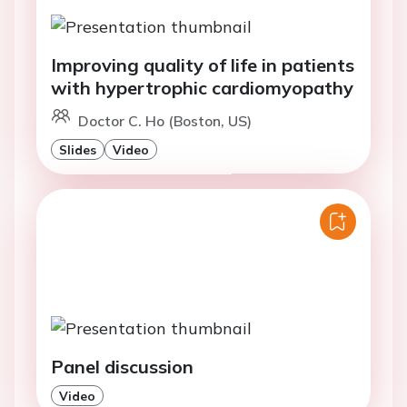
Improving quality of life in patients
with hypertrophic cardiomyopathy
Doctor C. Ho (Boston, US)
Slides
Video
Panel discussion
Video