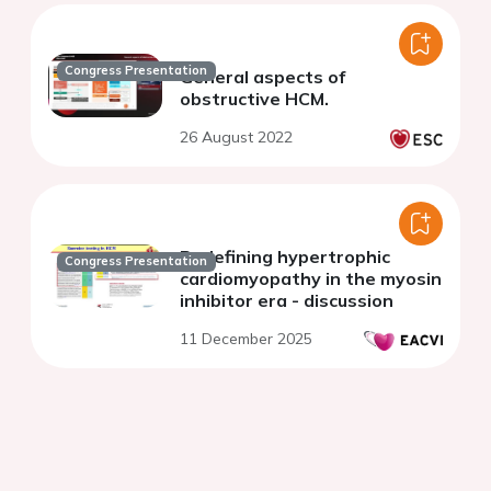
Congress Presentation
General aspects of
obstructive HCM.
26 August 2022
Redefining hypertrophic
Congress Presentation
cardiomyopathy in the myosin
inhibitor era - discussion
11 December 2025