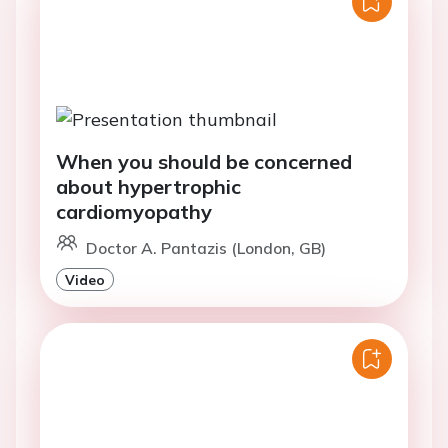
When you should be concerned
about hypertrophic
cardiomyopathy
Doctor A. Pantazis (London, GB)
Video