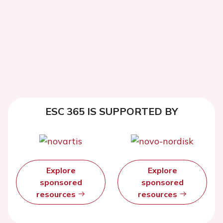
ESC 365 IS SUPPORTED BY
Explore
Explore
sponsored
sponsored
resources
resources