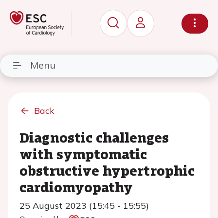
Menu
Back
Diagnostic challenges
with symptomatic
obstructive hypertrophic
cardiomyopathy
25 August 2023 (15:45 - 15:55)