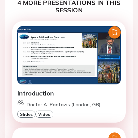
4 MORE PRESENTATIONS IN THIS
SESSION
Introduction
Doctor A. Pantazis (London, GB)
Slides
Video