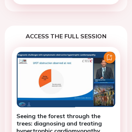
ACCESS THE FULL SESSION
Seeing the forest through the
trees: diagnosing and treating
hypertrophic cardiomyopathy