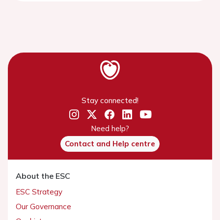
Stay connected!
Need help?
Contact and Help centre
About the ESC
ESC Strategy
Our Governance