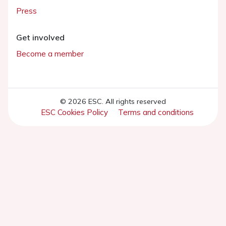
Press
Get involved
Become a member
© 2026 ESC. All rights reserved
ESC Cookies Policy
Terms and conditions