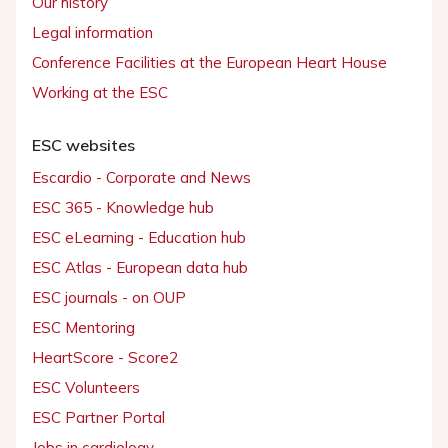
Our history
Legal information
Conference Facilities at the European Heart House
Working at the ESC
ESC websites
Escardio - Corporate and News
ESC 365 - Knowledge hub
ESC eLearning - Education hub
ESC Atlas - European data hub
ESC journals - on OUP
ESC Mentoring
HeartScore - Score2
ESC Volunteers
ESC Partner Portal
Jobs in cardiology