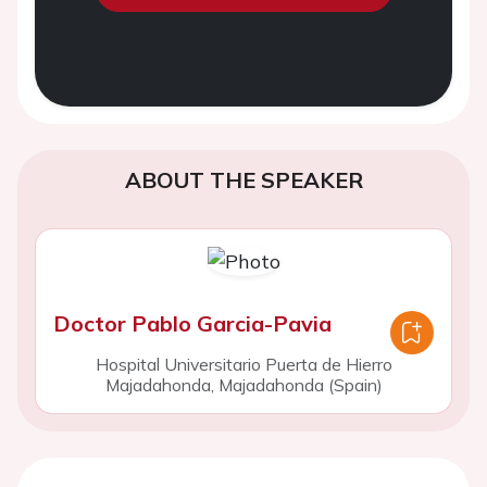
ABOUT THE SPEAKER
Doctor Pablo Garcia-Pavia
Hospital Universitario Puerta de Hierro
Majadahonda, Majadahonda (Spain)