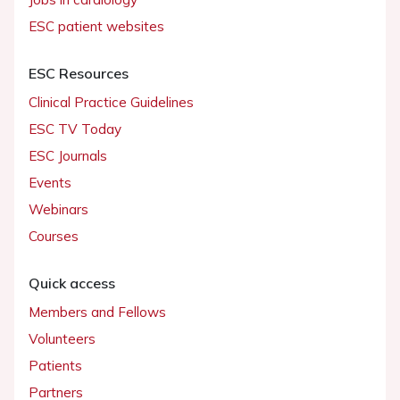
ESC patient websites
ESC Resources
Clinical Practice Guidelines
ESC TV Today
ESC Journals
Events
Webinars
Courses
Quick access
Members and Fellows
Volunteers
Patients
Partners