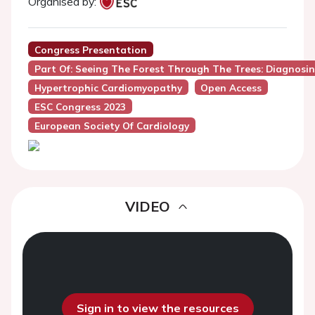
Organised by:
Congress Presentation
Part Of: Seeing The Forest Through The Trees: Diagnos
Hypertrophic Cardiomyopathy
Open Access
ESC Congress 2023
European Society Of Cardiology
VIDEO
Sign in to view the resources