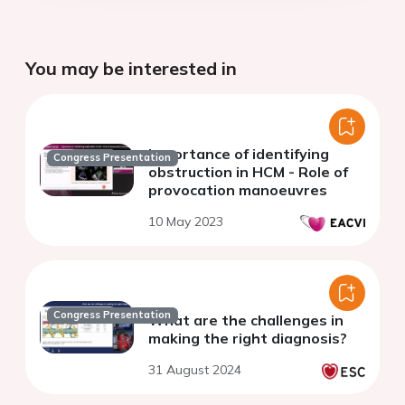
You may be interested in
Importance of identifying
Congress Presentation
obstruction in HCM - Role of
provocation manoeuvres
10 May 2023
Congress Presentation
What are the challenges in
making the right diagnosis?
31 August 2024