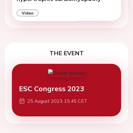
Video
THE EVENT
ESC Congress 2023
25 August 2023 15:45 CET