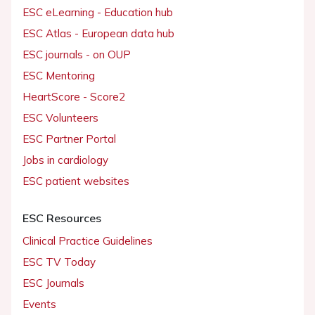
ESC eLearning - Education hub
ESC Atlas - European data hub
ESC journals - on OUP
ESC Mentoring
HeartScore - Score2
ESC Volunteers
ESC Partner Portal
Jobs in cardiology
ESC patient websites
ESC Resources
Clinical Practice Guidelines
ESC TV Today
ESC Journals
Events