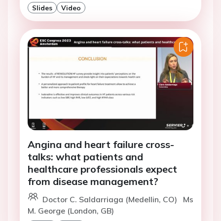
Slides
Video
Angina and heart failure cross-
talks: what patients and
healthcare professionals expect
from disease management?
Doctor C. Saldarriaga (Medellin, CO)
Ms
M. George (London, GB)