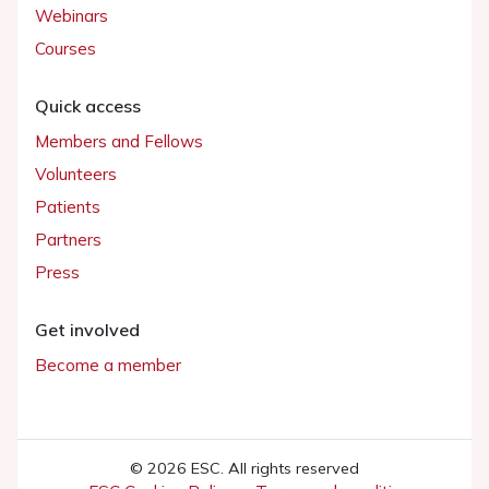
Webinars
Courses
Quick access
Members and Fellows
Volunteers
Patients
Partners
Press
Get involved
Become a member
© 2026 ESC. All rights reserved