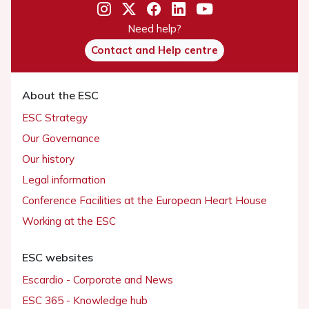
Need help?
Contact and Help centre
About the ESC
ESC Strategy
Our Governance
Our history
Legal information
Conference Facilities at the European Heart House
Working at the ESC
ESC websites
Escardio - Corporate and News
ESC 365 - Knowledge hub