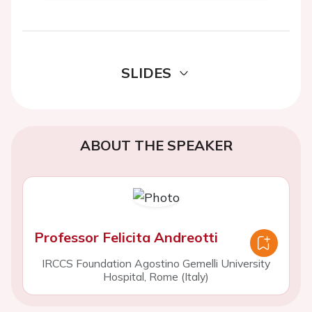
SLIDES
ABOUT THE SPEAKER
Professor Felicita Andreotti
IRCCS Foundation Agostino Gemelli University
Hospital, Rome (Italy)