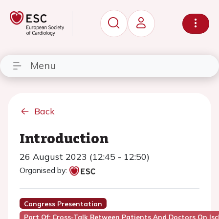
Menu
Back
Introduction
26 August 2023 (12:45 - 12:50)
Organised by:
Congress Presentation
Part Of: Cross-Talk Between Patients And Doctors On Is