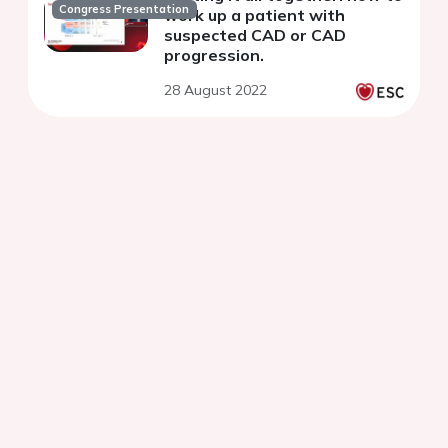
Congress Presentation
work up a patient with
suspected CAD or CAD
progression.
28 August 2022