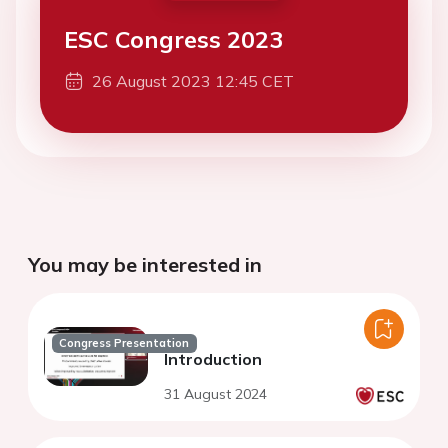
ESC Congress 2023
26 August 2023 12:45 CET
You may be interested in
Congress Presentation
Introduction
31 August 2024