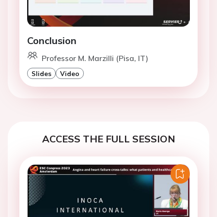
Conclusion
Professor M. Marzilli (Pisa, IT)
Slides
Video
ACCESS THE FULL SESSION