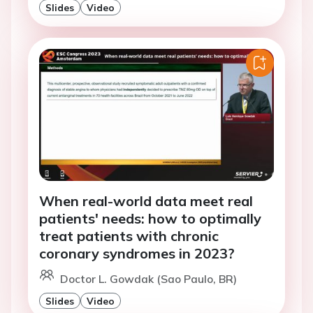
Slides
Video
When real-world data meet real
patients' needs: how to optimally
treat patients with chronic
coronary syndromes in 2023?
Doctor L. Gowdak (Sao Paulo, BR)
Slides
Video