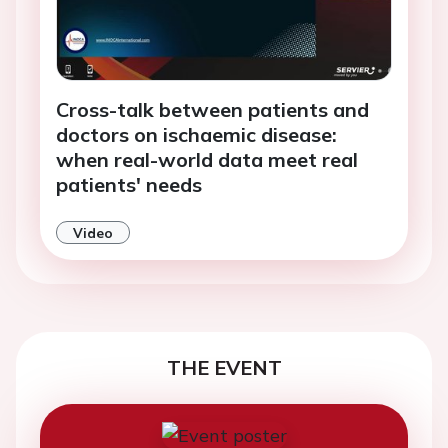
Cross-talk between patients and
doctors on ischaemic disease:
when real-world data meet real
patients' needs
Video
THE EVENT