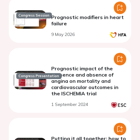
Congress Session
Prognostic modifiers in heart
failure
9 May 2026
Prognostic impact of the
presence and absence of
Congress Presentation
angina on mortality and
cardiovascular outcomes in
the ISCHEMIA trial
1 September 2024
Putting it all together: how to