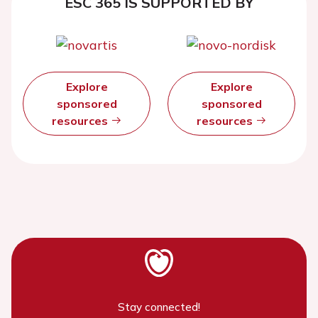
ESC 365 IS SUPPORTED BY
Explore
Explore
sponsored
sponsored
resources
resources
Stay connected!