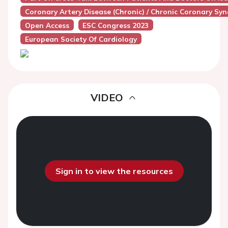
Coronary Artery Disease (Chronic) / Chronic Coronary Sy
Open Access
ESC Congress 2023
European Society Of Cardiology
VIDEO
Sign in to view the resources