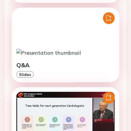
Q&A
Slides