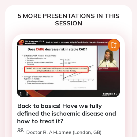
5 MORE PRESENTATIONS IN THIS
SESSION
Back to basics! Have we fully
defined the ischaemic disease and
how to treat it?
Doctor R. Al-Lamee (London, GB)