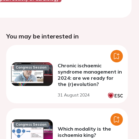
You may be interested in
Chronic ischaemic
Congress Session
syndrome management in
2024: are we ready for
the (r)evolution?
31 August 2024
Congress Session
Which modality is the
ischaemia king?