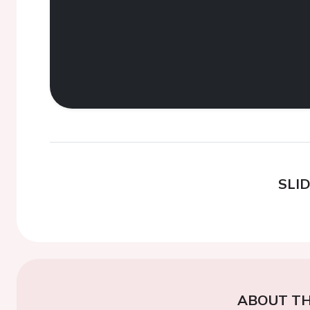
SLI
ABOUT TH