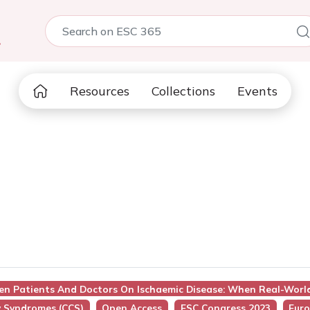
5
Resources
Collections
Events
een Patients And Doctors On Ischaemic Disease: When Real-Worl
y Syndromes (CCS)
Open Access
ESC Congress 2023
Euro