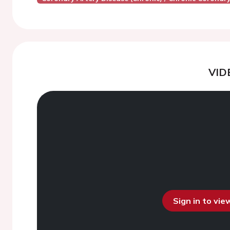
VID
Sign in to vi