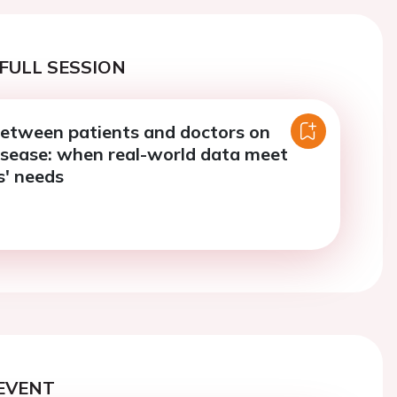
FULL SESSION
between patients and doctors on
isease: when real-world data meet
s' needs
EVENT