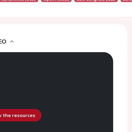
EO
ew the resources