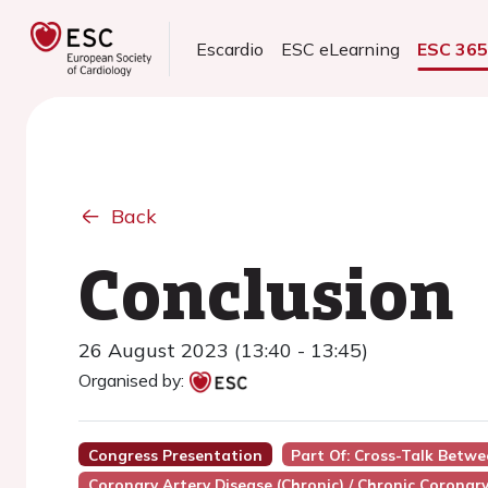
Escardio
ESC eLearning
ESC 36
Back
Conclusion
26 August 2023 (13:40 - 13:45)
Organised by:
Congress Presentation
Part Of: Cross-Talk Betw
Coronary Artery Disease (Chronic) / Chronic Coronar