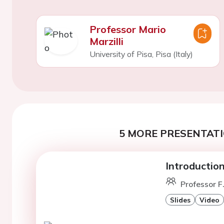
Professor Mario
Marzilli
University of Pisa, Pisa (Italy)
5 MORE PRESENTATI
Introductio
Professor F
Slides
Video