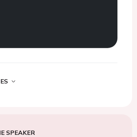
DES
E SPEAKER