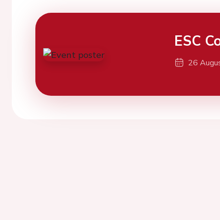
ESC Co
26 Augu