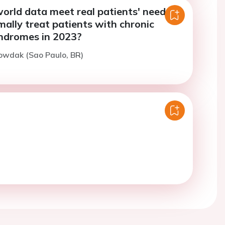
orld data meet real patients' needs:
ally treat patients with chronic
ndromes in 2023?
owdak (Sao Paulo, BR)