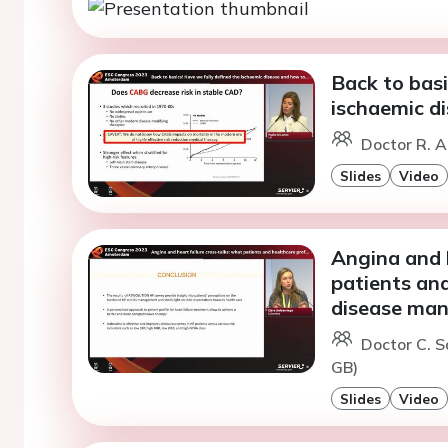
Back to basi
ischaemic di
Doctor R. A
Slides
Video
Angina and h
patients an
disease ma
Doctor C. S
GB)
Slides
Video