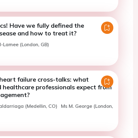
cs! Have we fully defined the
sease and how to treat it?
l-Lamee (London, GB)
eart failure cross-talks: what
d healthcare professionals expect from
nagement?
aldarriaga (Medellin, CO)
Ms M. George (London,