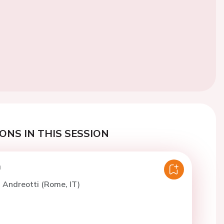
ONS IN THIS SESSION
n
. Andreotti (Rome, IT)