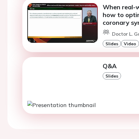
When real-w
how to optim
coronary sy
Doctor L. G
Slides
Video
Q&A
Slides