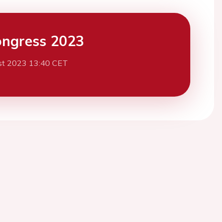
ngress 2023
st 2023 13:40 CET