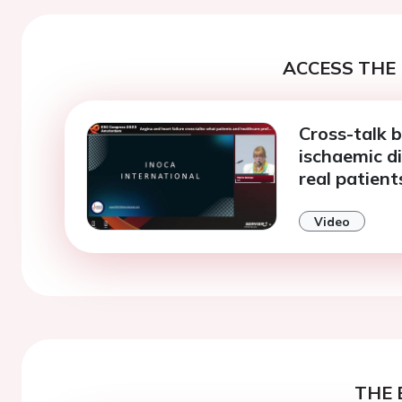
ACCESS THE 
Cross-talk 
ischaemic d
real patient
Video
THE 