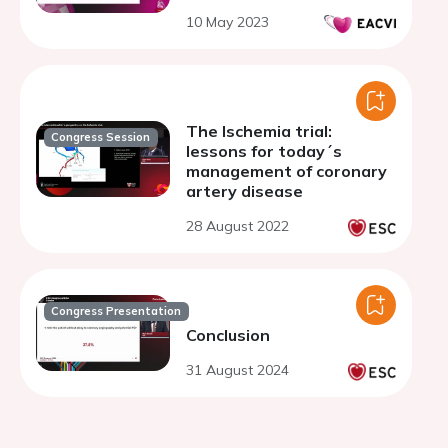
10 May 2023
The Ischemia trial:
Congress Session
lessons for today´s
management of coronary
artery disease
28 August 2022
Congress Presentation
Conclusion
31 August 2024