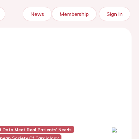
News
Membership
Sign in
d Data Meet Real Patients' Needs
pean Society Of Cardiology