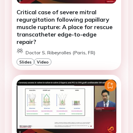
Critical case of severe mitral
regurgitation following papillary
muscle rupture: A place for rescue
transcatheter edge-to-edge
repair?
Doctor S. Ribeyrolles (Paris, FR)
Slides
Video