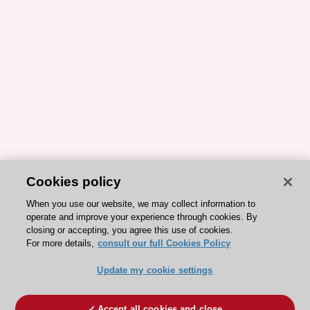
Cookies policy
When you use our website, we may collect information to
operate and improve your experience through cookies. By
closing or accepting, you agree this use of cookies.
For more details,
consult our full Cookies Policy
Update my cookie settings
Accept all cookies and close