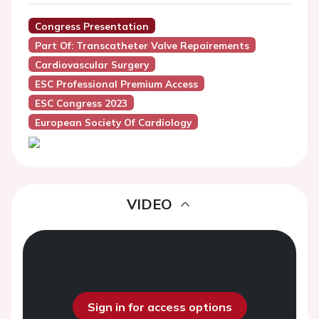
Congress Presentation
Part Of: Transcatheter Valve Repairements
Cardiovascular Surgery
ESC Professional Premium Access
ESC Congress 2023
European Society Of Cardiology
VIDEO
Sign in for access options