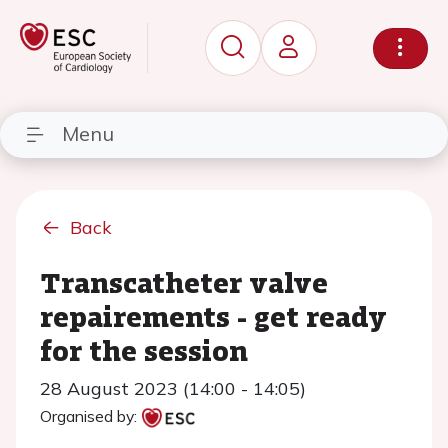
Menu
Back
Transcatheter valve
repairements - get ready
for the session
28 August 2023 (14:00 - 14:05)
Organised by: