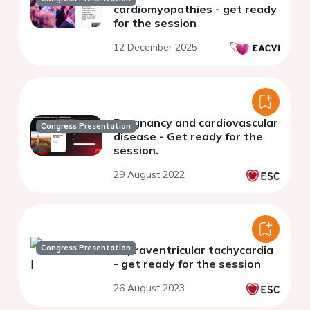
cardiomyopathies - get ready
for the session
12 December 2025
Pregnancy and cardiovascular
Congress Presentation
disease - Get ready for the
session.
29 August 2022
Congress Presentation
Supraventricular tachycardia
- get ready for the session
26 August 2023