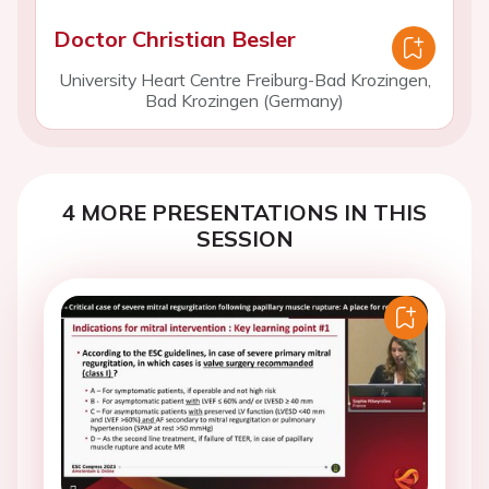
Doctor Christian Besler
University Heart Centre Freiburg-Bad Krozingen,
Bad Krozingen (Germany)
4 MORE PRESENTATIONS IN THIS
SESSION