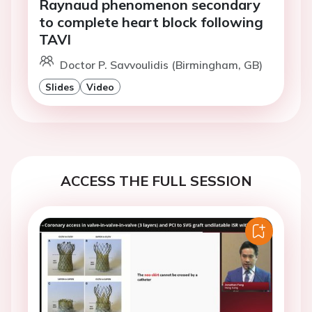
Raynaud phenomenon secondary
to complete heart block following
TAVI
Doctor P. Savvoulidis (Birmingham, GB)
Slides
Video
ACCESS THE FULL SESSION