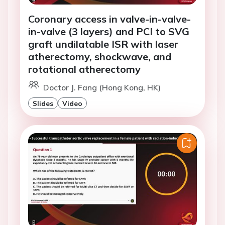
Coronary access in valve-in-valve-
in-valve (3 layers) and PCI to SVG
graft undilatable ISR with laser
atherectomy, shockwave, and
rotational atherectomy
Doctor J. Fang (Hong Kong, HK)
Slides
Video