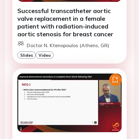
Successful transcatheter aortic
valve replacement in a female
patient with radiation-induced
aortic stenosis for breast cancer
Doctor N. Ktenopoulos (Athens, GR)
Slides
Video