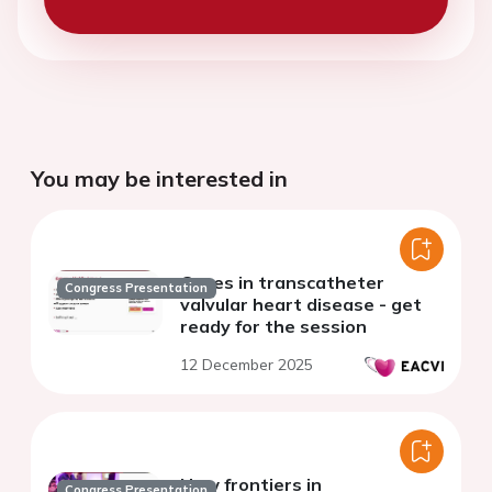
You may be interested in
Cases in transcatheter
Congress Presentation
valvular heart disease - get
ready for the session
12 December 2025
New frontiers in
Congress Presentation