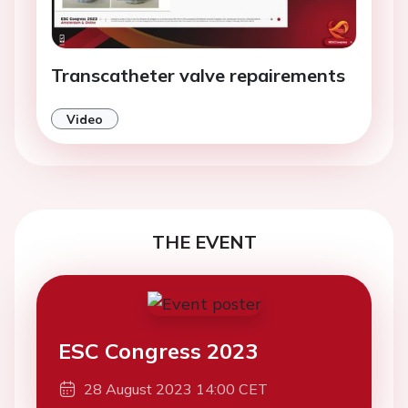
Transcatheter valve repairements
Video
THE EVENT
ESC Congress 2023
28 August 2023 14:00 CET