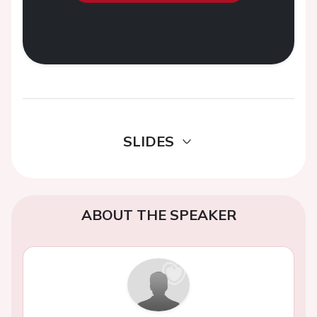
SLIDES
ABOUT THE SPEAKER