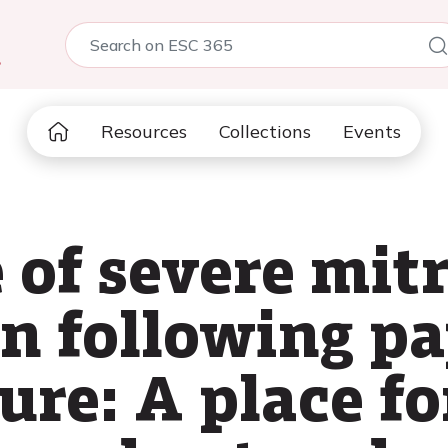
5
Resources
Collections
Events
e of severe mit
n following pa
re: A place fo