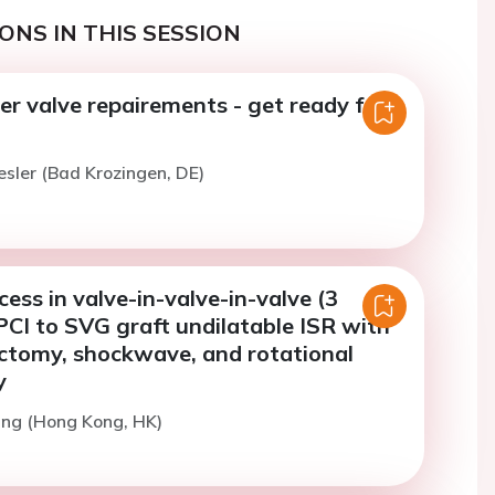
ONS IN THIS SESSION
r valve repairements - get ready for
esler (Bad Krozingen, DE)
ess in valve-in-valve-in-valve (3
PCI to SVG graft undilatable ISR with
ectomy, shockwave, and rotational
y
ang (Hong Kong, HK)