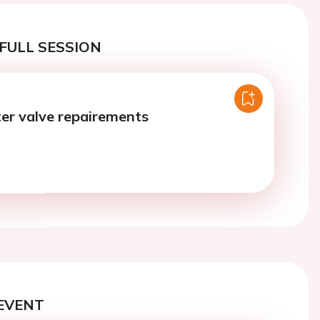
FULL SESSION
er valve repairements
EVENT