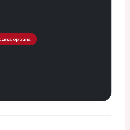
access options