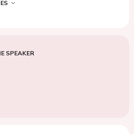
DES
E SPEAKER