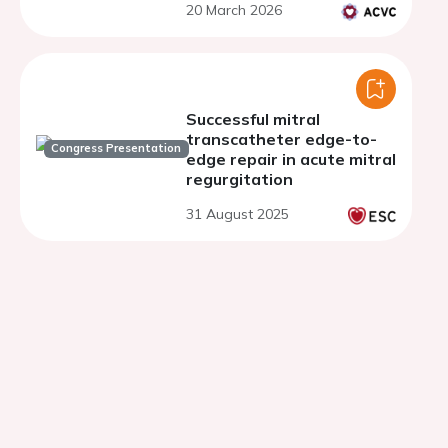
20 March 2026
Successful mitral
transcatheter edge-to-
Congress Presentation
edge repair in acute mitral
regurgitation
31 August 2025