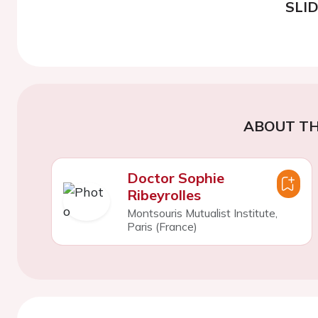
SLI
ABOUT TH
Doctor Sophie
Ribeyrolles
Montsouris Mutualist Institute,
Paris (France)