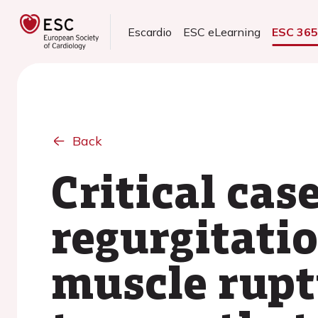
Escardio
ESC eLearning
ESC 36
Back
Critical cas
regurgitatio
muscle ruptu