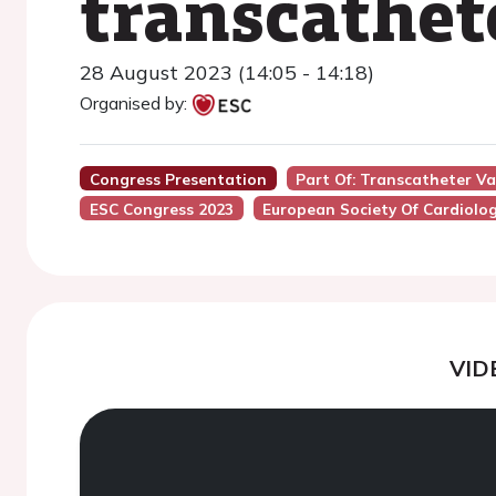
transcathet
28 August 2023 (14:05 - 14:18)
Organised by:
Congress Presentation
Part Of: Transcatheter V
ESC Congress 2023
European Society Of Cardiolo
VID