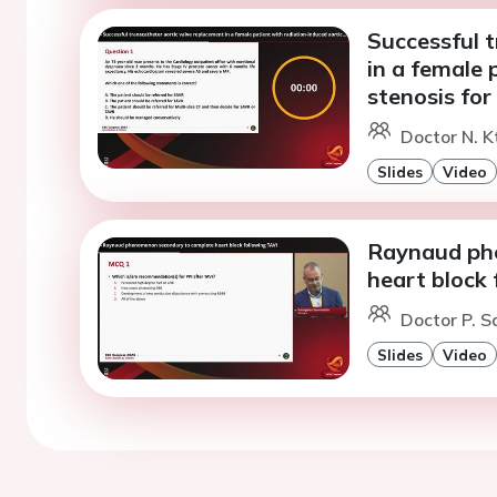
Successful 
in a female 
stenosis for
Doctor N. K
Slides
Video
Raynaud ph
heart block 
Doctor P. S
Slides
Video