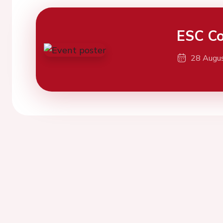
ESC Co
28 Augu