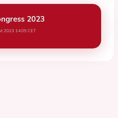
ngress 2023
st 2023 14:05 CET