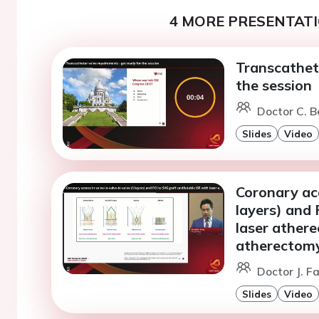
4 MORE PRESENTATI
Transcathete
the session
Doctor C. B
Slides
Video
Coronary acc
layers) and 
laser ather
atherectom
Doctor J. F
Slides
Video