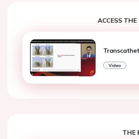
ACCESS THE 
Transcathet
Video
THE 