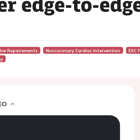
er edge-to-edge
alve Repairements
Noncoronary Cardiac Intervention
ESC 
gy
EO