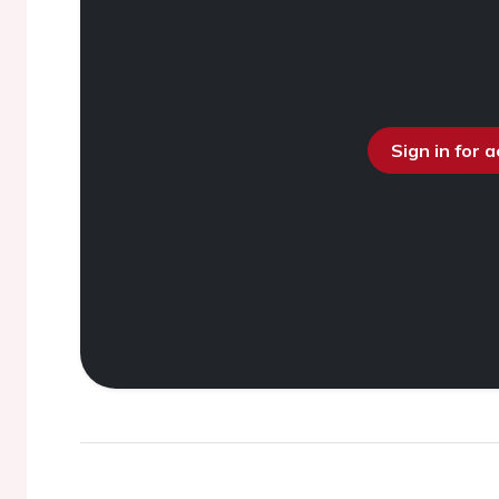
Sign in for 