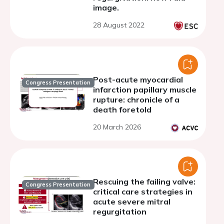
image.
28 August 2022
Post-acute myocardial
Congress Presentation
infarction papillary muscle
rupture: chronicle of a
death foretold
20 March 2026
Rescuing the failing valve:
Congress Presentation
critical care strategies in
acute severe mitral
regurgitation