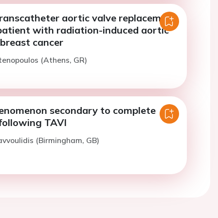
transcatheter aortic valve replacement
patient with radiation-induced aortic
 breast cancer
tenopoulos (Athens, GR)
enomenon secondary to complete
following TAVI
avvoulidis (Birmingham, GB)