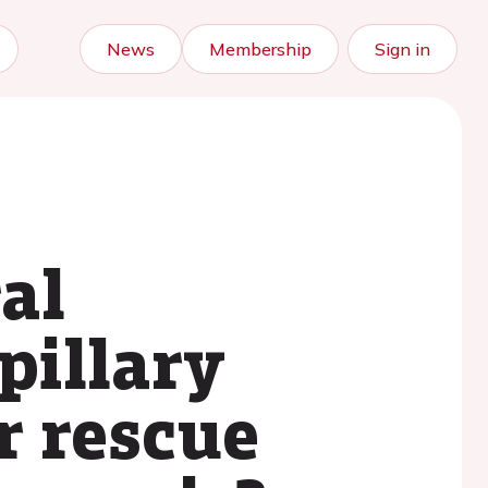
News
Membership
Sign in
ral
pillary
r rescue