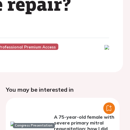
 repair?
Professional Premium Access
You may be interested in
A 75-year-old female with
severe primary mitral
Congress Presentation
regurgitation: how I did