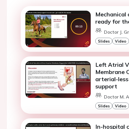
Mechanical c
ready for th
Doctor J. G
Slides
Video
Left Atrial 
Membrane O
arterial-les
support
Doctor M. A
Slides
Video
In-hospital 