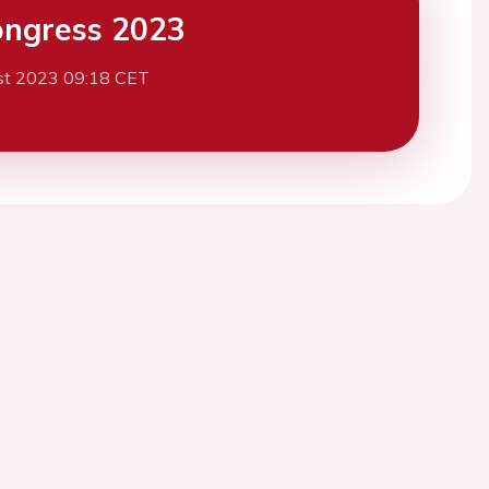
ngress 2023
st 2023 09:18 CET