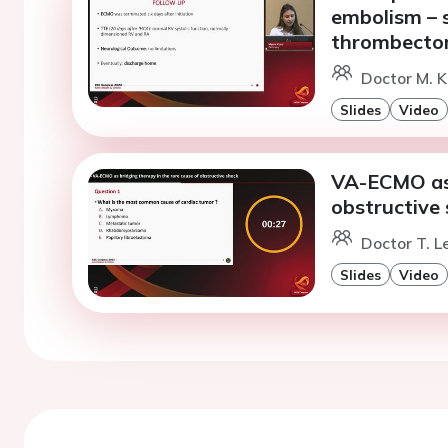
embolism – 
thrombecto
Doctor M. K
Slides
Video
VA-ECMO as 
obstructive
Doctor T. L
Slides
Video