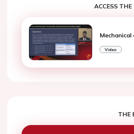
ACCESS THE 
Mechanical 
Video
THE 