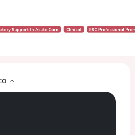
latory Support In Acute Care
Clinical
ESC Professional Pre
EO