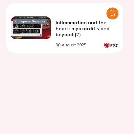
Congress Session
Inflammation and the
heart: myocarditis and
beyond (2)
30 August 2025