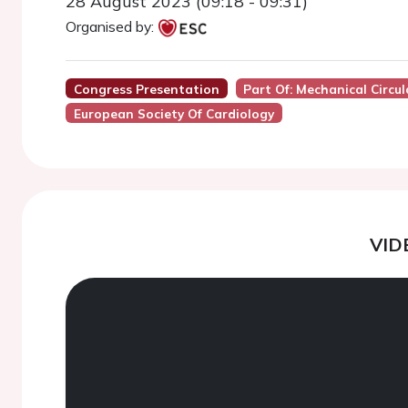
28 August 2023 (09:18 - 09:31)
Organised by:
Congress Presentation
Part Of: Mechanical Circu
European Society Of Cardiology
VID