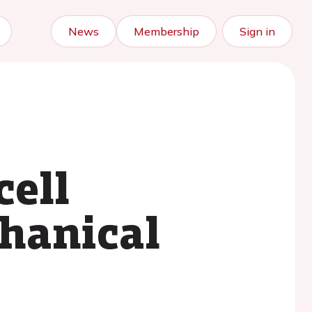
News
Membership
Sign in
cell
hanical