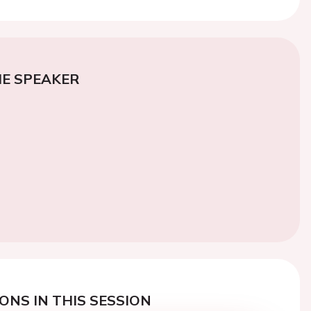
E SPEAKER
ONS IN THIS SESSION