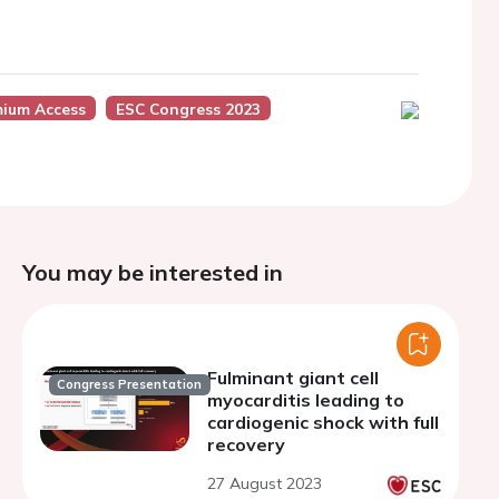
mium Access
ESC Congress 2023
You may be interested in
Fulminant giant cell
Congress Presentation
myocarditis leading to
cardiogenic shock with full
recovery
27 August 2023