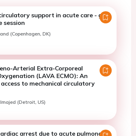
irculatory support in acute care - get
e session
rand (Copenhagen, DK)
Veno-Arterial Extra-Corporeal
xygenation (LAVA ECMO): An
s access to mechanical circulatory
lmajed (Detroit, US)
cardiac arrest due to acute pulmonary