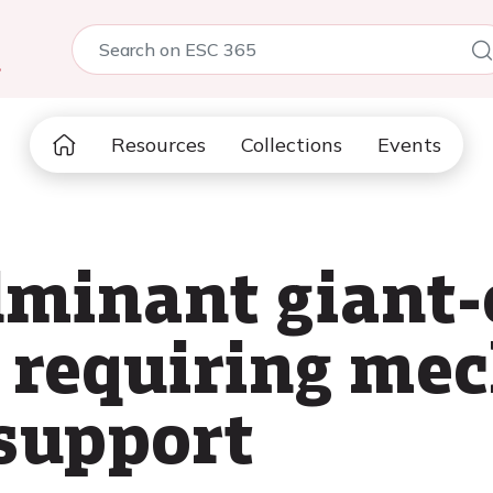
5
Resources
Collections
Events
lminant giant-
 requiring mec
 support