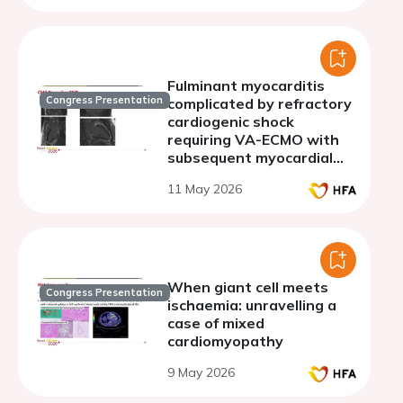
Fulminant myocarditis
Congress Presentation
complicated by refractory
cardiogenic shock
requiring VA-ECMO with
subsequent myocardial
recovery
11 May 2026
When giant cell meets
Congress Presentation
ischaemia: unravelling a
case of mixed
cardiomyopathy
9 May 2026