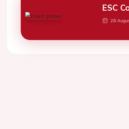
ESC Co
28 Augu