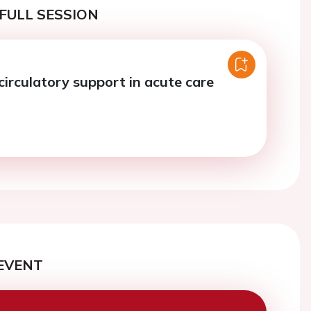
FULL SESSION
circulatory support in acute care
EVENT