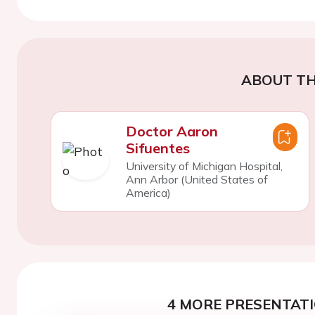
ABOUT TH
Doctor Aaron
Sifuentes
University of Michigan Hospital,
Ann Arbor (United States of
America)
4 MORE PRESENTATI