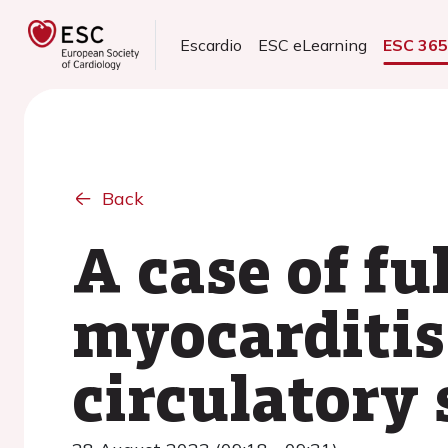
Escardio
ESC eLearning
ESC 36
Back
A case of fu
myocarditis
circulatory