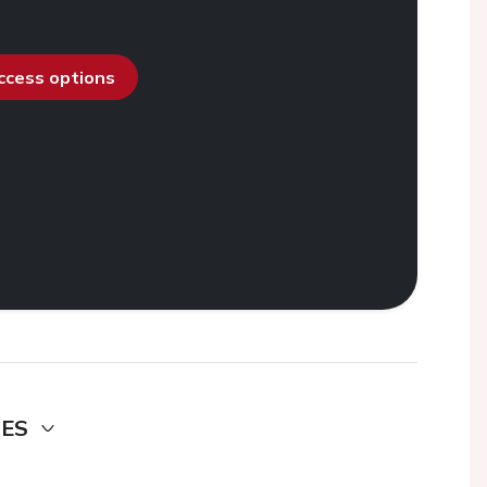
access options
DES