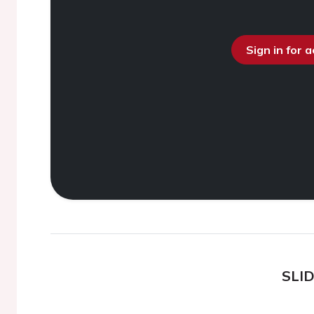
Sign in for 
SLI