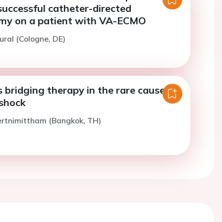
successful catheter-directed
my on a patient with VA-ECMO
ural (Cologne, DE)
bridging therapy in the rare cause of
 shock
ertnimittham (Bangkok, TH)