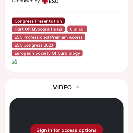
Organised by:
Congress Presentation
Part Of: Myocarditis (2)
Clinical
ESC Professional Premium Access
ESC Congress 2023
European Society Of Cardiology
VIDEO
Sign in for access options