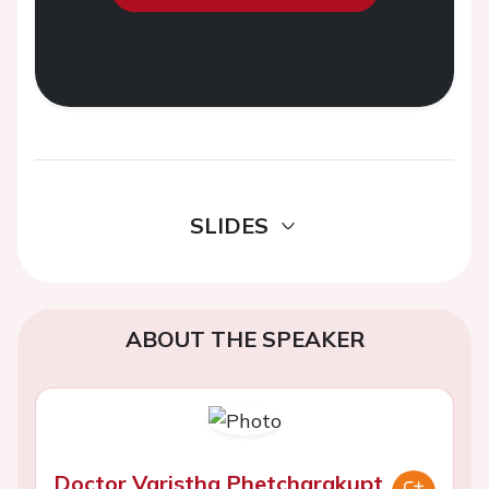
SLIDES
ABOUT THE SPEAKER
Doctor Varistha Phetcharakupt