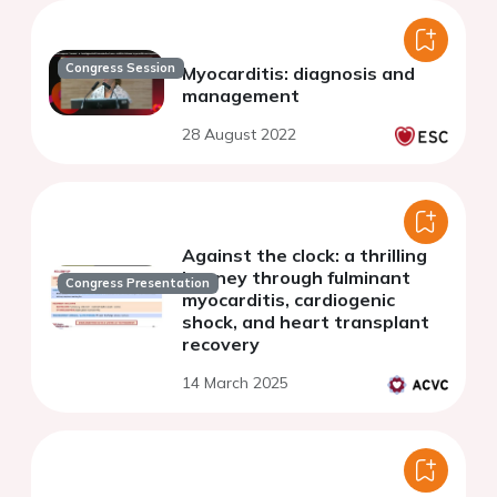
Congress Session
Myocarditis: diagnosis and
management
28 August 2022
Against the clock: a thrilling
journey through fulminant
Congress Presentation
myocarditis, cardiogenic
shock, and heart transplant
recovery
14 March 2025