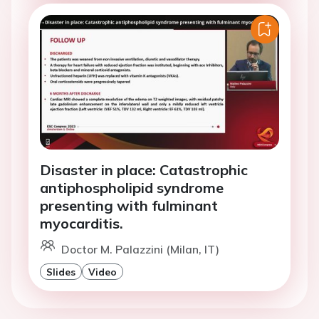
Disaster in place: Catastrophic
antiphospholipid syndrome
presenting with fulminant
myocarditis.
Doctor M. Palazzini (Milan, IT)
Slides
Video