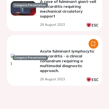
A case of fulminant giant-cell
Congress Presentation
myocarditis requiring
mechanical circulatory
support
28 August 2023
Acute fulminant lymphocytic
myocarditis - a clinical
Congress Presentation
conundrum requiring a
multimodal diagnostic
approach.
26 August 2023