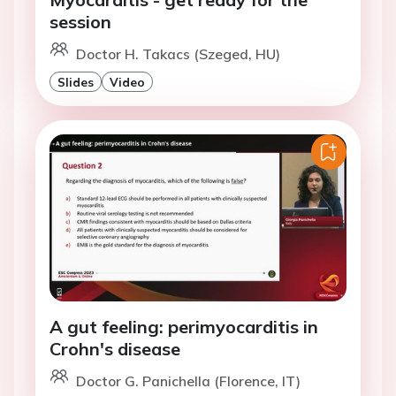
session
Doctor H. Takacs (Szeged, HU)
Slides
Video
A gut feeling: perimyocarditis in
Crohn's disease
Doctor G. Panichella (Florence, IT)