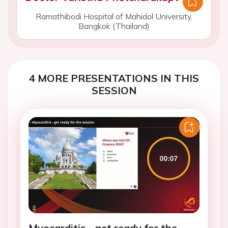
Ramathibodi Hospital of Mahidol University,
Bangkok (Thailand)
4 MORE PRESENTATIONS IN THIS
SESSION
Myocarditis - get ready for the