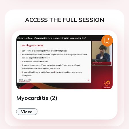
ACCESS THE FULL SESSION
Myocarditis (2)
Video