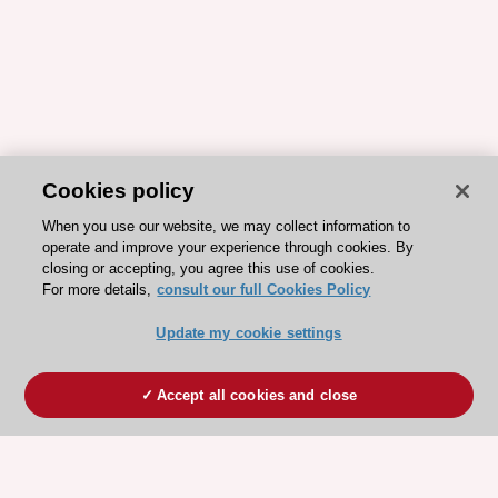
Cookies policy
When you use our website, we may collect information to
operate and improve your experience through cookies. By
closing or accepting, you agree this use of cookies.
For more details,
consult our full Cookies Policy
Update my cookie settings
Accept all cookies and close