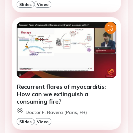
Slides
Video
Recurrent flares of myocarditis:
How can we extinguish a
consuming fire?
Doctor F. Ravera (Paris, FR)
Slides
Video