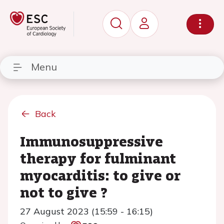
Menu
Back
Immunosuppressive
therapy for fulminant
myocarditis: to give or
not to give ?
27 August 2023 (15:59 - 16:15)