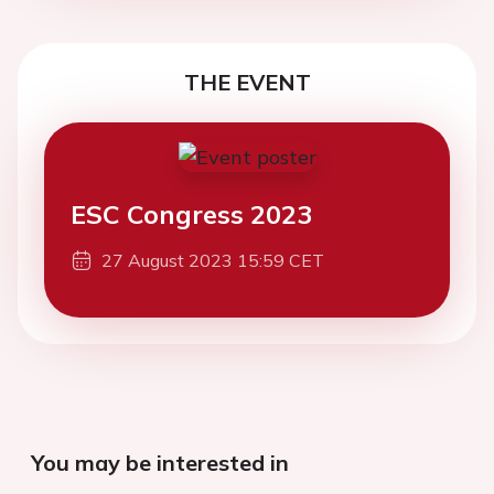
THE EVENT
ESC Congress 2023
27 August 2023 15:59 CET
You may be interested in