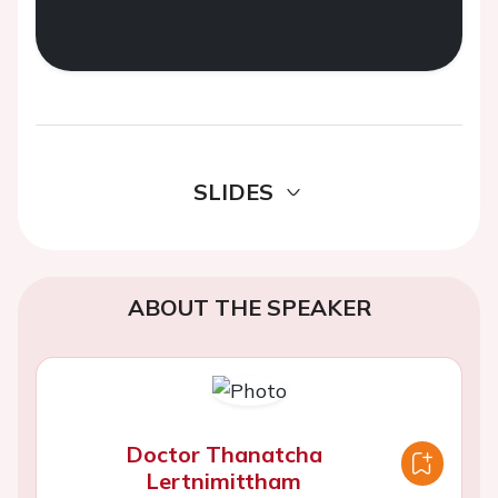
SLIDES
ABOUT THE SPEAKER
Doctor Thanatcha
Lertnimittham