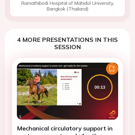
Ramathibodi Hospital of Mahidol University,
Bangkok (Thailand)
4 MORE PRESENTATIONS IN THIS
SESSION
Mechanical circulatory support in