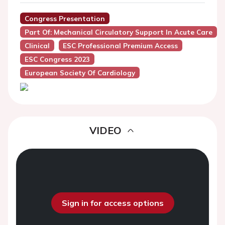
Congress Presentation
Part Of: Mechanical Circulatory Support In Acute Care
Clinical
ESC Professional Premium Access
ESC Congress 2023
European Society Of Cardiology
VIDEO
Sign in for access options