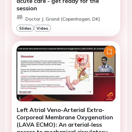
acute care - get ready for the
session
Doctor J. Grand (Copenhagen, DK)
Slides
Video
Left Atrial Veno-Arterial Extra-
Corporeal Membrane Oxygenation
(LAVA ECMO): An arterial-less
access to mechanical circulatory