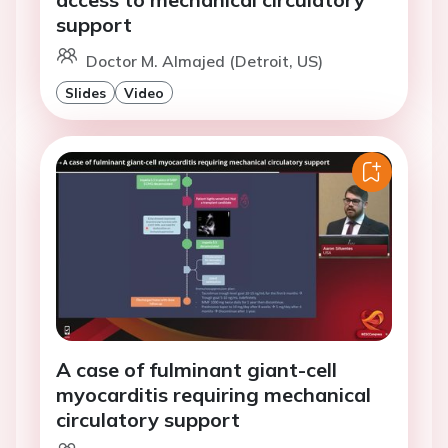
support
Doctor M. Almajed (Detroit, US)
Slides
Video
A case of fulminant giant-cell
myocarditis requiring mechanical
circulatory support