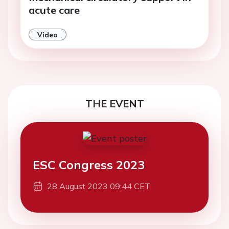
acute care
Video
THE EVENT
ESC Congress 2023
28 August 2023 09:44 CET