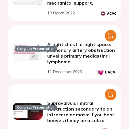
mechanical support.
18 March 2022
A tight chest, a tight space:
Congress Presentation
pulmonary artery obstruction
unveils primary mediastinal
lymphoma
11 December 2025
Supravalvular mitral
Congress Presentation
obstruction secondary to an
intracardiac mass: If you hear
hooves it may be a zebra.