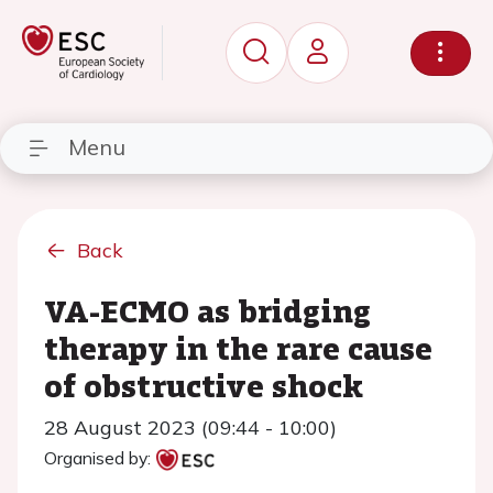
Menu
Back
VA-ECMO as bridging
therapy in the rare cause
of obstructive shock
28 August 2023 (09:44 - 10:00)
Organised by: