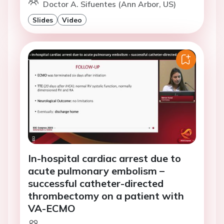
Doctor A. Sifuentes (Ann Arbor, US)
Slides
Video
In-hospital cardiac arrest due to
acute pulmonary embolism –
successful catheter-directed
thrombectomy on a patient with
VA-ECMO