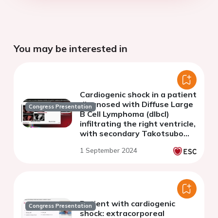
You may be interested in
Cardiogenic shock in a patient
diagnosed with Diffuse Large
Congress Presentation
B Cell Lymphoma (dlbcl)
infiltrating the right ventricle,
with secondary Takotsubo
cardiomyopathy and
1 September 2024
arrhythmogenic instability
Patient with cardiogenic
Congress Presentation
shock: extracorporeal