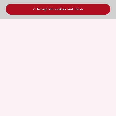
Accept all cookies and close
ESC 365 IS SUPPORTED BY
Explore
Explore
sponsored
sponsored