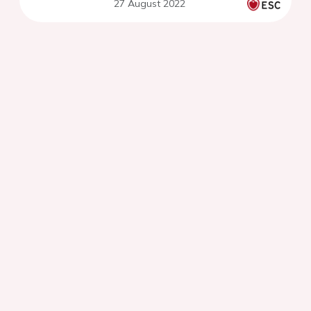
27 August 2022