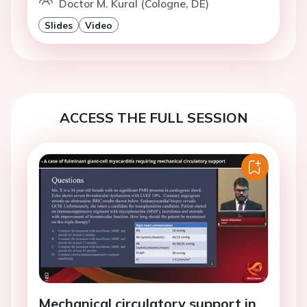
Doctor M. Kural (Cologne, DE)
Slides
Video
ACCESS THE FULL SESSION
Mechanical circulatory support in