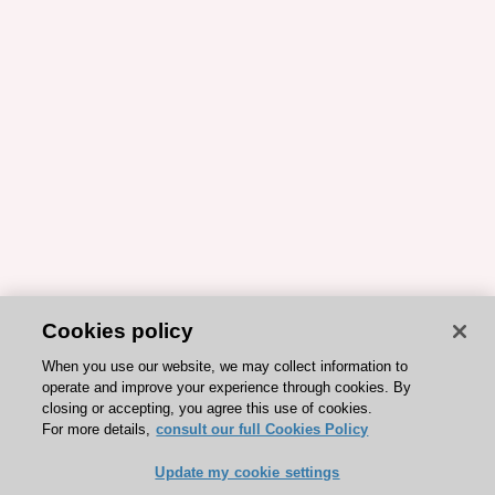
Cookies policy
When you use our website, we may collect information to
operate and improve your experience through cookies. By
closing or accepting, you agree this use of cookies.
For more details,
consult our full Cookies Policy
Update my cookie settings