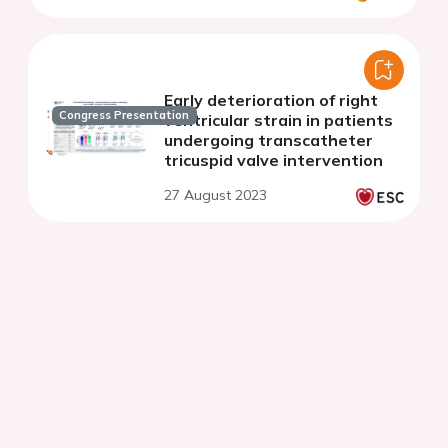
Early deterioration of right
Congress Presentation
ventricular strain in patients
undergoing transcatheter
tricuspid valve intervention
27 August 2023