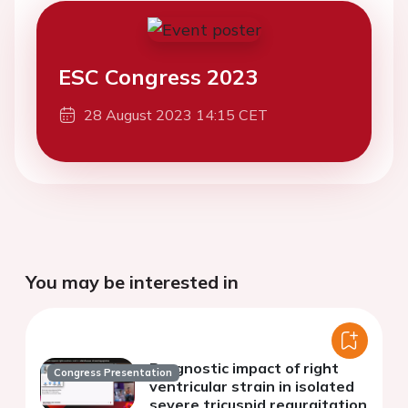
ESC Congress 2023
28 August 2023 14:15 CET
You may be interested in
Prognostic impact of right
Congress Presentation
ventricular strain in isolated
severe tricuspid regurgitation