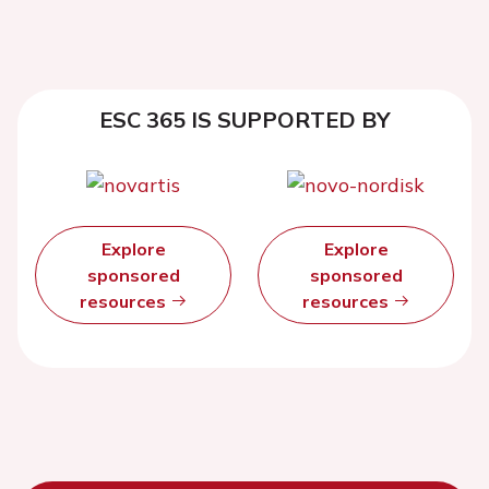
ESC 365 IS SUPPORTED BY
Explore
Explore
sponsored
sponsored
resources
resources