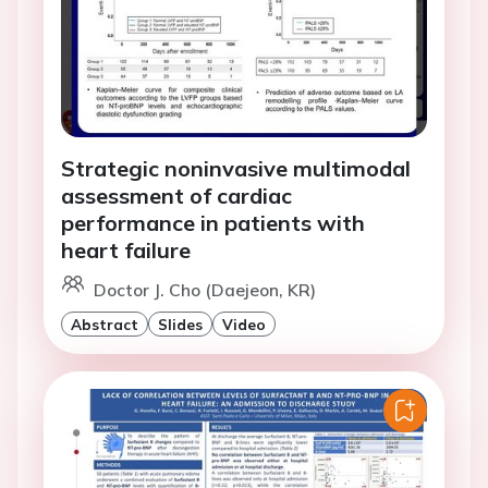
Strategic noninvasive multimodal
assessment of cardiac
performance in patients with
heart failure
Doctor J. Cho (Daejeon, KR)
Abstract
Slides
Video