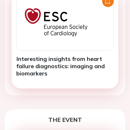
Interesting insights from heart
failure diagnostics: imaging and
biomarkers
THE EVENT