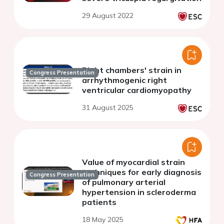
29 August 2022
Right chambers' strain in
Congress Presentation
arrhythmogenic right
ventricular cardiomyopathy
31 August 2025
Value of myocardial strain
techniques for early diagnosis
Congress Presentation
of pulmonary arterial
hypertension in scleroderma
patients
18 May 2025