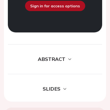
Sign in for access options
ABSTRACT
SLIDES