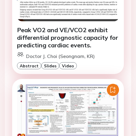
Peak VO2 and VE/VCO2 exhibit
differential prognostic capacity for
predicting cardiac events.
Doctor J. Choi (Seongnam, KR)
Abstract
Slides
Video