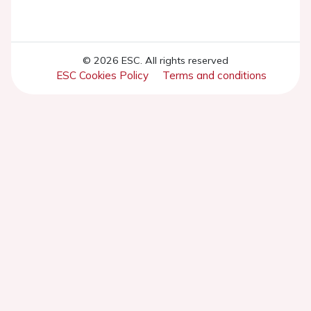
© 2026 ESC. All rights reserved
ESC Cookies Policy
Terms and conditions