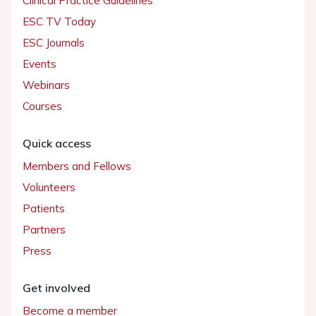
Clinical Practice Guidelines
ESC TV Today
ESC Journals
Events
Webinars
Courses
Quick access
Members and Fellows
Volunteers
Patients
Partners
Press
Get involved
Become a member