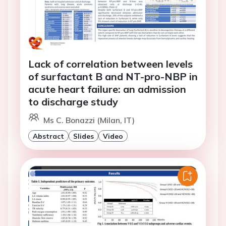
Lack of correlation between levels
of surfactant B and NT-pro-NBP in
acute heart failure: an admission
to discharge study
Ms C. Bonazzi (Milan, IT)
Abstract
Slides
Video