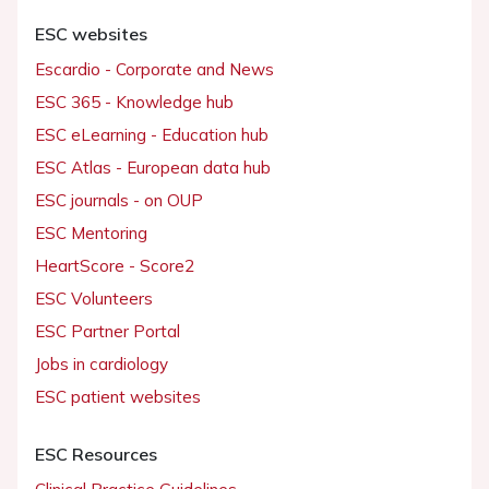
ESC websites
Escardio - Corporate and News
ESC 365 - Knowledge hub
ESC eLearning - Education hub
ESC Atlas - European data hub
ESC journals - on OUP
ESC Mentoring
HeartScore - Score2
ESC Volunteers
ESC Partner Portal
Jobs in cardiology
ESC patient websites
ESC Resources