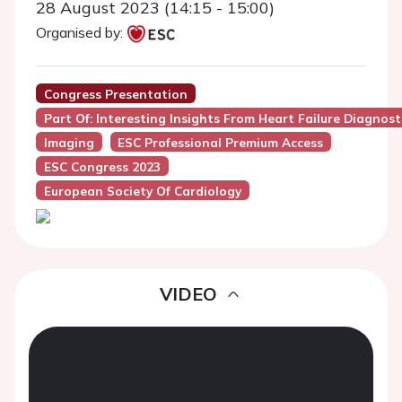
28 August 2023 (14:15 - 15:00)
Organised by:
Congress Presentation
Part Of: Interesting Insights From Heart Failure Diagnos
Imaging
ESC Professional Premium Access
ESC Congress 2023
European Society Of Cardiology
VIDEO