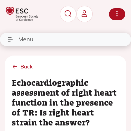
Menu
Back
Echocardiographic
assessment of right heart
function in the presence
of TR: Is right heart
strain the answer?