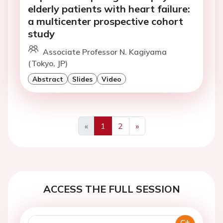
elderly patients with heart failure:
a multicenter prospective cohort
study
Associate Professor N. Kagiyama
(Tokyo, JP)
Abstract
Slides
Video
«
1
2
»
Previous
Next
ACCESS THE FULL SESSION