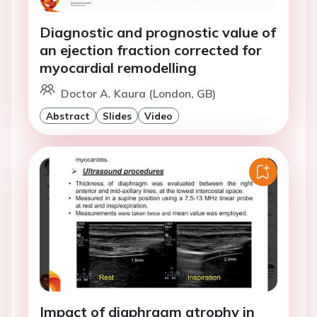
Diagnostic and prognostic value of
an ejection fraction corrected for
myocardial remodelling
Doctor A. Kaura (London, GB)
Abstract
Slides
Video
Impact of diaphragm atrophy in