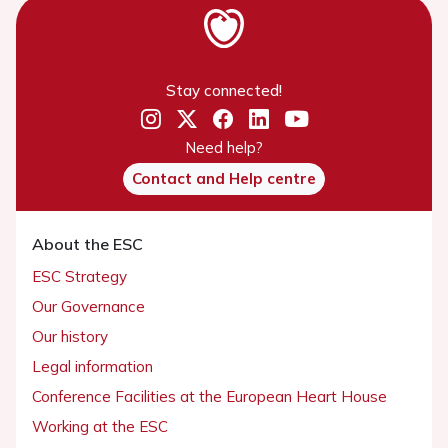
Stay connected!
Need help?
Contact and Help centre
About the ESC
ESC Strategy
Our Governance
Our history
Legal information
Conference Facilities at the European Heart House
Working at the ESC