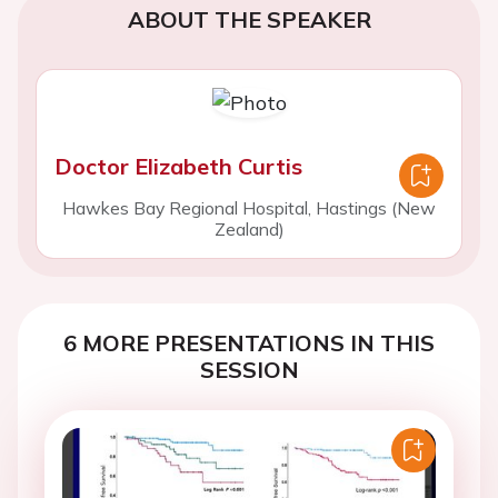
ABOUT THE SPEAKER
Doctor Elizabeth Curtis
Hawkes Bay Regional Hospital, Hastings (New
Zealand)
6 MORE PRESENTATIONS IN THIS
SESSION