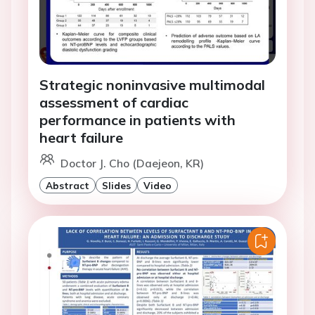
Strategic noninvasive multimodal
assessment of cardiac
performance in patients with
heart failure
Doctor J. Cho (Daejeon, KR)
Abstract
Slides
Video