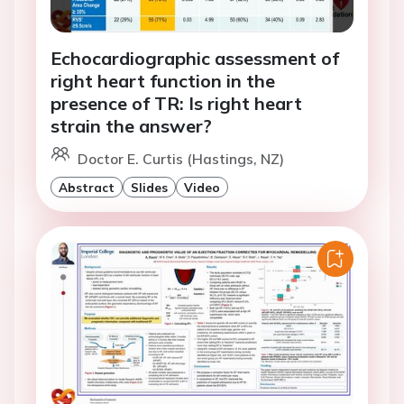
Echocardiographic assessment of
right heart function in the
presence of TR: Is right heart
strain the answer?
Doctor E. Curtis (Hastings, NZ)
Abstract
Slides
Video