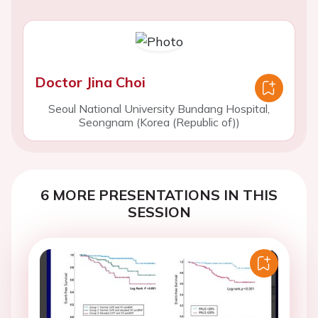
Doctor Jina Choi
Seoul National University Bundang Hospital,
Seongnam (Korea (Republic of))
6 MORE PRESENTATIONS IN THIS
SESSION