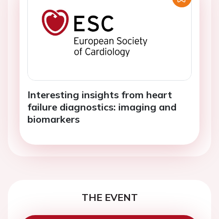
Interesting insights from heart
failure diagnostics: imaging and
biomarkers
THE EVENT