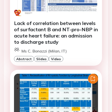
Lack of correlation between levels
of surfactant B and NT-pro-NBP in
acute heart failure: an admission
to discharge study
Ms C. Bonazzi (Milan, IT)
Abstract
Slides
Video