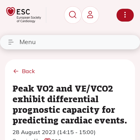
Menu
Back
Peak VO2 and VE/VCO2
exhibit differential
prognostic capacity for
predicting cardiac events.
28 August 2023 (14:15 - 15:00)