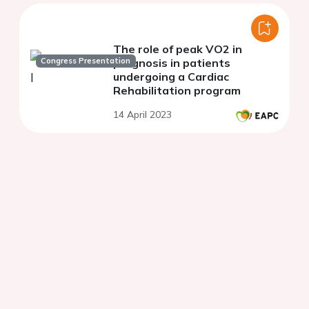
The role of peak VO2 in
Congress Presentation
prognosis in patients
undergoing a Cardiac
Rehabilitation program
14 April 2023