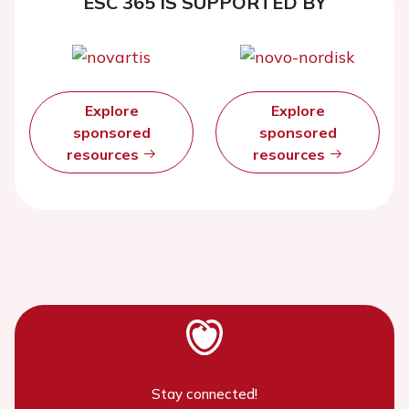
ESC 365 IS SUPPORTED BY
Explore
Explore
sponsored
sponsored
resources
resources
Stay connected!