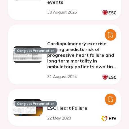
events.
30 August 2025
Cardiopulmonary exercise
testing predicts risk of
Congress Presentation
progressive heart failure and
long term mortality in
ambulatory patients awaiting
isolated heart transplant
31 August 2024
Congress Presentation
ESC Heart Failure
22 May 2023