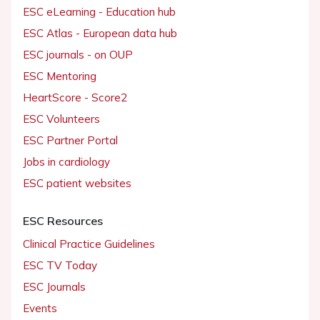
ESC eLearning - Education hub
ESC Atlas - European data hub
ESC journals - on OUP
ESC Mentoring
HeartScore - Score2
ESC Volunteers
ESC Partner Portal
Jobs in cardiology
ESC patient websites
ESC Resources
Clinical Practice Guidelines
ESC TV Today
ESC Journals
Events