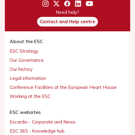
Need help?
Contact and Help centre
About the ESC
ESC Strategy
Our Governance
Our history
Legal information
Conference Facilities at the European Heart House
Working at the ESC
ESC websites
Escardio - Corporate and News
ESC 365 - Knowledge hub