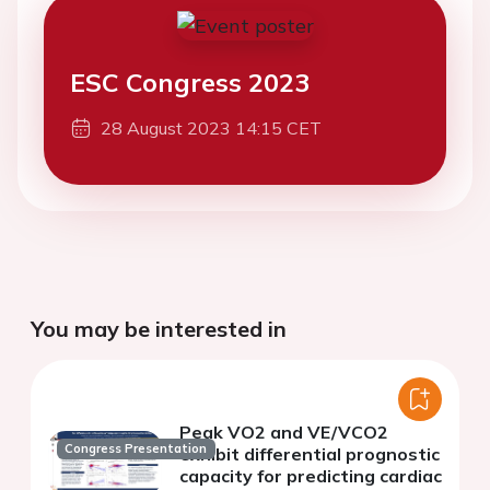
ESC Congress 2023
28 August 2023 14:15 CET
You may be interested in
Peak VO2 and VE/VCO2
Congress Presentation
exhibit differential prognostic
capacity for predicting cardiac