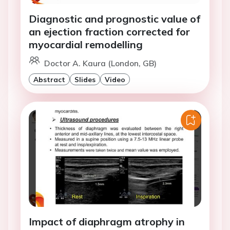
Diagnostic and prognostic value of
an ejection fraction corrected for
myocardial remodelling
Doctor A. Kaura (London, GB)
Abstract
Slides
Video
Impact of diaphragm atrophy in