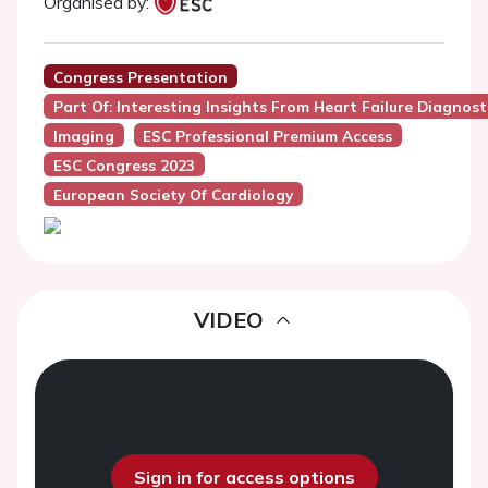
Organised by:
Congress Presentation
Part Of: Interesting Insights From Heart Failure Diagnos
Imaging
ESC Professional Premium Access
ESC Congress 2023
European Society Of Cardiology
VIDEO
Sign in for access options