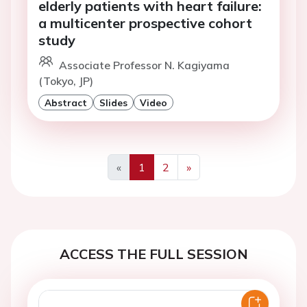
elderly patients with heart failure:
a multicenter prospective cohort
study
Associate Professor N. Kagiyama
(Tokyo, JP)
Abstract
Slides
Video
«
1
2
»
Previous
Next
ACCESS THE FULL SESSION