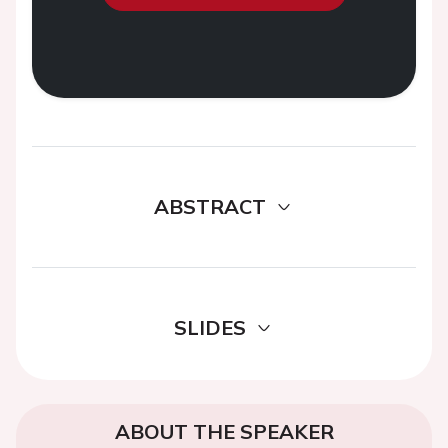
ABSTRACT
SLIDES
ABOUT THE SPEAKER