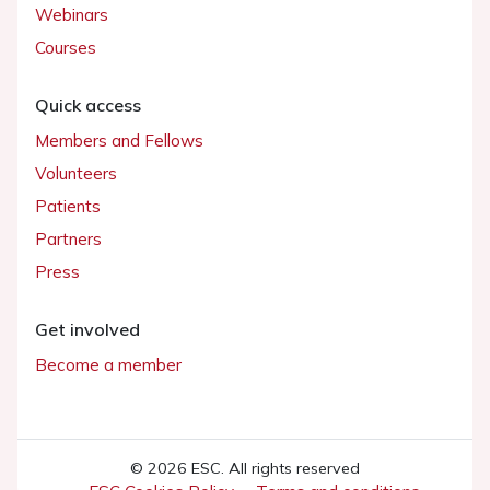
Webinars
Courses
Quick access
Members and Fellows
Volunteers
Patients
Partners
Press
Get involved
Become a member
© 2026 ESC. All rights reserved