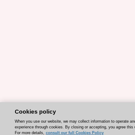
Cookies policy
When you use our website, we may collect information to operate an
experience through cookies. By closing or accepting, you agree this 
For more details,
consult our full Cookies Policy