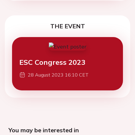
THE EVENT
ESC Congress 2023
28 August 2023 16:10 CET
You may be interested in