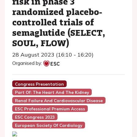
risk in phase 3
randomized placebo-
controlled trials of
semaglutide (SELECT,
SOUL, FLOW)
28 August 2023 (16:10 - 16:20)
Organised by:
Congress Presentation
Part Of: The Heart And The Kidney
Renal Failure And Cardiovascular Disease
ESC Professional Premium Access
ESC Congress 2023
European Society Of Cardiology