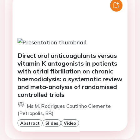
Direct oral anticoagulants versus
vitamin K antagonists in patients
with atrial fibrillation on chronic
haemodialysis: a systematic review
and meta-analysis of randomised
controlled trials
Ms M. Rodrigues Coutinho Clemente
(Petropolis, BR)
Abstract
Slides
Video