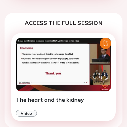
ACCESS THE FULL SESSION
The heart and the kidney
Video