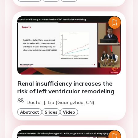
Renal insufficiency increases the
risk of left ventricular remodeling
Doctor J. Liu (Guangzhou, CN)
Abstract
Slides
Video