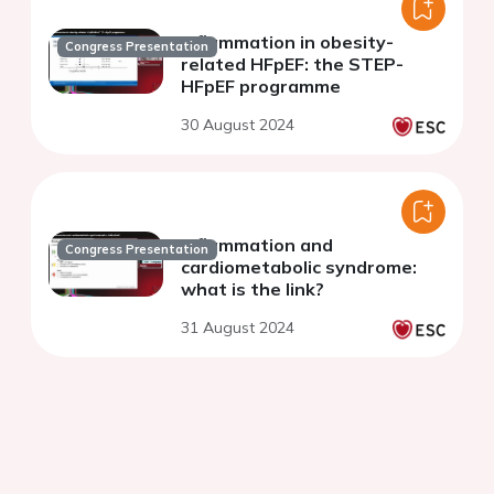
Inflammation in obesity-
Congress Presentation
related HFpEF: the STEP-
HFpEF programme
30 August 2024
Inflammation and
Congress Presentation
cardiometabolic syndrome:
what is the link?
31 August 2024