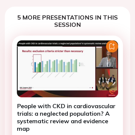
5 MORE PRESENTATIONS IN THIS
SESSION
People with CKD in cardiovascular
trials: a neglected population? A
systematic review and evidence
map