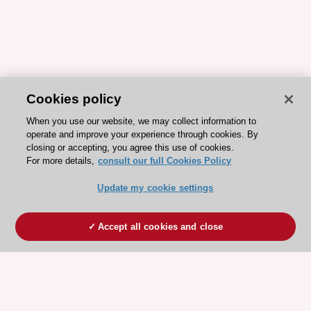
Cookies policy
When you use our website, we may collect information to
operate and improve your experience through cookies. By
closing or accepting, you agree this use of cookies.
For more details,
consult our full Cookies Policy
Update my cookie settings
Accept all cookies and close