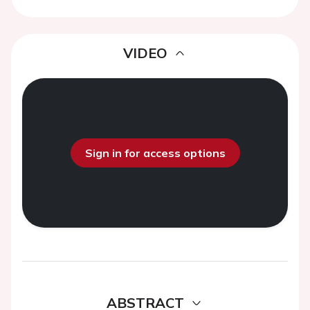
VIDEO
Sign in for access options
ABSTRACT