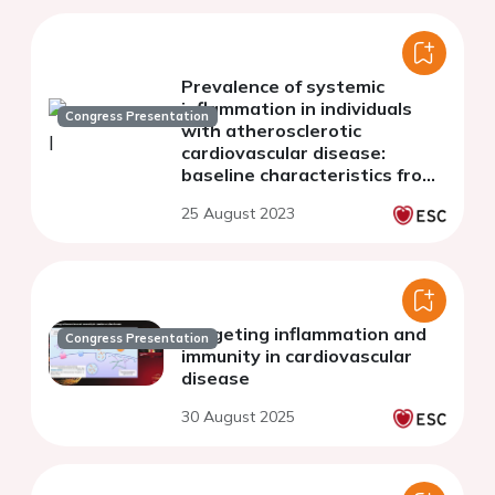
Prevalence of systemic
inflammation in individuals
Congress Presentation
with atherosclerotic
cardiovascular disease:
baseline characteristics from
the SELECT, SOUL and FLOW
25 August 2023
phase 3 trials of semaglutide
Targeting inflammation and
Congress Presentation
immunity in cardiovascular
disease
30 August 2025