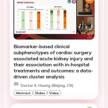
Biomarker-based clinical
subphenotypes of cardiac surgery
associated acute kidney injury and
their association with in-hospital
treatments and outcomes: a data-
driven cluster analysis
Doctor X. Huang (Beijing, CN)
Abstract
Slides
Video