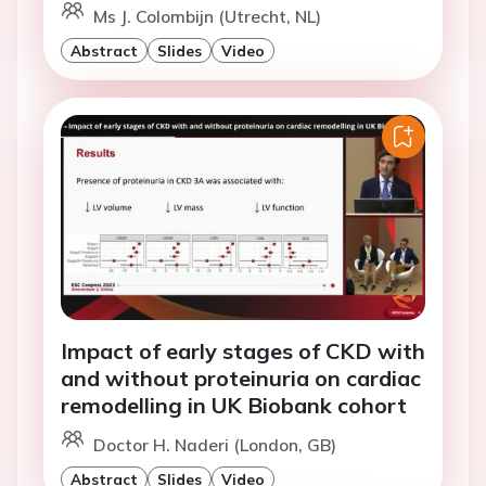
Ms J. Colombijn (Utrecht, NL)
Abstract
Slides
Video
Impact of early stages of CKD with
and without proteinuria on cardiac
remodelling in UK Biobank cohort
Doctor H. Naderi (London, GB)
Abstract
Slides
Video