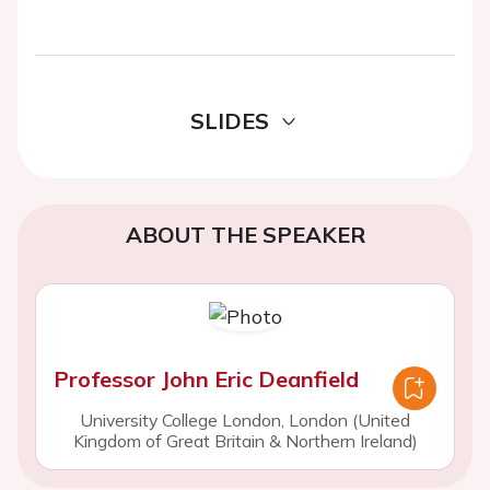
SLIDES
ABOUT THE SPEAKER
Professor John Eric Deanfield
University College London, London (United
Kingdom of Great Britain & Northern Ireland)