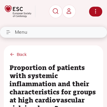
Menu
Back
Proportion of patients
with systemic
inflammation and their
characteristics for groups
at high cardiovascular