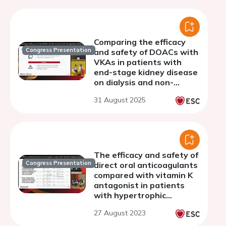
Comparing the efficacy
Congress Presentation
and safety of DOACs with
VKAs in patients with
end-stage kidney disease
on dialysis and non-
valvular atrial fibrillation:
31 August 2025
a systematic review and
meta-analysis
The efficacy and safety of
Congress Presentation
direct oral anticoagulants
compared with vitamin K
antagonist in patients
with hypertrophic
cardiomyopathy and atrial
27 August 2023
fibrillation: a systematic
review and meta-analysis