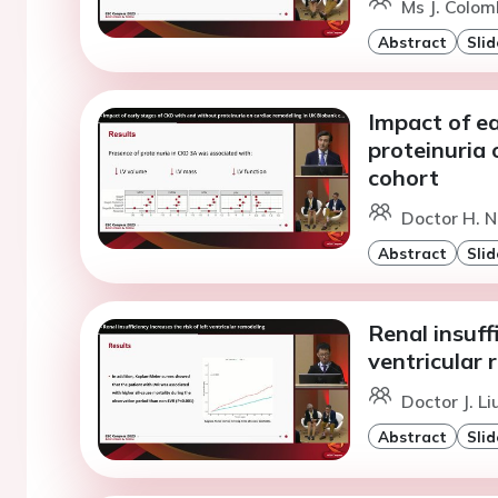
Ms J. Colomb
Abstract
Slid
Impact of e
proteinuria 
cohort
Doctor H. N
Abstract
Slid
Renal insuffi
ventricular 
Doctor J. L
Abstract
Slid