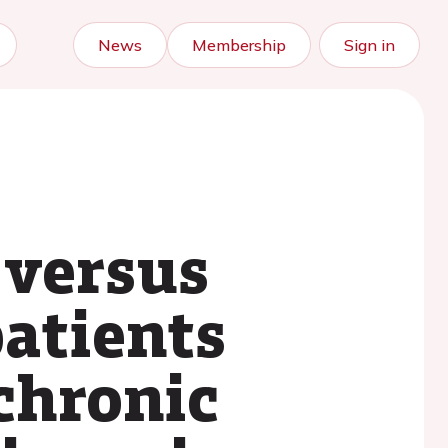
News
Membership
Sign in
 versus
patients
 chronic