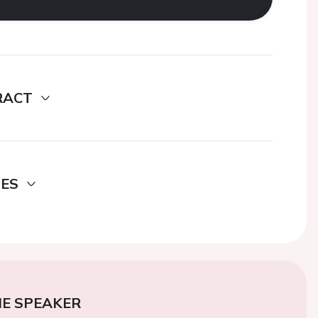
RACT
DES
E SPEAKER