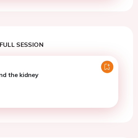
FULL SESSION
nd the kidney