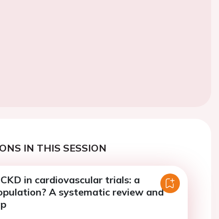
ONS IN THIS SESSION
CKD in cardiovascular trials: a
opulation? A systematic review and
ap