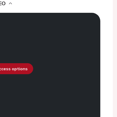
EO
access options