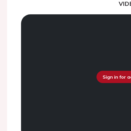
VID
Sign in for 