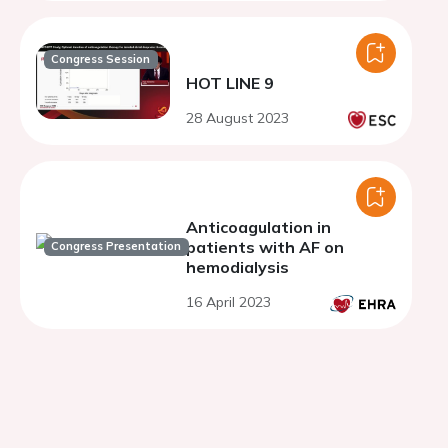
Congress Session
HOT LINE 9
28 August 2023
Anticoagulation in
patients with AF on
Congress Presentation
hemodialysis
16 April 2023