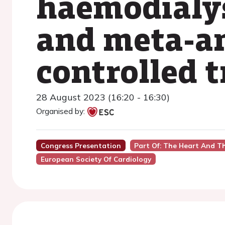
haemodialys
and meta-an
controlled t
28 August 2023 (16:20 - 16:30)
Organised by:
Congress Presentation
Part Of: The Heart And T
European Society Of Cardiology