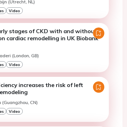
ijn (Utrecht, NL)
es
Video
arly stages of CKD with and without
on cardiac remodelling in UK Biobank
aderi (London, GB)
es
Video
ciency increases the risk of left
remodeling
iu (Guangzhou, CN)
es
Video