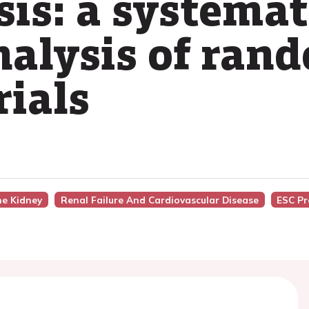
is: a systemat
alysis of ran
rials
he Kidney
Renal Failure And Cardiovascular Disease
ESC Pr