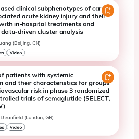
ased clinical subphenotypes of cardiac
ciated acute kidney injury and their
with in-hospital treatments and
data-driven cluster analysis
uang (Beijing, CN)
es
Video
of patients with systemic
 and their characteristics for groups
iovascular risk in phase 3 randomized
rolled trials of semaglutide (SELECT,
W)
. Deanfield (London, GB)
es
Video