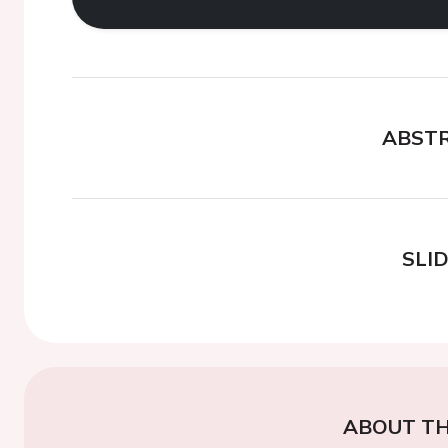
ABST
SLI
ABOUT TH