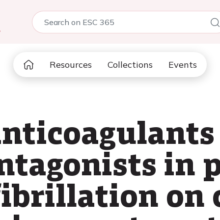
5
Resources
Collections
Events
anticoagulants
ntagonists in 
fibrillation on