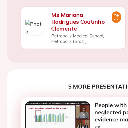
Ms Mariana
Rodrigues Coutinho
Clemente
Petropolis Medical School,
Petropolis (Brazil)
5 MORE PRESENTATI
People with 
neglected p
evidence m