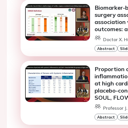
Biomarker-b
surgery asso
association 
outcomes: a 
Doctor X. H
Abstract
Slid
Proportion 
inflammation
at high card
placebo-cont
SOUL, FLO
Professor J
Abstract
Slid