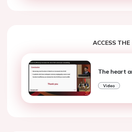
ACCESS THE 
The heart a
Video