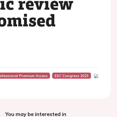
ic review
domised
ofessional Premium Access
ESC Congress 2023
You may be interested in