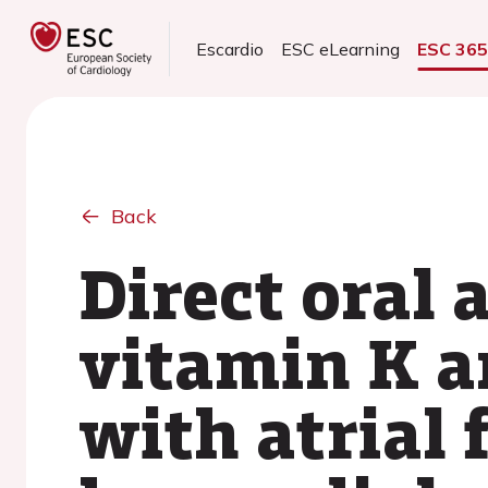
Escardio
ESC eLearning
ESC 36
Back
Direct oral 
vitamin K a
with atrial 