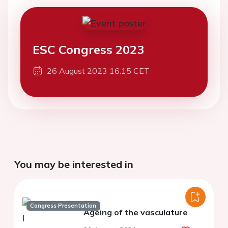
ESC Congress 2023
26 August 2023 16:15 CET
You may be interested in
Congress Presentation
Ageing of the vasculature