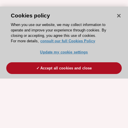
Cookies policy
When you use our website, we may collect information to
operate and improve your experience through cookies. By
closing or accepting, you agree this use of cookies.
For more details,
consult our full Cookies Policy
Update my cookie settings
Accept all cookies and close