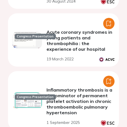
30 August 2024
Acute coronary syndromes in
Congress Presentation
young patients and
thrombophilia : the
experience of our hospital
19 March 2022
Inflammatory thrombosis is a
denominator of permanent
Congress Presentation
platelet activation in chronic
thromboembolic pulmonary
hypertension
1 September 2025