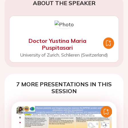
ABOUT THE SPEAKER
Doctor Yustina Maria
Puspitasari
University of Zurich, Schlieren (Switzerland)
7 MORE PRESENTATIONS IN THIS
SESSION