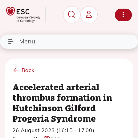
Menu
Back
Accelerated arterial
thrombus formation in
Hutchinson Gilford
Progeria Syndrome
26 August 2023 (16:15 - 17:00)