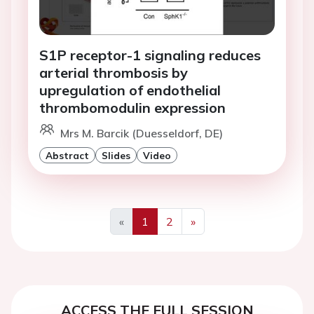
S1P receptor-1 signaling reduces
arterial thrombosis by
upregulation of endothelial
thrombomodulin expression
Mrs M. Barcik (Duesseldorf, DE)
Abstract
Slides
Video
«
1
2
»
Previous
Next
ACCESS THE FULL SESSION