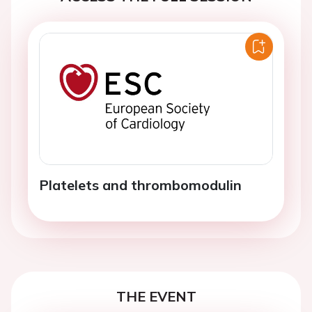
Platelets and thrombomodulin
THE EVENT