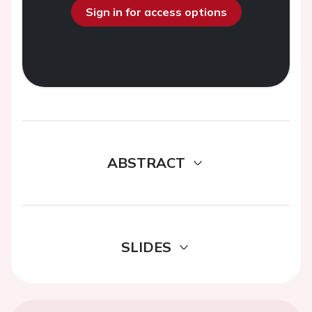
Sign in for access options
ABSTRACT
SLIDES