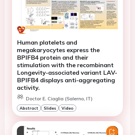
Human platelets and
megakaryocytes express the
BPIFB4 protein and their
stimulation with the recombinant
Longevity-associated variant LAV-
BPIFB4 displays anti-aggregating
activity.
Doctor E. Ciaglia (Salerno, IT)
Abstract
Slides
Video