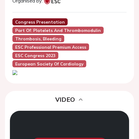
Organised by:
Congress Presentation
Part Of: Platelets And Thrombomodulin
Thrombosis, Bleeding
ESC Professional Premium Access
ESC Congress 2023
European Society Of Cardiology
VIDEO