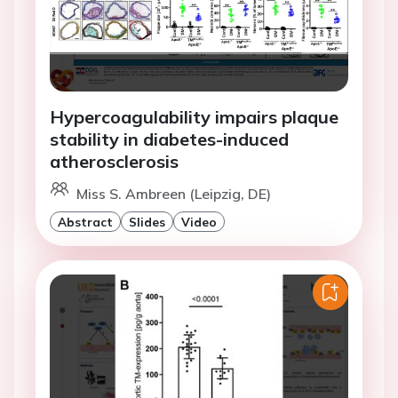
Hypercoagulability impairs plaque
stability in diabetes-induced
atherosclerosis
Miss S. Ambreen (Leipzig, DE)
Abstract
Slides
Video