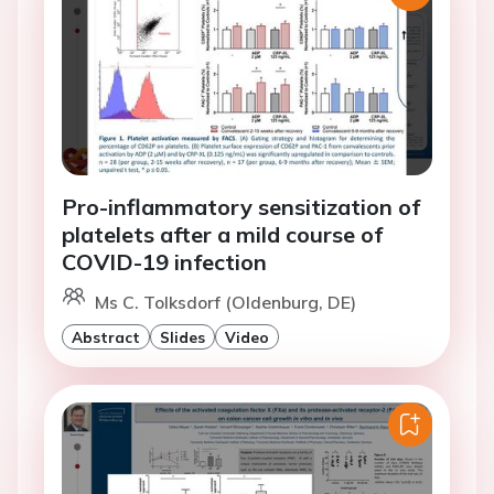
Pro-inflammatory sensitization of
platelets after a mild course of
COVID-19 infection
Ms C. Tolksdorf (Oldenburg, DE)
Abstract
Slides
Video