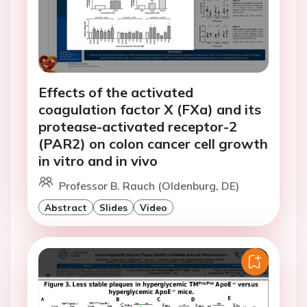
Effects of the activated
coagulation factor X (FXa) and its
protease-activated receptor-2
(PAR2) on colon cancer cell growth
in vitro and in vivo
Professor B. Rauch (Oldenburg, DE)
Abstract
Slides
Video