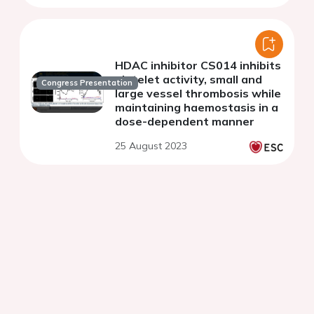
HDAC inhibitor CS014 inhibits
platelet activity, small and
Congress Presentation
large vessel thrombosis while
maintaining haemostasis in a
dose-dependent manner
25 August 2023