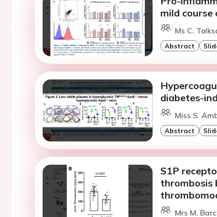
Pro-inflamma
mild course
Ms C. Tolks
Abstract
Slid
Hypercoagula
diabetes-in
Miss S. Amb
Abstract
Slid
S1P receptor
thrombosis b
thrombomodu
Mrs M. Barc