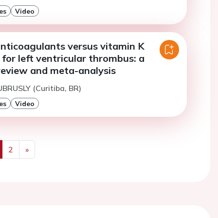
es
Video
anticoagulants versus vitamin K
for left ventricular thrombus: a
review and meta-analysis
UBRUSLY (Curitiba, BR)
es
Video
2
»
us
Next