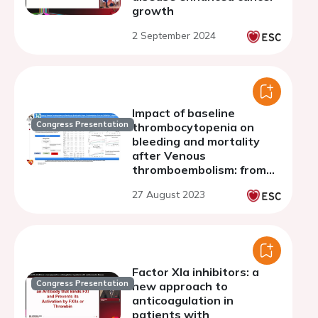
growth
2 September 2024
Impact of baseline
Congress Presentation
thrombocytopenia on
bleeding and mortality
after Venous
thromboembolism: from
the COMMAND VTE
27 August 2023
Registry-2
Factor XIa inhibitors: a
Congress Presentation
new approach to
anticoagulation in
patients with