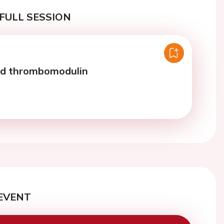
FULL SESSION
nd thrombomodulin
EVENT