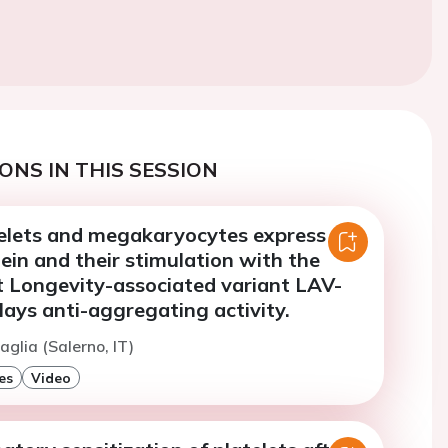
ONS IN THIS SESSION
lets and megakaryocytes express the
in and their stimulation with the
 Longevity-associated variant LAV-
ays anti-aggregating activity.
aglia (Salerno, IT)
es
Video