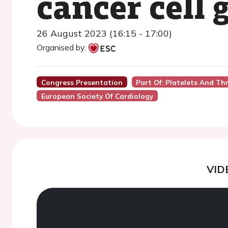
cancer cell 
26 August 2023 (16:15 - 17:00)
Organised by:
Congress Presentation
Part Of: Platelets And T
European Society Of Cardiology
VID