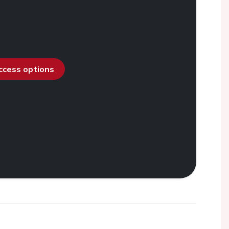
access options