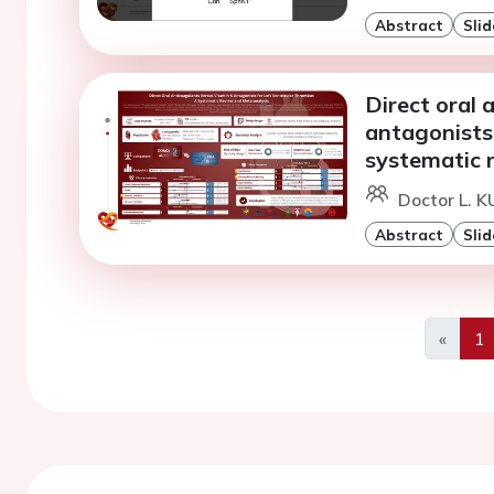
Abstract
Slid
Direct oral 
antagonists 
systematic 
Doctor L. K
Abstract
Slid
«
1
Previo