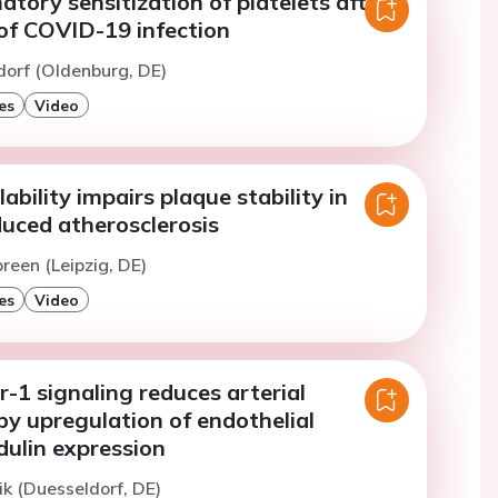
tory sensitization of platelets after a
 of COVID-19 infection
dorf (Oldenburg, DE)
es
Video
bility impairs plaque stability in
duced atherosclerosis
reen (Leipzig, DE)
es
Video
-1 signaling reduces arterial
y upregulation of endothelial
lin expression
ik (Duesseldorf, DE)