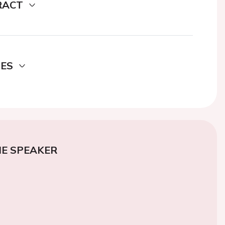
RACT
DES
E SPEAKER