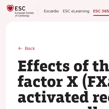
Escardio
ESC eLearning
ESC 36
Back
Effects of t
factor X (FX
activated r