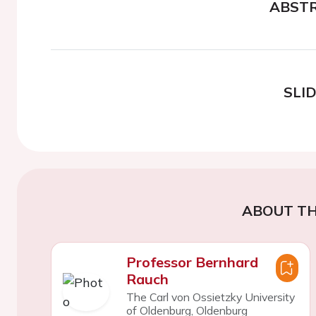
ABST
SLI
ABOUT TH
Professor Bernhard
Rauch
The Carl von Ossietzky University
of Oldenburg, Oldenburg