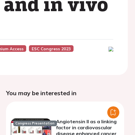
 and in vivo
mium Access
ESC Congress 2023
You may be interested in
Angiotensin II as a linking
Congress Presentation
factor in cardiovascular
disease enhanced cancer