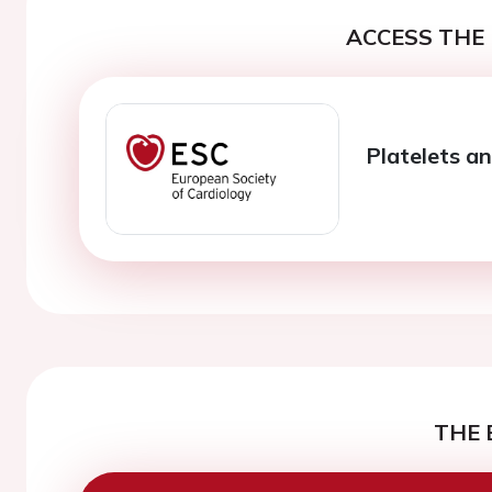
ACCESS THE 
Platelets a
THE 