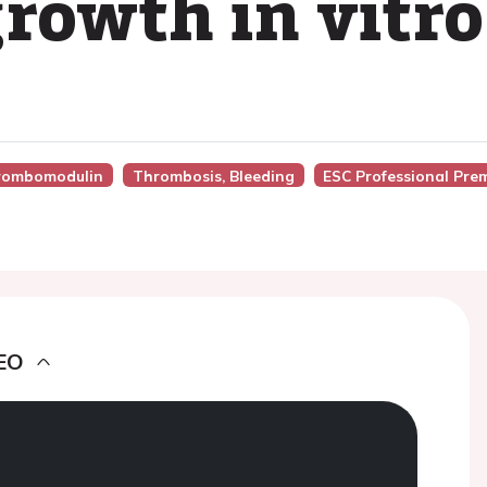
growth in vitro
hrombomodulin
Thrombosis, Bleeding
ESC Professional Pre
EO