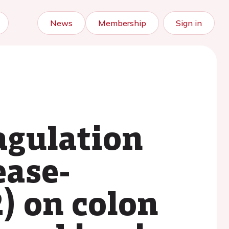
News
Membership
Sign in
oagulation
ease-
) on colon