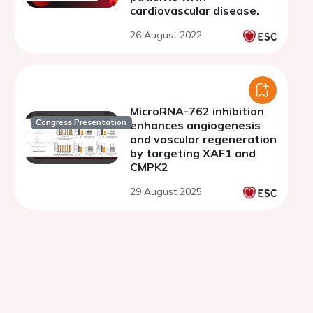
cardiovascular disease.
26 August 2022
MicroRNA-762 inhibition
Congress Presentation
enhances angiogenesis
and vascular regeneration
by targeting XAF1 and
CMPK2
29 August 2025