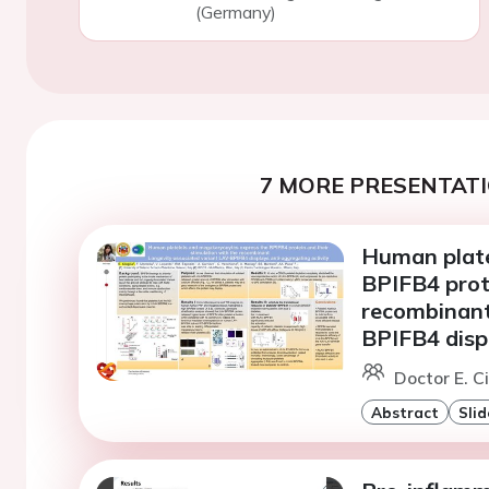
(Germany)
7 MORE PRESENTATI
Human plate
BPIFB4 prote
recombinant
BPIFB4 displ
Doctor E. Ci
Abstract
Slid