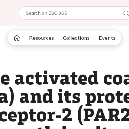
5
Resources
Collections
Events
he activated c
a) and its prot
eceptor-2 (PAR2