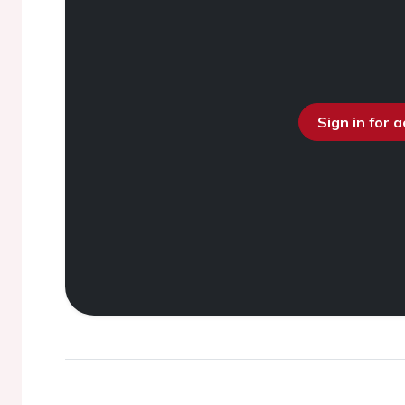
Sign in for 