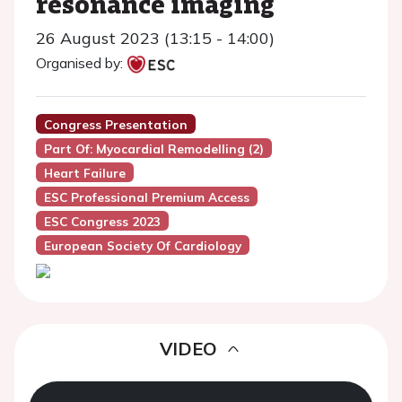
resonance imaging
26 August 2023 (13:15 - 14:00)
Organised by:
Congress Presentation
Part Of: Myocardial Remodelling (2)
Heart Failure
ESC Professional Premium Access
ESC Congress 2023
European Society Of Cardiology
VIDEO