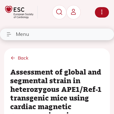
Menu
Back
Assessment of global and
segmental strain in
heterozygous APE1/Ref-1
transgenic mice using
cardiac magnetic