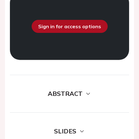
Sign in for access options
ABSTRACT
SLIDES