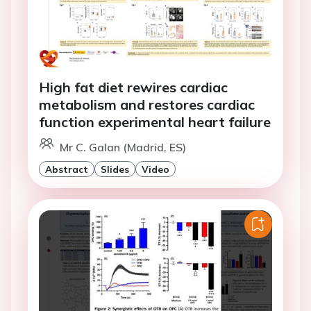
High fat diet rewires cardiac
metabolism and restores cardiac
function experimental heart failure
Mr C. Galan (Madrid, ES)
Abstract
Slides
Video