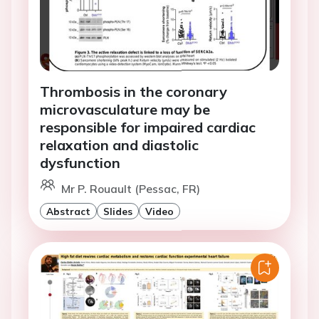
Thrombosis in the coronary
microvasculature may be
responsible for impaired cardiac
relaxation and diastolic
dysfunction
Mr P. Rouault (Pessac, FR)
Abstract
Slides
Video