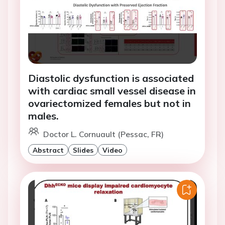
Diastolic dysfunction is associated
with cardiac small vessel disease in
ovariectomized females but not in
males.
Doctor L. Cornuault (Pessac, FR)
Abstract
Slides
Video