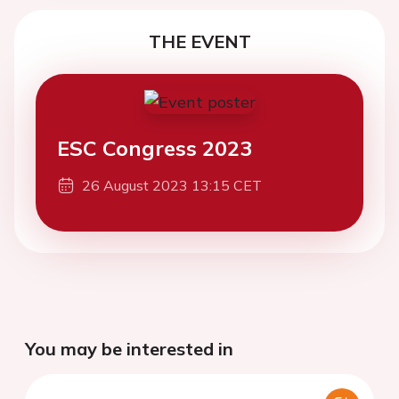
THE EVENT
ESC Congress 2023
26 August 2023 13:15 CET
You may be interested in