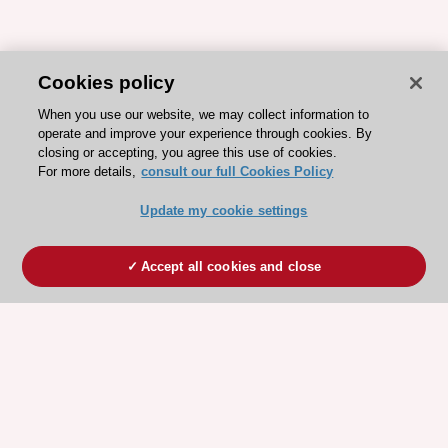
Cookies policy
When you use our website, we may collect information to
operate and improve your experience through cookies. By
closing or accepting, you agree this use of cookies.
For more details,
consult our full Cookies Policy
Update my cookie settings
Accept all cookies and close