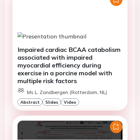
Impaired cardiac BCAA catabolism
associated with impaired
myocardial efficiency during
exercise in a porcine model with
multiple risk factors
Ms L. Zandbergen (Rotterdam, NL)
Abstract
Slides
Video