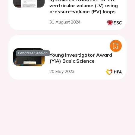
ventricular volume (LV) using
pressure-volume (PV) loops
31 August 2024
Congress Session
Young Investigator Award
(YIA) Basic Science
20 May 2023