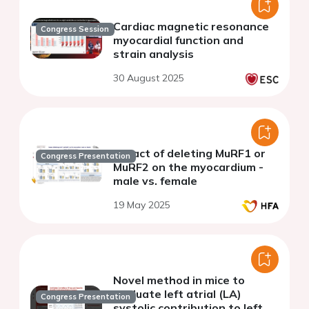
Cardiac magnetic resonance
Congress Session
myocardial function and
strain analysis
30 August 2025
Impact of deleting MuRF1 or
Congress Presentation
MuRF2 on the myocardium -
male vs. female
19 May 2025
Novel method in mice to
evaluate left atrial (LA)
Congress Presentation
systolic contribution to left