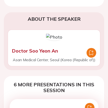
ABOUT THE SPEAKER
Doctor Soo Yeon An
Asan Medical Center, Seoul (Korea (Republic of))
6 MORE PRESENTATIONS IN THIS
SESSION