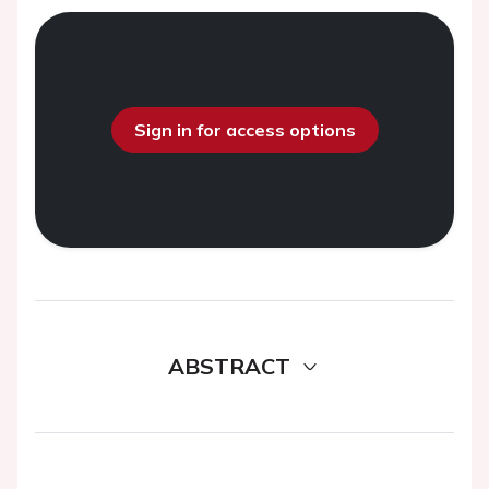
Sign in for access options
ABSTRACT