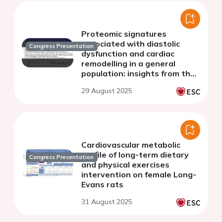
Proteomic signatures
associated with diastolic
Congress Presentation
dysfunction and cardiac
remodelling in a general
population: insights from the
Bialystok PLUS study
29 August 2025
Cardiovascular metabolic
profile of long-term dietary
Congress Presentation
and physical exercises
intervention on female Long-
Evans rats
31 August 2025