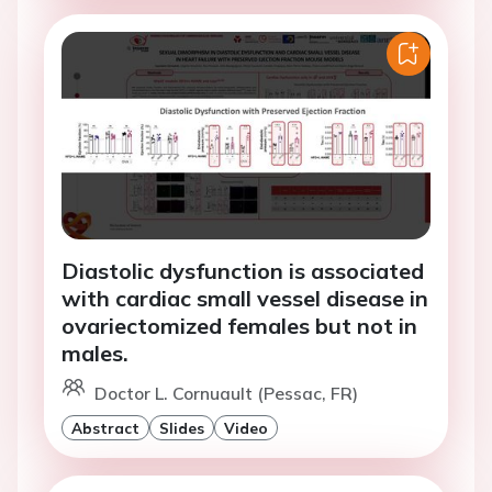
Diastolic dysfunction is associated
with cardiac small vessel disease in
ovariectomized females but not in
males.
Doctor L. Cornuault (Pessac, FR)
Abstract
Slides
Video