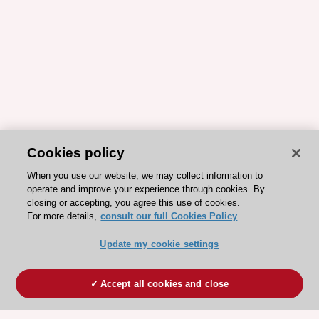
Cookies policy
When you use our website, we may collect information to
operate and improve your experience through cookies. By
closing or accepting, you agree this use of cookies.
For more details,
consult our full Cookies Policy
Update my cookie settings
Accept all cookies and close