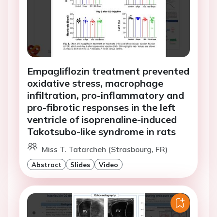
Empagliflozin treatment prevented
oxidative stress, macrophage
infiltration, pro-inflammatory and
pro-fibrotic responses in the left
ventricle of isoprenaline-induced
Takotsubo-like syndrome in rats
Miss T. Tatarcheh (Strasbourg, FR)
Abstract
Slides
Video