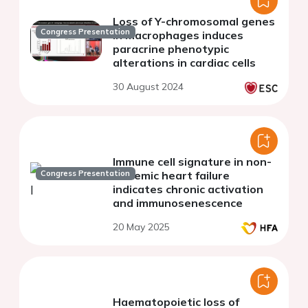
Loss of Y-chromosomal genes
Congress Presentation
in macrophages induces
paracrine phenotypic
alterations in cardiac cells
30 August 2024
Immune cell signature in non-
Congress Presentation
ischemic heart failure
indicates chronic activation
and immunosenescence
20 May 2025
Haematopoietic loss of