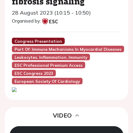
fibrosis signaling
28 August 2023 (10:15 - 10:50)
Organised by:
Congress Presentation
Part Of: Immune Mechanisms In Myocardial Diseases
Leukocytes, Inflammation, Immunity
ESC Professional Premium Access
ESC Congress 2023
European Society Of Cardiology
VIDEO