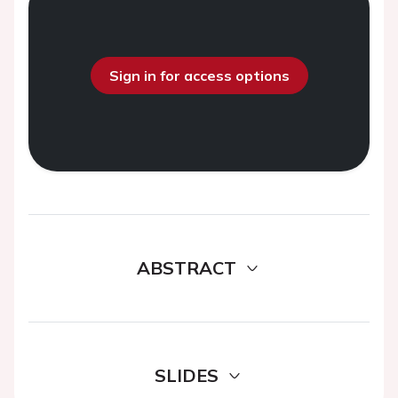
Sign in for access options
ABSTRACT
SLIDES