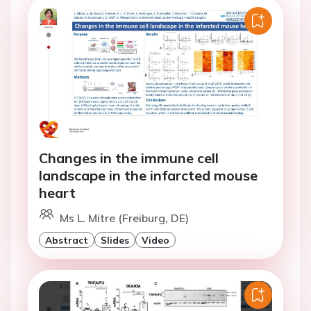
Changes in the immune cell
landscape in the infarcted mouse
heart
Ms L. Mitre (Freiburg, DE)
Abstract
Slides
Video