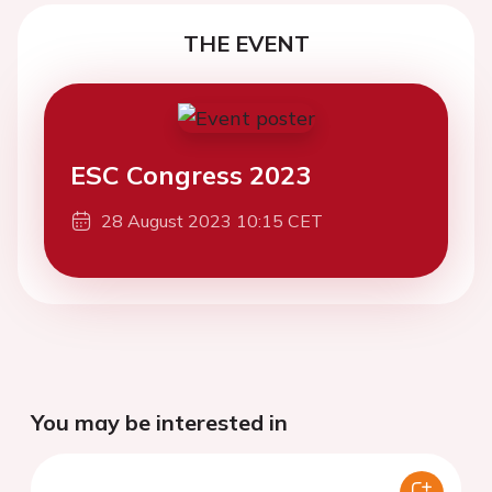
THE EVENT
ESC Congress 2023
28 August 2023 10:15 CET
You may be interested in