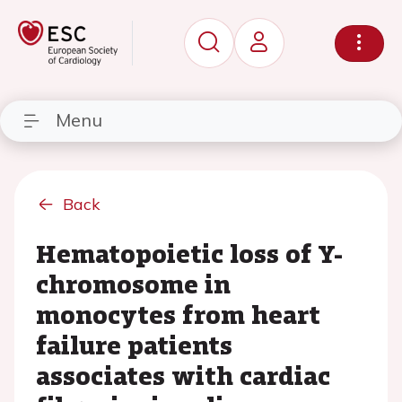
Menu
Back
Hematopoietic loss of Y-
chromosome in
monocytes from heart
failure patients
associates with cardiac