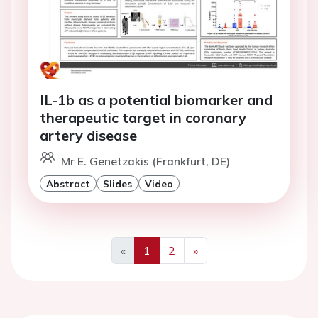
IL-1b as a potential biomarker and
therapeutic target in coronary
artery disease
Mr E. Genetzakis (Frankfurt, DE)
Abstract
Slides
Video
«
1
2
»
Previous
Next