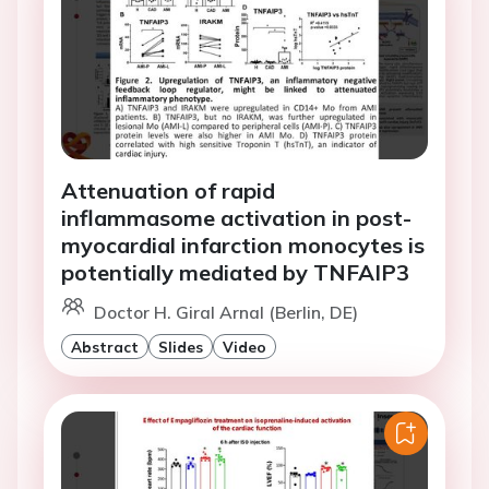
Attenuation of rapid
inflammasome activation in post-
myocardial infarction monocytes is
potentially mediated by TNFAIP3
Doctor H. Giral Arnal (Berlin, DE)
Abstract
Slides
Video