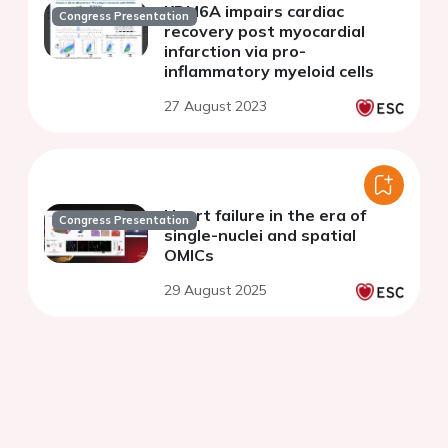
KDM6A impairs cardiac
Congress Presentation
recovery post myocardial
infarction via pro-
inflammatory myeloid cells
27 August 2023
Heart failure in the era of
Congress Presentation
single-nuclei and spatial
OMICs
29 August 2025