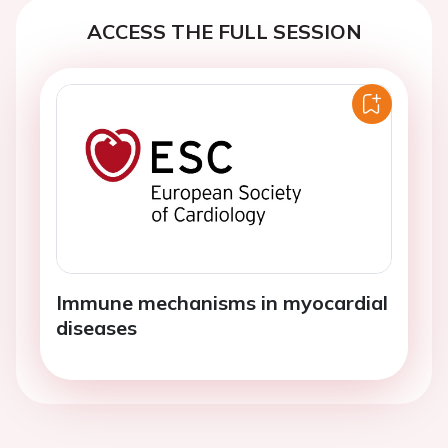
ACCESS THE FULL SESSION
Immune mechanisms in myocardial
diseases