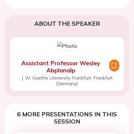
ABOUT THE SPEAKER
Assistant Professor Wesley
Abplanalp
J. W. Goethe University Frankfurt, Frankfurt
(Germany)
6 MORE PRESENTATIONS IN THIS
SESSION