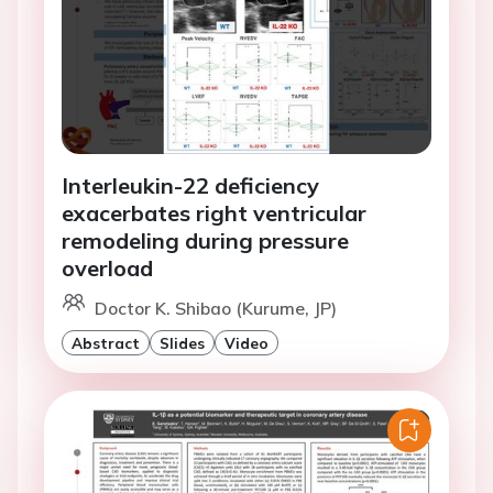
Interleukin-22 deficiency
exacerbates right ventricular
remodeling during pressure
overload
Doctor K. Shibao (Kurume, JP)
Abstract
Slides
Video