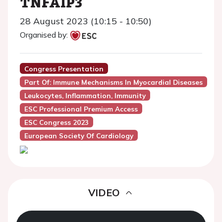
TNFAIP3
28 August 2023 (10:15 - 10:50)
Organised by:
Congress Presentation
Part Of: Immune Mechanisms In Myocardial Diseases
Leukocytes, Inflammation, Immunity
ESC Professional Premium Access
ESC Congress 2023
European Society Of Cardiology
VIDEO