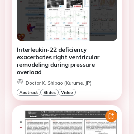
Interleukin-22 deficiency
exacerbates right ventricular
remodeling during pressure
overload
Doctor K. Shibao (Kurume, JP)
Abstract
Slides
Video