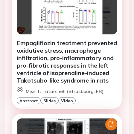
Empagliflozin treatment prevented
oxidative stress, macrophage
infiltration, pro-inflammatory and
pro-fibrotic responses in the left
ventricle of isoprenaline-induced
Takotsubo-like syndrome in rats
Miss T. Tatarcheh (Strasbourg, FR)
Abstract
Slides
Video