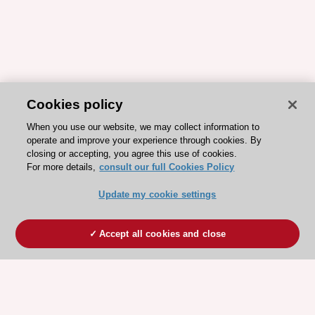
Cookies policy
When you use our website, we may collect information to
operate and improve your experience through cookies. By
closing or accepting, you agree this use of cookies.
For more details,
consult our full Cookies Policy
Update my cookie settings
Accept all cookies and close