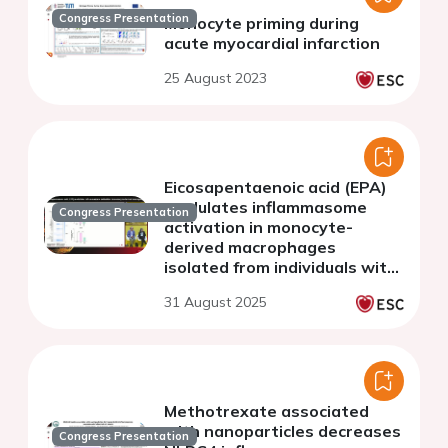
Congress Presentation
Monocyte priming during
acute myocardial infarction
25 August 2023
Eicosapentaenoic acid (EPA)
modulates inflammasome
Congress Presentation
activation in monocyte-
derived macrophages
isolated from individuals with
and without established
31 August 2025
atherosclerotic
cardiovascular disease
(ASCVD).
Methotrexate associated
with nanoparticles decreases
Congress Presentation