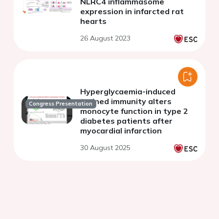
NLRC4 inflammasome
expression in infarcted rat
hearts
26 August 2023
Hyperglycaemia-induced
trained immunity alters
Congress Presentation
monocyte function in type 2
diabetes patients after
myocardial infarction
30 August 2025