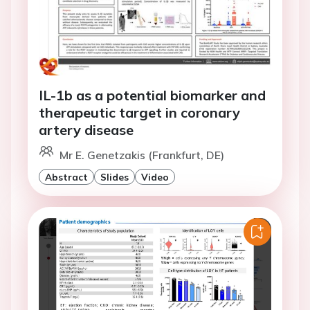
IL-1b as a potential biomarker and
therapeutic target in coronary
artery disease
Mr E. Genetzakis (Frankfurt, DE)
Abstract
Slides
Video