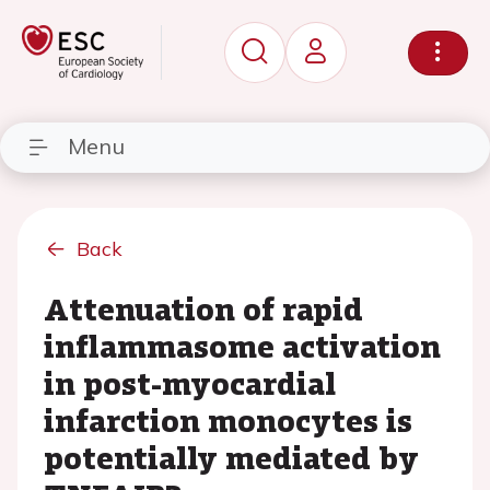
Menu
Back
Attenuation of rapid
inflammasome activation
in post-myocardial
infarction monocytes is
potentially mediated by