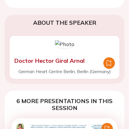
ABOUT THE SPEAKER
Doctor Hector Giral Arnal
German Heart Centre Berlin, Berlin (Germany)
6 MORE PRESENTATIONS IN THIS
SESSION