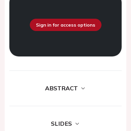
Sign in for access options
ABSTRACT
SLIDES