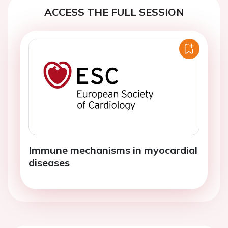
ACCESS THE FULL SESSION
Immune mechanisms in myocardial
diseases