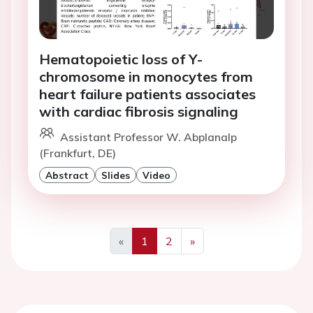
Hematopoietic loss of Y-
chromosome in monocytes from
heart failure patients associates
with cardiac fibrosis signaling
Assistant Professor W. Abplanalp
(Frankfurt, DE)
Abstract
Slides
Video
«
1
2
»
Previous
Next