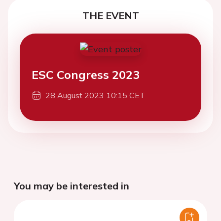
THE EVENT
ESC Congress 2023
28 August 2023 10:15 CET
You may be interested in