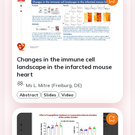
Changes in the immune cell
landscape in the infarcted mouse
heart
Ms L. Mitre (Freiburg, DE)
Abstract
Slides
Video