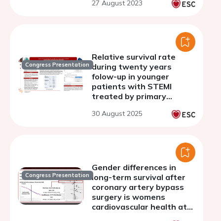
27 August 2023
linkage cohort study
Relative survival rate
Congress Presentation
during twenty years
folow-up in younger
patients with STEMI
treated by primary
percutaneous coronary
30 August 2025
intervention
Gender differences in
Congress Presentation
long-term survival after
coronary artery bypass
surgery is womens
cardiovascular health at
risk?