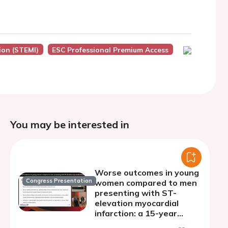
ion (STEMI)
ESC Professional Premium Access
You may be interested in
Worse outcomes in young
Congress Presentation
women compared to men
presenting with ST-
elevation myocardial
infarction: a 15-year
statewide population-