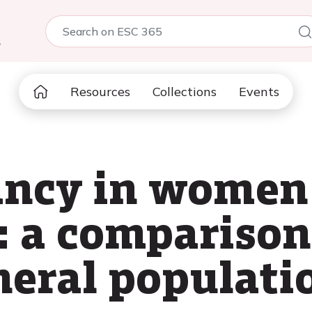
5
Resources
Collections
Events
tancy in wome
: a comparison
eral populati