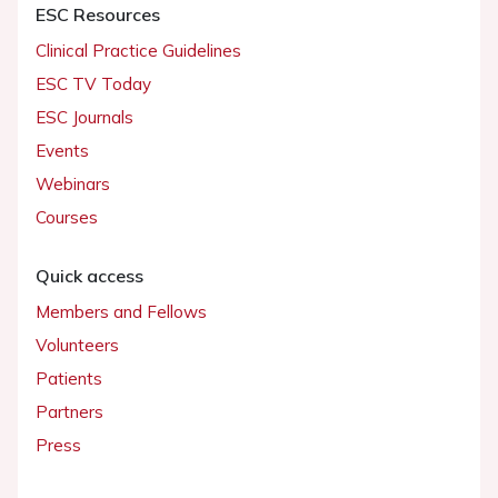
ESC Resources
Clinical Practice Guidelines
ESC TV Today
ESC Journals
Events
Webinars
Courses
Quick access
Members and Fellows
Volunteers
Patients
Partners
Press