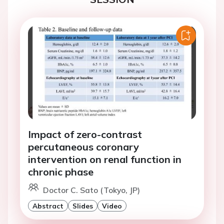
Impact of zero-contrast
percutaneous coronary
intervention on renal function in
chronic phase
Doctor C. Sato (Tokyo, JP)
Abstract
Slides
Video