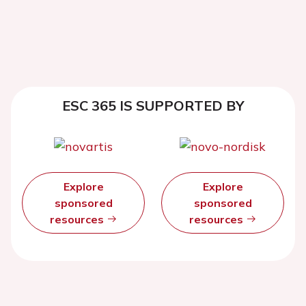
ESC 365 IS SUPPORTED BY
Explore
Explore
sponsored
sponsored
resources
resources