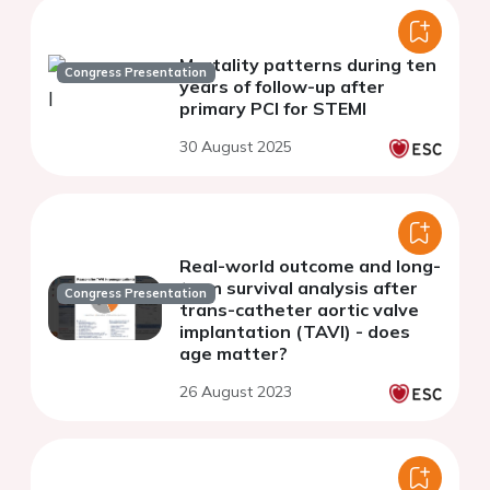
Mortality patterns during ten
Congress Presentation
years of follow-up after
primary PCI for STEMI
30 August 2025
Real-world outcome and long-
term survival analysis after
Congress Presentation
trans-catheter aortic valve
implantation (TAVI) - does
age matter?
26 August 2023