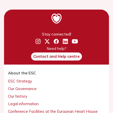
Stay connected!
Need help?
Contact and Help centre
About the ESC
ESC Strategy
Our Governance
Our history
Legal information
Conference Facilities at the European Heart House