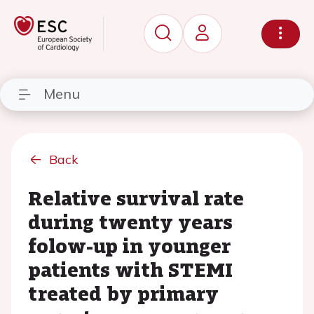
Menu
Back
Relative survival rate
during twenty years
folow-up in younger
patients with STEMI
treated by primary