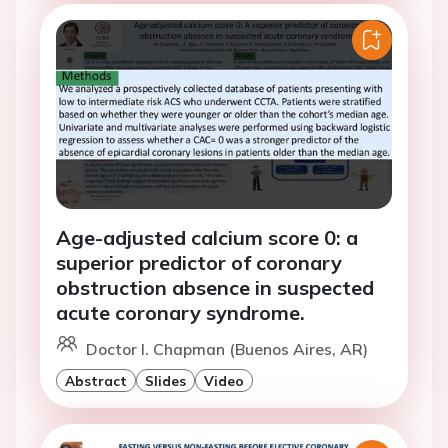
Age-adjusted calcium score 0: a
superior predictor of coronary
obstruction absence in suspected
acute coronary syndrome.
Doctor I. Chapman (Buenos Aires, AR)
Abstract
Slides
Video