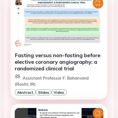
Fasting versus non-fasting before
elective coronary angiography: a
randomized clinical trial
Assistant Professor F. Baharvand
(Rasht, IR)
Abstract
Slides
Video