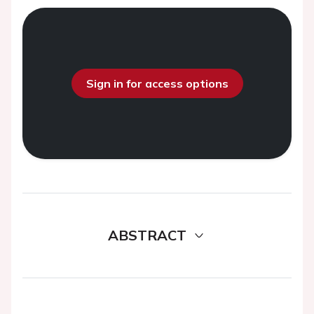
Sign in for access options
ABSTRACT