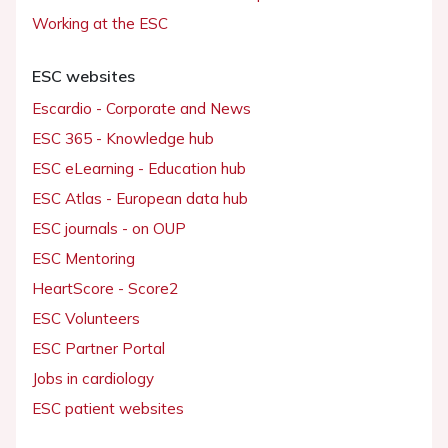
Working at the ESC
ESC websites
Escardio - Corporate and News
ESC 365 - Knowledge hub
ESC eLearning - Education hub
ESC Atlas - European data hub
ESC journals - on OUP
ESC Mentoring
HeartScore - Score2
ESC Volunteers
ESC Partner Portal
Jobs in cardiology
ESC patient websites