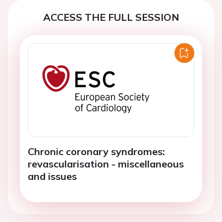
ACCESS THE FULL SESSION
Chronic coronary syndromes:
revascularisation - miscellaneous
and issues