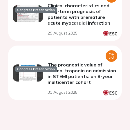
Clinical characteristics and
Congress Presentation
long-term prognosis of
patients with premature
acute myocardial infarction
29 August 2025
The prognostic value of
Congress Presentation
normal troponin on admission
in STEMI patients: an 8-year
multicenter cohort
31 August 2025