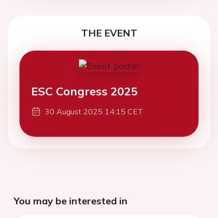
THE EVENT
ESC Congress 2025
30 August 2025 14:15 CET
You may be interested in