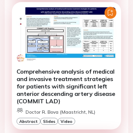
Comprehensive analysis of medical
and invasive treatment strategies
for patients with significant left
anterior descending artery disease
(COMMIT LAD)
Doctor R. Bova (Maastricht, NL)
Abstract
Slides
Video