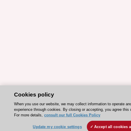
Cookies policy
When you use our website, we may collect information to operate an
experience through cookies. By closing or accepting, you agree this 
For more details,
consult our full Cookies Policy
Update my cookie settings
Accept all cookies 