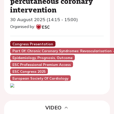
percutaneous coronary
intervention
30 August 2025 (14:15 - 15:00)
Organised by:
Congress Presentation
Part Of: Chronic Coronary Syndromes: Revascularisation -
Epidemiology, Prognosis, Outcome
ESC Professional Premium Access
ESC Congress 2025
European Society Of Cardiology
VIDEO