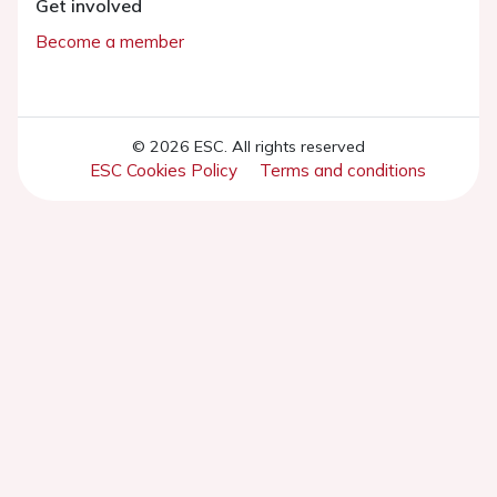
Get involved
Become a member
© 2026 ESC. All rights reserved
ESC Cookies Policy
Terms and conditions