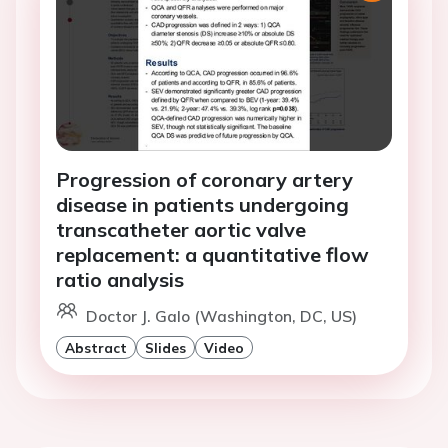
Progression of coronary artery
disease in patients undergoing
transcatheter aortic valve
replacement: a quantitative flow
ratio analysis
Doctor J. Galo (Washington, DC, US)
Abstract
Slides
Video