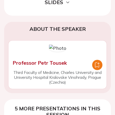
SLIDES
ABOUT THE SPEAKER
Professor Petr Tousek
Third Faculty of Medicine, Charles University and
University Hospital Kralovske Vinohrady, Prague
(Czechia)
5 MORE PRESENTATIONS IN THIS
SESSION