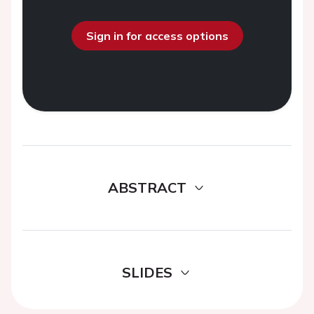
Sign in for access options
ABSTRACT
SLIDES