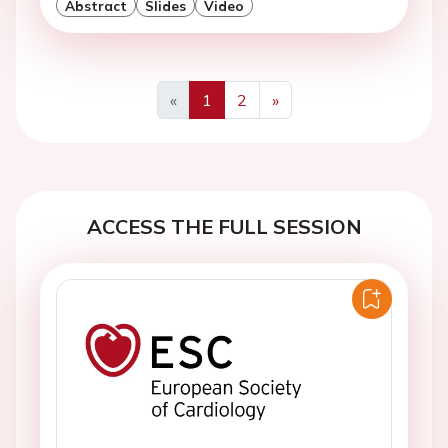
Abstract
Slides
Video
«
1
2
»
Previous
Next
ACCESS THE FULL SESSION