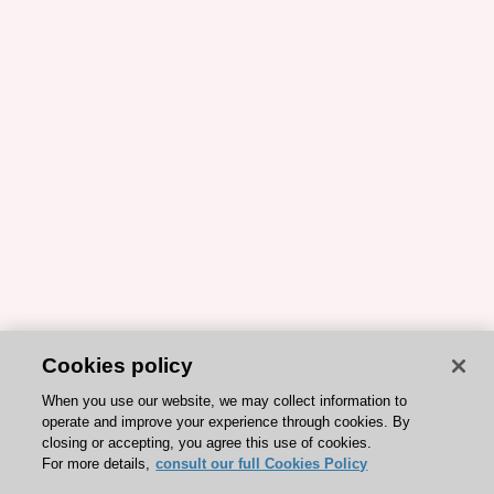
Cookies policy
When you use our website, we may collect information to
operate and improve your experience through cookies. By
closing or accepting, you agree this use of cookies.
For more details,
consult our full Cookies Policy