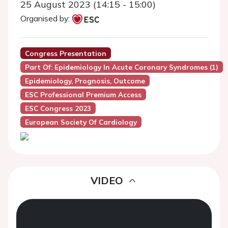
25 August 2023 (14:15 - 15:00)
Organised by:
Congress Presentation
Part Of: Epidemiology In Acute Coronary Syndromes (1)
Epidemiology, Prognosis, Outcome
ESC Professional Premium Access
ESC Congress 2023
European Society Of Cardiology
VIDEO