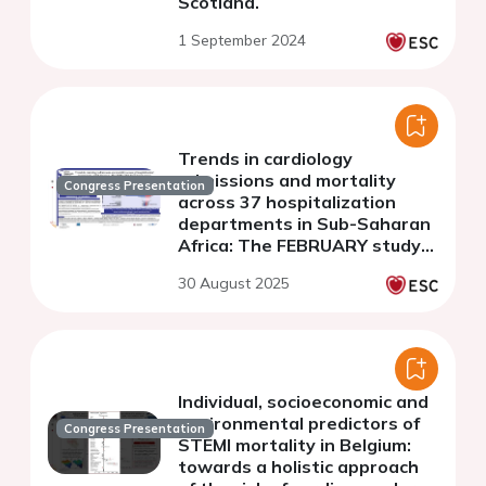
Scotland.
1 September 2024
Trends in cardiology
admissions and mortality
Congress Presentation
across 37 hospitalization
departments in Sub-Saharan
Africa: The FEBRUARY study
(2016-2023)
30 August 2025
Individual, socioeconomic and
environmental predictors of
Congress Presentation
STEMI mortality in Belgium:
towards a holistic approach