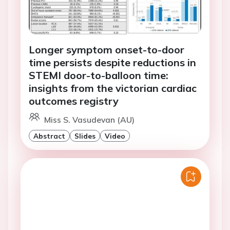
Longer symptom onset-to-door
time persists despite reductions in
STEMI door-to-balloon time:
insights from the victorian cardiac
outcomes registry
Miss S. Vasudevan (AU)
Abstract
Slides
Video