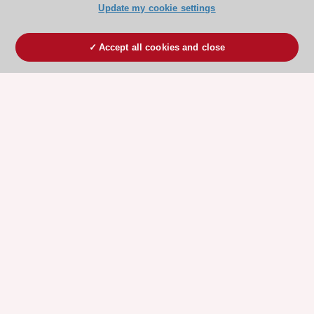
Update my cookie settings
Accept all cookies and close
ESC 365 IS SUPPORTED BY
Explore
Explore