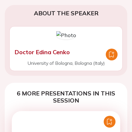
ABOUT THE SPEAKER
Doctor Edina Cenko
University of Bologna, Bologna (Italy)
6 MORE PRESENTATIONS IN THIS
SESSION