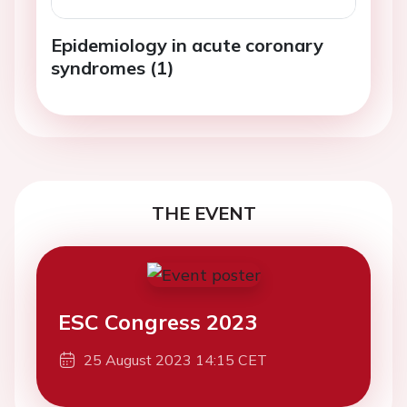
Epidemiology in acute coronary
syndromes (1)
THE EVENT
ESC Congress 2023
25 August 2023 14:15 CET