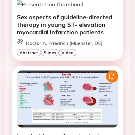
Sex aspects of guideline-directed
therapy in young ST- elevation
myocardial infarction patients
Doctor A. Friedrich (Muenster, DE)
Abstract
Slides
Video