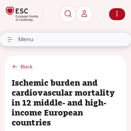
Menu
Back
Ischemic burden and
cardiovascular mortality
in 12 middle- and high-
income European
countries