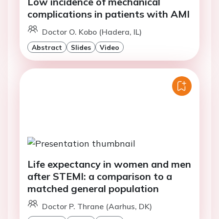
Low incidence of mechanical
complications in patients with AMI
Doctor O. Kobo (Hadera, IL)
Abstract
Slides
Video
Life expectancy in women and men
after STEMI: a comparison to a
matched general population
Doctor P. Thrane (Aarhus, DK)