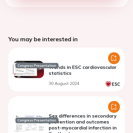
You may be interested in
Congress Presentation
Trends in ESC cardiovascular
statistics
30 August 2024
Sex differences in secondary
Congress Presentation
prevention and outcomes
post-myocardial infarction in