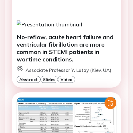
No-reflow, acute heart failure and
ventricular fibrillation are more
common in STEMI patients in
wartime conditions.
Associate Professor Y. Lutay (Kiev, UA)
Abstract
Slides
Video