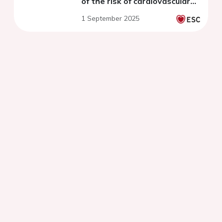
of the risk of cardiovascular
death
1 September 2025