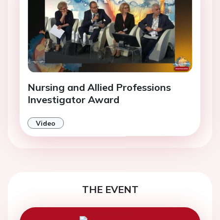
Nursing and Allied Professions
Investigator Award
Video
THE EVENT