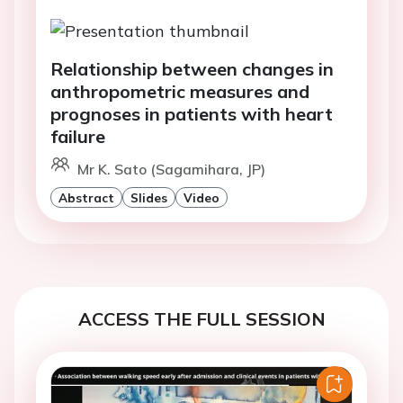
Relationship between changes in
anthropometric measures and
prognoses in patients with heart
failure
Mr K. Sato (Sagamihara, JP)
Abstract
Slides
Video
ACCESS THE FULL SESSION