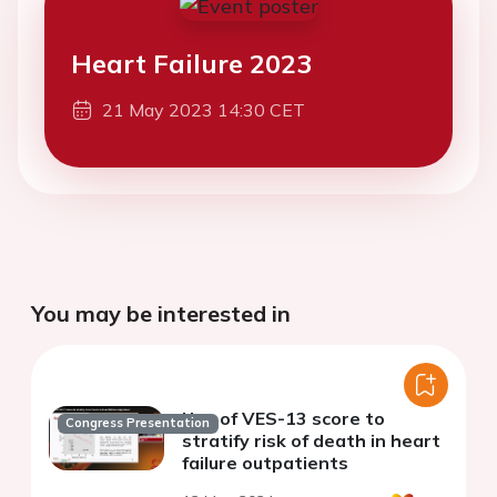
Heart Failure 2023
21 May 2023 14:30 CET
You may be interested in
Use of VES-13 score to
Congress Presentation
stratify risk of death in heart
failure outpatients