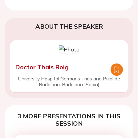
ABOUT THE SPEAKER
Doctor Thais Roig
University Hospital Germans Trias and Pujol de
Badalona, Badalona (Spain)
3 MORE PRESENTATIONS IN THIS
SESSION