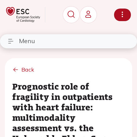
Menu
Back
Prognostic role of
fragility in outpatients
with heart failure:
multimodality
assessment vs. the