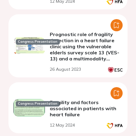
12 May 2024
Prognostic role of fragility
detection in a heart failure
Congress Presentation
clinic using the vulnerable
elderls survey scale 13 (VES-
13) and a multimodality
assessment.
26 August 2023
Fragility and factors
Congress Presentation
associated in patients with
heart failure
12 May 2024