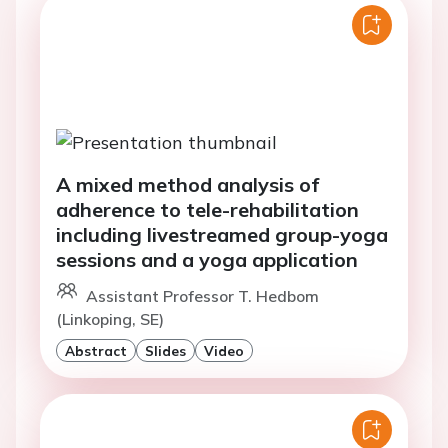
A mixed method analysis of
adherence to tele-rehabilitation
including livestreamed group-yoga
sessions and a yoga application
Assistant Professor T. Hedbom
(Linkoping, SE)
Abstract
Slides
Video