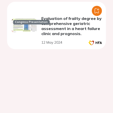
Evaluation of frailty degree by
Congress Presentation
comprehensive geriatric
assessment in a heart failure
clinic and prognosis.
12 May 2024