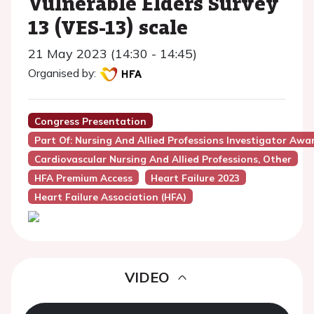
Vulnerable Elders Survey
13 (VES-13) scale
21 May 2023 (14:30 - 14:45)
Organised by:
Congress Presentation
Part Of: Nursing And Allied Professions Investigator Awa
Cardiovascular Nursing And Allied Professions, Other
HFA Premium Access
Heart Failure 2023
Heart Failure Association (HFA)
VIDEO