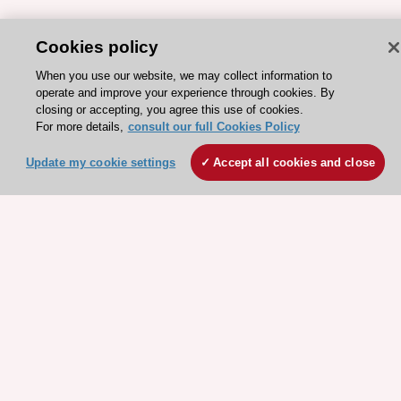
Cookies policy
ESC 365 IS SUPPORTED BY
When you use our website, we may collect information to
operate and improve your experience through cookies. By
closing or accepting, you agree this use of cookies.
For more details,
consult our full Cookies Policy
Update my cookie settings
Accept all cookies and close
Explore
Explore
sponsored
sponsored
resources
resources