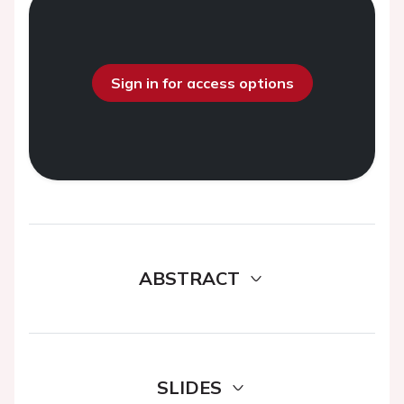
Sign in for access options
ABSTRACT
SLIDES