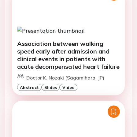
Association between walking
speed early after admission and
clinical events in patients with
acute decompensated heart failure
Doctor K. Nozaki (Sagamihara, JP)
Abstract
Slides
Video