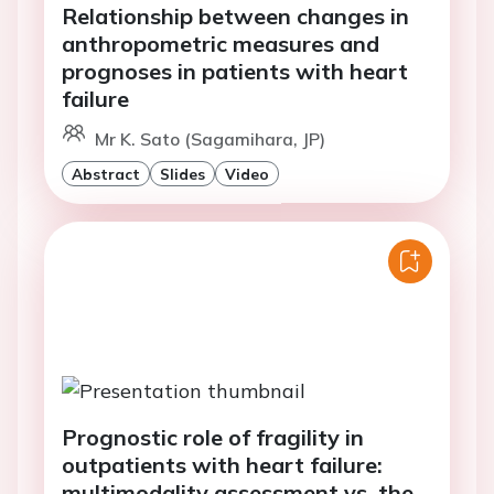
Relationship between changes in
anthropometric measures and
prognoses in patients with heart
failure
Mr K. Sato (Sagamihara, JP)
Abstract
Slides
Video
Prognostic role of fragility in
outpatients with heart failure:
multimodality assessment vs. the