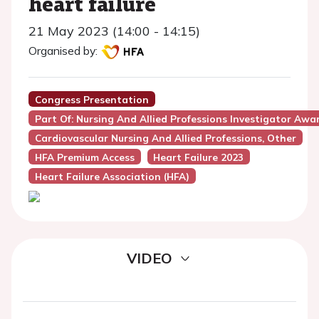
heart failure
21 May 2023 (14:00 - 14:15)
Organised by:
Congress Presentation
Part Of: Nursing And Allied Professions Investigator Awa
Cardiovascular Nursing And Allied Professions, Other
HFA Premium Access
Heart Failure 2023
Heart Failure Association (HFA)
VIDEO