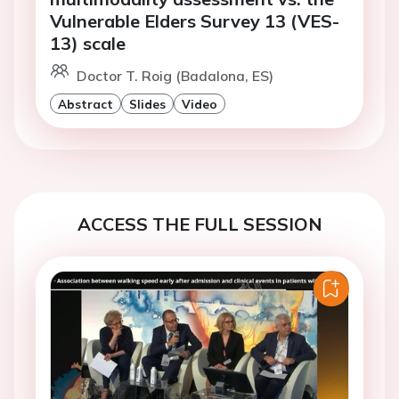
Vulnerable Elders Survey 13 (VES-
13) scale
Doctor T. Roig (Badalona, ES)
Abstract
Slides
Video
ACCESS THE FULL SESSION