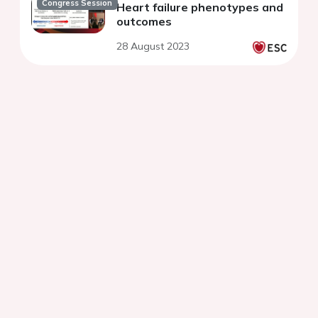
Congress Session
Heart failure phenotypes and
outcomes
28 August 2023