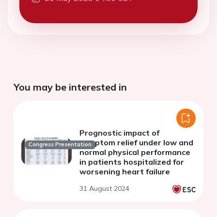
You may be interested in
Prognostic impact of
symptom relief under low and
Congress Presentation
normal physical performance
in patients hospitalized for
worsening heart failure
31 August 2024