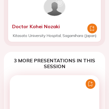
Doctor Kohei Nozaki
Kitasato University Hospital, Sagamihara (Japan)
3 MORE PRESENTATIONS IN THIS
SESSION