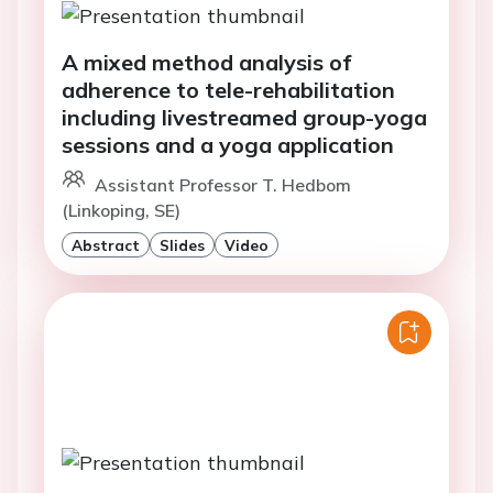
A mixed method analysis of
adherence to tele-rehabilitation
including livestreamed group-yoga
sessions and a yoga application
Assistant Professor T. Hedbom
(Linkoping, SE)
Abstract
Slides
Video