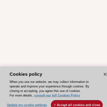
Cookies policy
When you use our website, we may collect information to
ESC 365 IS SUPPORTED BY
operate and improve your experience through cookies. By
closing or accepting, you agree this use of cookies.
For more details,
consult our full Cookies Policy
Update my cookie settings
Accept all cookies and close