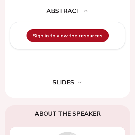
ABSTRACT
Sign in to view the resources
SLIDES
ABOUT THE SPEAKER