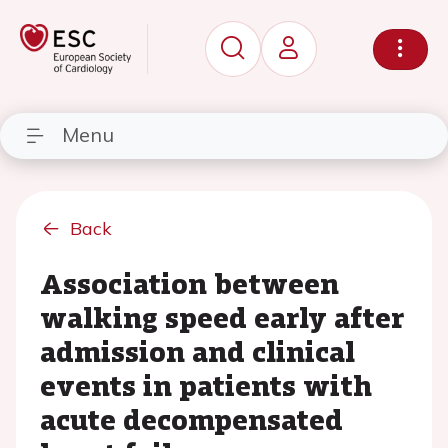
Menu
Back
Association between
walking speed early after
admission and clinical
events in patients with
acute decompensated