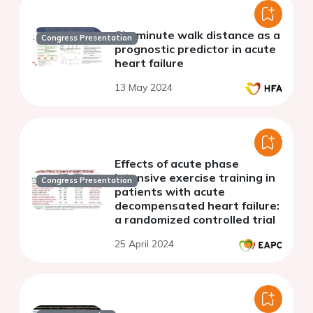
Six-minute walk distance as a
Congress Presentation
prognostic predictor in acute
heart failure
13 May 2024
Effects of acute phase
intensive exercise training in
Congress Presentation
patients with acute
decompensated heart failure:
a randomized controlled trial
25 April 2024