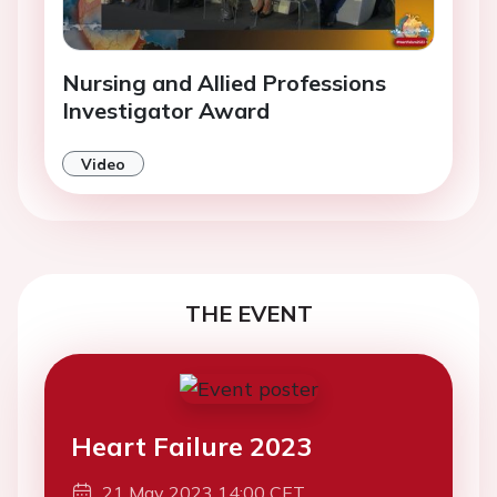
Nursing and Allied Professions
Investigator Award
Video
THE EVENT
Heart Failure 2023
21 May 2023 14:00 CET