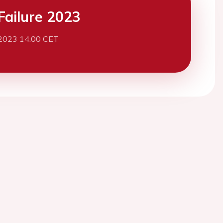
Failure 2023
2023 14:00 CET