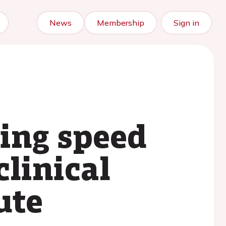
News
Membership
Sign in
ing speed
clinical
ute