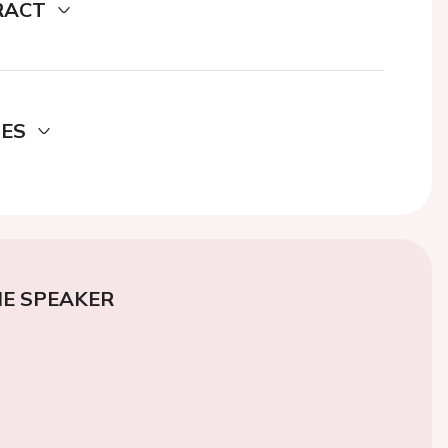
RACT
DES
E SPEAKER