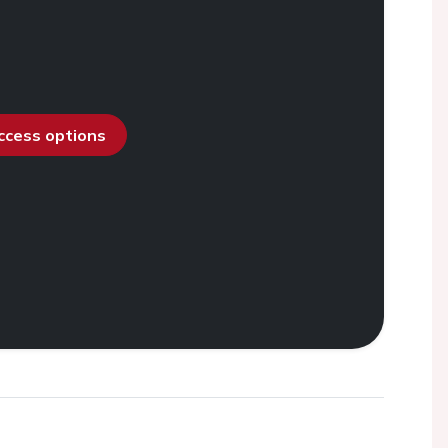
access options