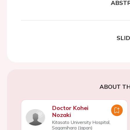
ABST
SLI
ABOUT TH
Doctor Kohei
Nozaki
Kitasato University Hospital,
Sagamihara (Japan)