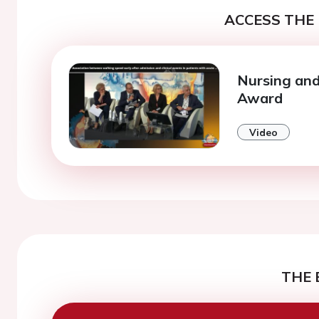
ACCESS THE 
Nursing and
Award
Video
THE 