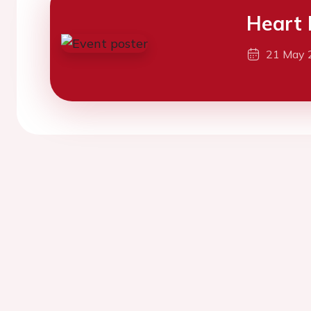
Heart 
21 May 