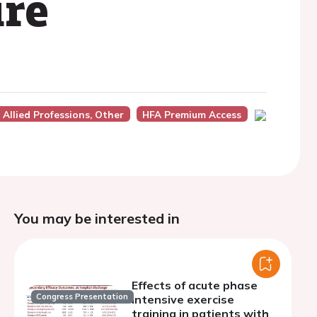
ure
Allied Professions, Other
HFA Premium Access
You may be interested in
Effects of acute phase
Congress Presentation
intensive exercise
training in patients with