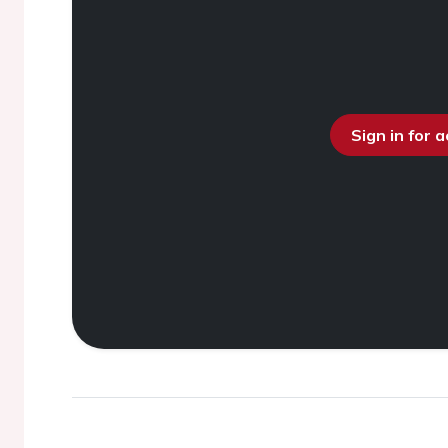
Sign in for 