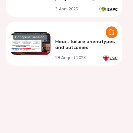
phase cardiac
3 April 2025
rehabilitation in older frail
patients with heart
failure
Congress Session
Heart failure phenotypes
and outcomes
28 August 2023