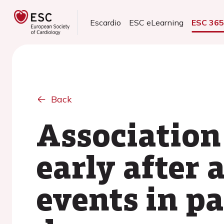
Escardio
ESC eLearning
ESC 36
Back
Association
early after 
events in p