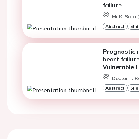
failure
Mr K. Sato 
Abstract
Slid
Prognostic r
heart failur
Vulnerable E
Doctor T. R
Abstract
Slid