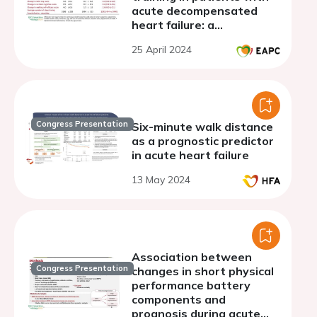
acute decompensated
heart failure: a
randomized controlled
25 April 2024
trial
Congress Presentation
Six-minute walk distance
as a prognostic predictor
in acute heart failure
13 May 2024
Association between
Congress Presentation
changes in short physical
performance battery
components and
prognosis during acute