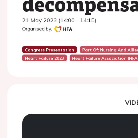
decompensat
21 May 2023 (14:00 - 14:15)
Organised by:
Congress Presentation
Part Of: Nursing And Alli
Heart Failure 2023
Heart Failure Association (HFA
VID