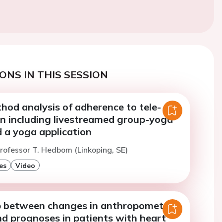
ONS IN THIS SESSION
hod analysis of adherence to tele-
on including livestreamed group-yoga
 a yoga application
rofessor T. Hedbom (Linkoping, SE)
es
Video
p between changes in anthropometric
d prognoses in patients with heart