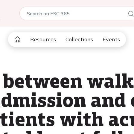
5
Resources
Collections
Events
 between walk
admission and 
atients with ac