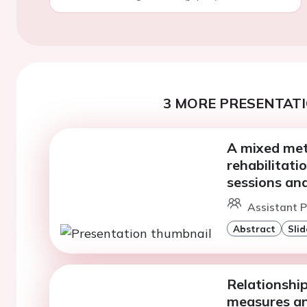
3 MORE PRESENTATI
A mixed met
rehabilitati
sessions and
Assistant P
Abstract
Slid
Relationshi
measures an