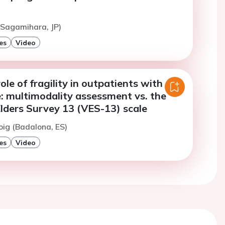
(Sagamihara, JP)
es
Video
ole of fragility in outpatients with
e: multimodality assessment vs. the
lders Survey 13 (VES-13) scale
oig (Badalona, ES)
es
Video