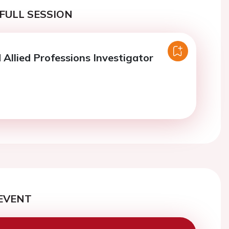
FULL SESSION
 Allied Professions Investigator
EVENT