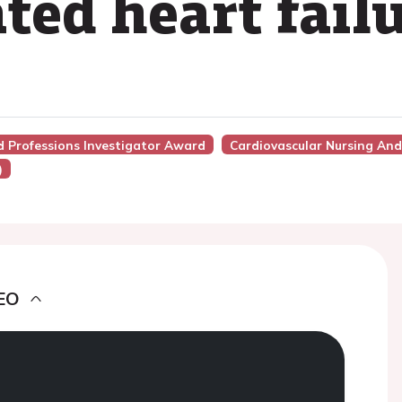
ed heart fail
ed Professions Investigator Award
Cardiovascular Nursing And 
)
EO