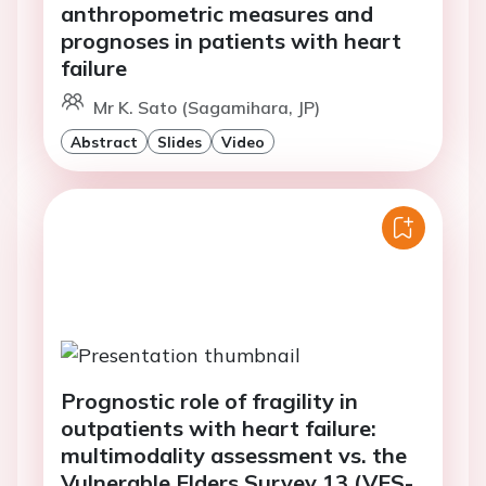
anthropometric measures and
prognoses in patients with heart
failure
Mr K. Sato (Sagamihara, JP)
Abstract
Slides
Video
Prognostic role of fragility in
outpatients with heart failure:
multimodality assessment vs. the
Vulnerable Elders Survey 13 (VES-