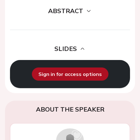
ABSTRACT
SLIDES
Sign in for access options
ABOUT THE SPEAKER