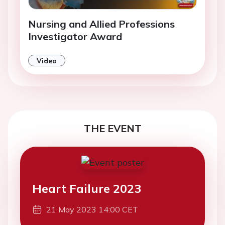
Nursing and Allied Professions
Investigator Award
Video
THE EVENT
Heart Failure 2023
21 May 2023 14:00 CET