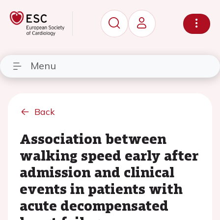
Menu
Back
Association between
walking speed early after
admission and clinical
events in patients with
acute decompensated