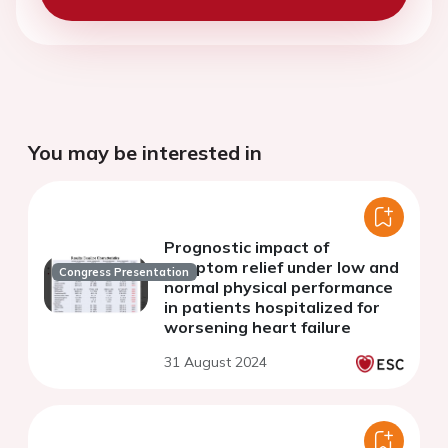
You may be interested in
Prognostic impact of
symptom relief under low and
Congress Presentation
normal physical performance
in patients hospitalized for
worsening heart failure
31 August 2024