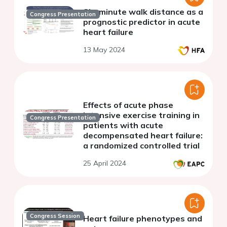
Six-minute walk distance as a
Congress Presentation
prognostic predictor in acute
heart failure
13 May 2024
Effects of acute phase
intensive exercise training in
Congress Presentation
patients with acute
decompensated heart failure:
a randomized controlled trial
25 April 2024
Congress Session
Heart failure phenotypes and