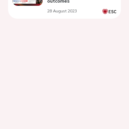
outcomes
28 August 2023