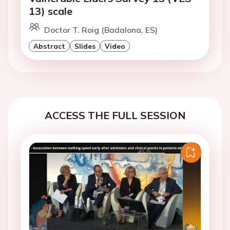
13) scale
Doctor T. Roig (Badalona, ES)
Abstract
Slides
Video
ACCESS THE FULL SESSION