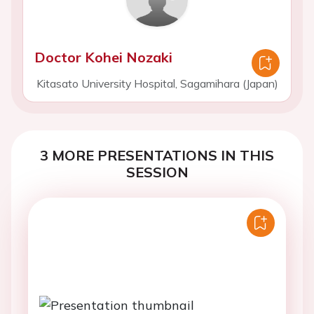
Doctor Kohei Nozaki
Kitasato University Hospital, Sagamihara (Japan)
3 MORE PRESENTATIONS IN THIS
SESSION