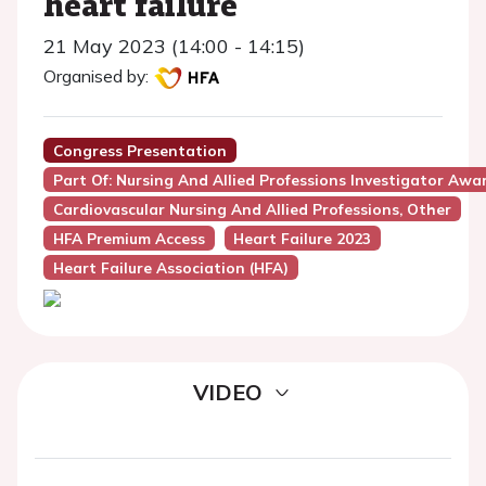
heart failure
21 May 2023 (14:00 - 14:15)
Organised by:
Congress Presentation
Part Of: Nursing And Allied Professions Investigator Awa
Cardiovascular Nursing And Allied Professions, Other
HFA Premium Access
Heart Failure 2023
Heart Failure Association (HFA)
VIDEO