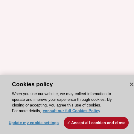
Cookies policy
When you use our website, we may collect information to
ESC 365 IS SUPPORTED BY
operate and improve your experience through cookies. By
closing or accepting, you agree this use of cookies.
For more details,
consult our full Cookies Policy
Update my cookie settings
Accept all cookies and close
Explore
Explore