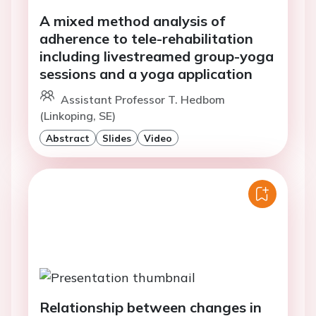
A mixed method analysis of
adherence to tele-rehabilitation
including livestreamed group-yoga
sessions and a yoga application
Assistant Professor T. Hedbom
(Linkoping, SE)
Abstract
Slides
Video
Relationship between changes in