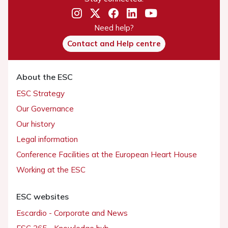
Need help?
Contact and Help centre
About the ESC
ESC Strategy
Our Governance
Our history
Legal information
Conference Facilities at the European Heart House
Working at the ESC
ESC websites
Escardio - Corporate and News