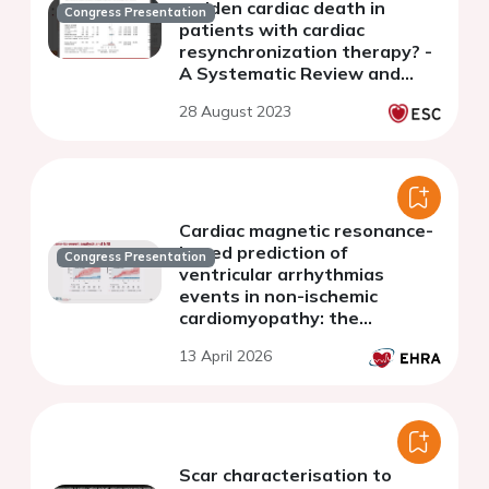
sudden cardiac death in
Congress Presentation
patients with cardiac
resynchronization therapy? -
A Systematic Review and
Meta-Analysis
28 August 2023
Cardiac magnetic resonance-
based prediction of
Congress Presentation
ventricular arrhythmias
events in non-ischemic
cardiomyopathy: the
international, multicenter
13 April 2026
IMPROVE-NICM study
Scar characterisation to