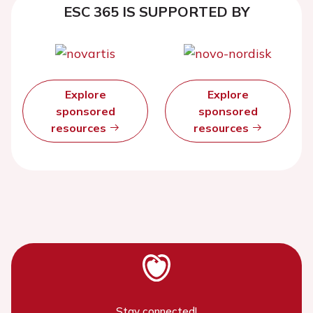
ESC 365 IS SUPPORTED BY
Explore
Explore
sponsored
sponsored
resources
resources
Stay connected!