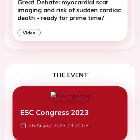
Great Debate: myocardial scar
imaging and risk of sudden cardiac
death - ready for prime time?
Video
THE EVENT
ESC Congress 2023
26 August 2023 14:00 CET