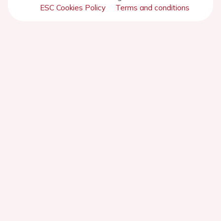
ESC Cookies Policy
Terms and conditions