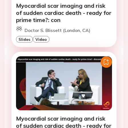
Myocardial scar imaging and risk
of sudden cardiac death - ready for
prime time?: con
Doctor S. Blissett (London, CA)
Slides
Video
Myocardial scar imaging and risk
of sudden cardiac death - ready for