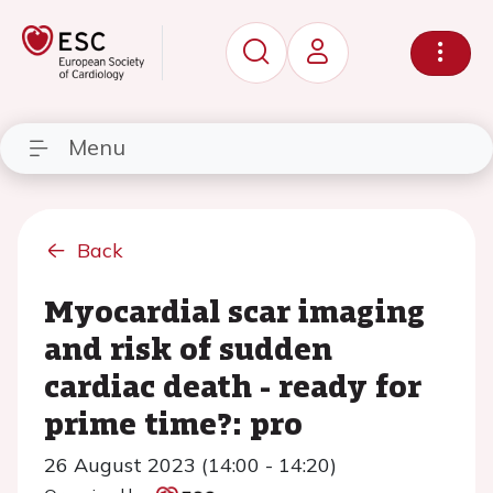
Menu
Back
Myocardial scar imaging
and risk of sudden
cardiac death - ready for
prime time?: pro
26 August 2023 (14:00 - 14:20)