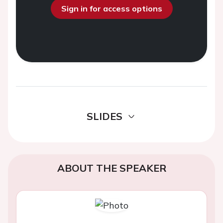
Sign in for access options
SLIDES
ABOUT THE SPEAKER