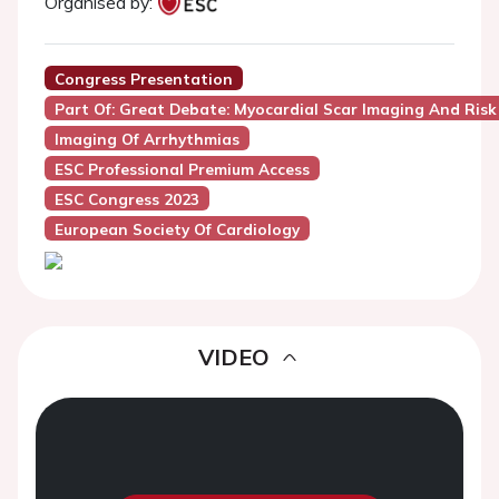
Organised by:
Congress Presentation
Part Of: Great Debate: Myocardial Scar Imaging And Ris
Imaging Of Arrhythmias
ESC Professional Premium Access
ESC Congress 2023
European Society Of Cardiology
VIDEO