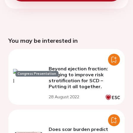
You may be interested in
Beyond ejection fraction:
Congress Presentation
imaging to improve risk
stratification for SCD –
Putting it all together.
28 August 2022
Does scar burden predict