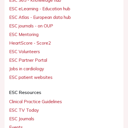
ESC 365 - Knowledge hub
ESC eLearning - Education hub
ESC Atlas - European data hub
ESC journals - on OUP
ESC Mentoring
HeartScore - Score2
ESC Volunteers
ESC Partner Portal
Jobs in cardiology
ESC patient websites
ESC Resources
Clinical Practice Guidelines
ESC TV Today
ESC Journals
Events