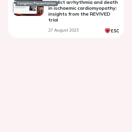
predict arrhythmia and death
Congress Presentation
in ischaemic cardiomyopathy:
insights from the REVIVED
trial
27 August 2023