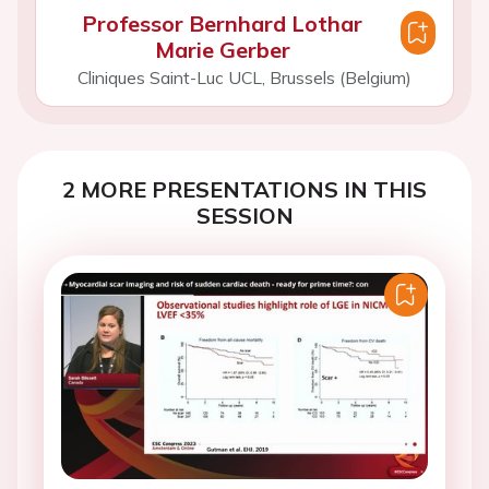
Professor Bernhard Lothar
Marie Gerber
Cliniques Saint-Luc UCL, Brussels (Belgium)
2 MORE PRESENTATIONS IN THIS
SESSION