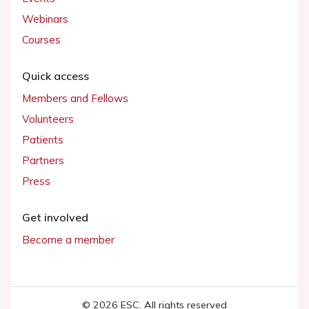
Webinars
Courses
Quick access
Members and Fellows
Volunteers
Patients
Partners
Press
Get involved
Become a member
© 2026 ESC. All rights reserved