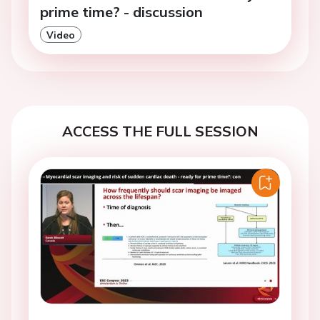
prime time? - discussion
Video
ACCESS THE FULL SESSION