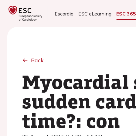
Escardio
ESC eLearning
ESC 36
Back
Myocardial 
sudden card
time?: con