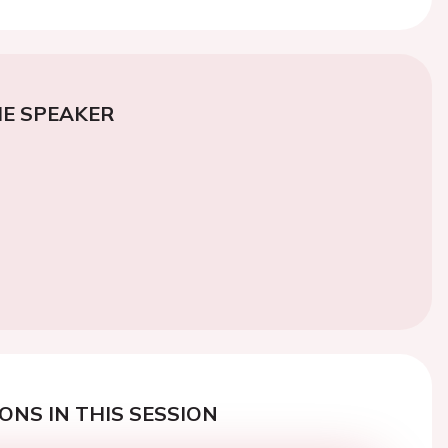
E SPEAKER
ONS IN THIS SESSION