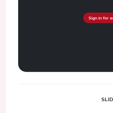
Sign in for 
SLI