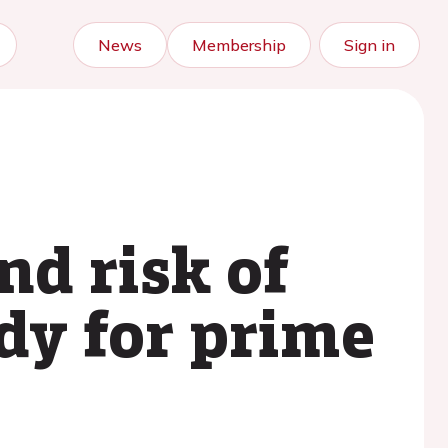
News
Membership
Sign in
nd risk of
dy for prime