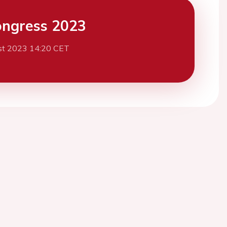
ngress 2023
st 2023 14:20 CET