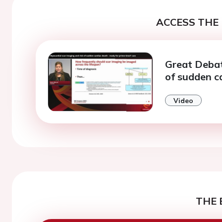
ACCESS THE 
Great Debat
of sudden c
Video
THE 