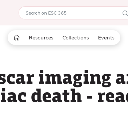
5
Resources
Collections
Events
scar imaging a
iac death - rea