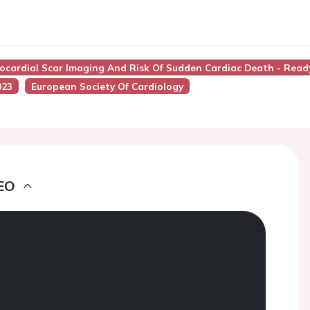
yocardial Scar Imaging And Risk Of Sudden Cardiac Death - Read
023
European Society Of Cardiology
EO