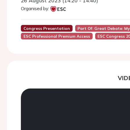
26 August 2023 (14:20 - 14:40)
Organised by:
Congress Presentation
Part Of: Great Debate: M
ESC Professional Premium Access
ESC Congress 2
VID