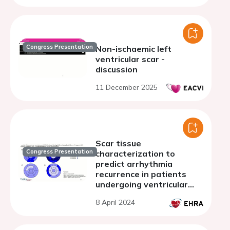
Congress Presentation
Non-ischaemic left
ventricular scar -
discussion
11 December 2025
Scar tissue
Congress Presentation
characterization to
predict arrhythmia
recurrence in patients
undergoing ventricular
tachycardia ablation:
8 April 2024
cardiac computed
tomography compared
with cardiac magnetic