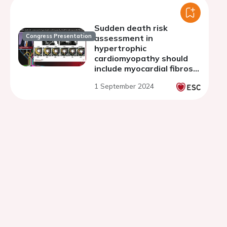
resonance
Sudden death risk
Congress Presentation
assessment in
hypertrophic
cardiomyopathy should
include myocardial fibrosis
imaging: con
1 September 2024