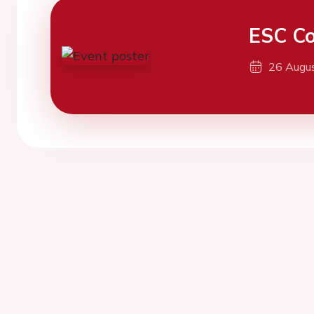
ESC Co
26 Augu