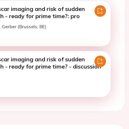
scar imaging and risk of sudden
h - ready for prime time?: pro
. Gerber (Brussels, BE)
scar imaging and risk of sudden
h - ready for prime time? - discussion