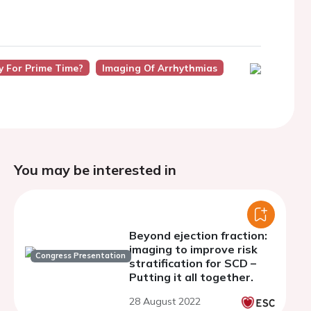
y For Prime Time?
Imaging Of Arrhythmias
You may be interested in
Beyond ejection fraction:
imaging to improve risk
Congress Presentation
stratification for SCD –
Putting it all together.
28 August 2022