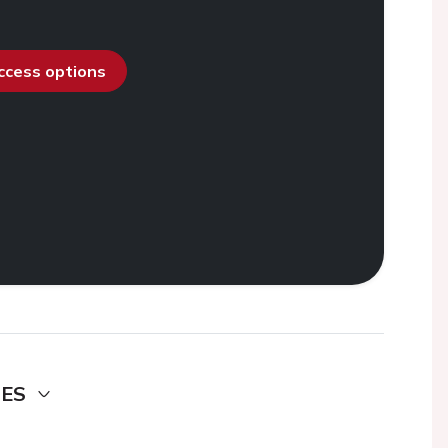
access options
DES