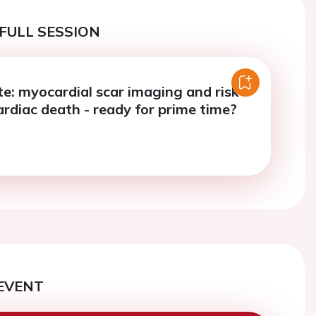
FULL SESSION
e: myocardial scar imaging and risk
ardiac death - ready for prime time?
EVENT