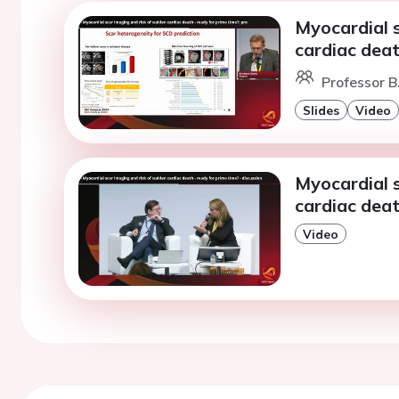
Myocardial 
cardiac deat
Professor B
Slides
Video
Myocardial 
cardiac deat
Video