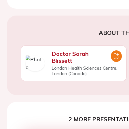
ABOUT TH
Doctor Sarah
Blissett
London Health Sciences Centre,
London (Canada)
2 MORE PRESENTATI