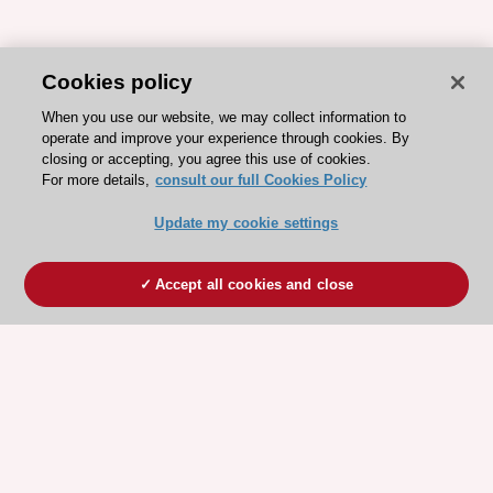
Cookies policy
When you use our website, we may collect information to
operate and improve your experience through cookies. By
closing or accepting, you agree this use of cookies.
For more details,
consult our full Cookies Policy
Update my cookie settings
Accept all cookies and close