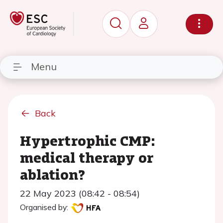
Menu
Back
Hypertrophic CMP:
medical therapy or
ablation?
22 May 2023 (08:42 - 08:54)
Organised by: