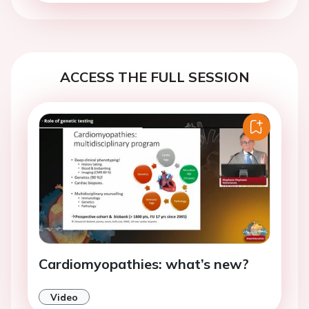
ACCESS THE FULL SESSION
Cardiomyopathies: what’s new?
Video