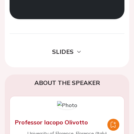
SLIDES
ABOUT THE SPEAKER
Professor Iacopo Olivotto
University of Florence, Florence (Italy)