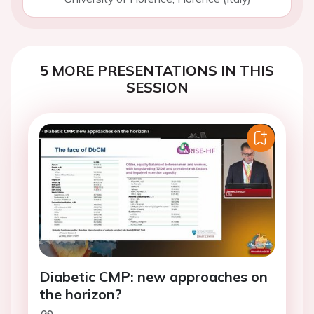
5 MORE PRESENTATIONS IN THIS
SESSION
Diabetic CMP: new approaches on
the horizon?