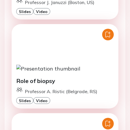
Professor J. Januzzi (Boston, US)
Slides
Video
Role of biopsy
Professor A. Ristic (Belgrade, RS)
Slides
Video