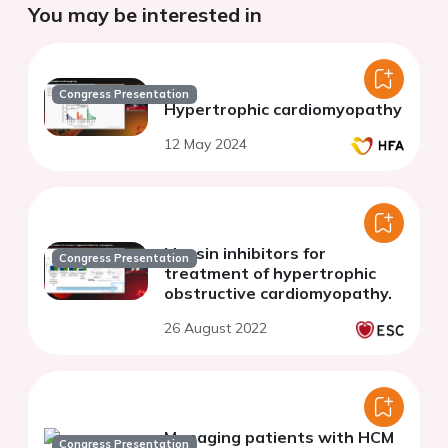
You may be interested in
Congress Presentation
Hypertrophic cardiomyopathy
12 May 2024
Myosin inhibitors for
Congress Presentation
treatment of hypertrophic
obstructive cardiomyopathy.
26 August 2022
Managing patients with HCM
Congress Presentation