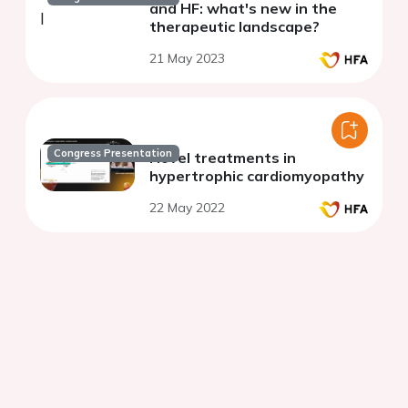
and HF: what's new in the
therapeutic landscape?
21 May 2023
Congress Presentation
Novel treatments in
hypertrophic cardiomyopathy
22 May 2022