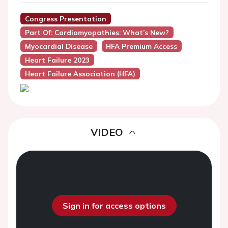
Congress Presentation
Part Of: Cardiomyopathies: What’s New?
Myocardial Disease
HFA Premium Access
Heart Failure 2023
Heart Failure Association (HFA)
VIDEO
Sign in for access options