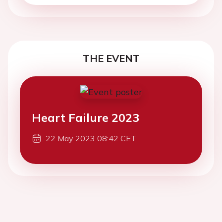
THE EVENT
Heart Failure 2023
22 May 2023 08:42 CET