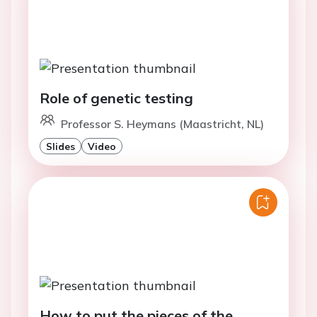
Role of genetic testing
Professor S. Heymans (Maastricht, NL)
Slides
Video
How to put the pieces of the