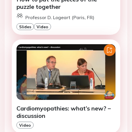
puzzle together
Professor D. Logeart (Paris, FR)
Slides
Video
Cardiomyopathies: what’s new? –
discussion
Video