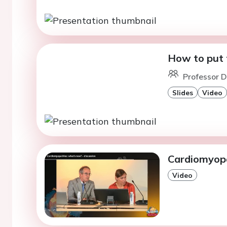
How to put t
Professor D
Slides
Video
Cardiomyopa
Video