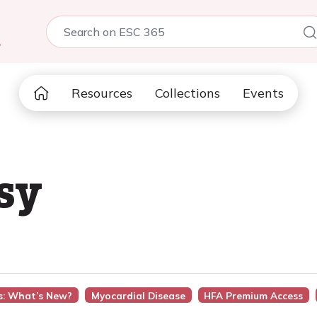
5
Resources
Collections
Events
sy
s: What’s New?
Myocardial Disease
HFA Premium Access