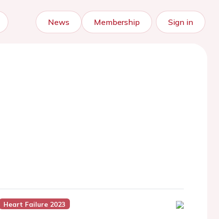
News
Membership
Sign in
Heart Failure 2023