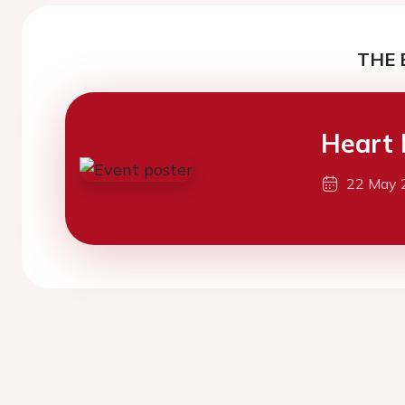
THE 
Heart 
22 May 