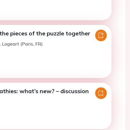
he pieces of the puzzle together
. Logeart (Paris, FR)
thies: what’s new? – discussion