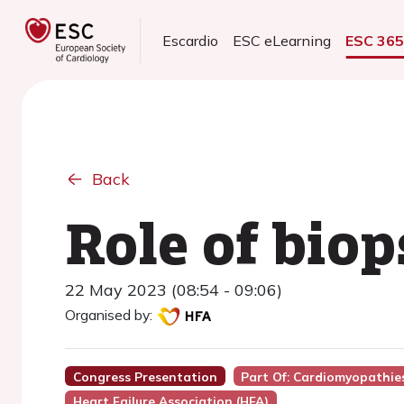
Escardio
ESC eLearning
ESC 36
Back
Role of biop
22 May 2023 (08:54 - 09:06)
Organised by:
Congress Presentation
Part Of: Cardiomyopathie
Heart Failure Association (HFA)