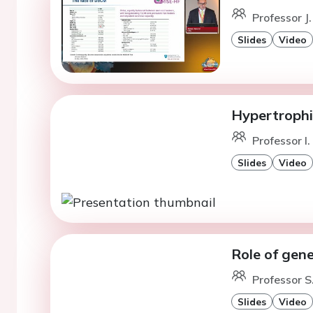
Professor J.
Slides
Video
Hypertrophi
Professor I.
Slides
Video
Role of gene
Professor S
Slides
Video