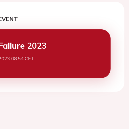
EVENT
Failure 2023
2023 08:54 CET