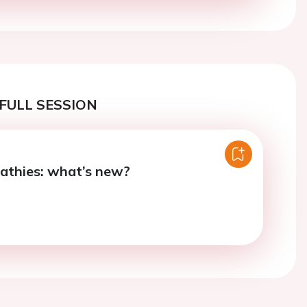
FULL SESSION
athies: what’s new?