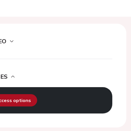
EO
DES
access options