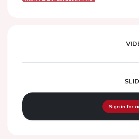
VID
SLI
Sign in for 