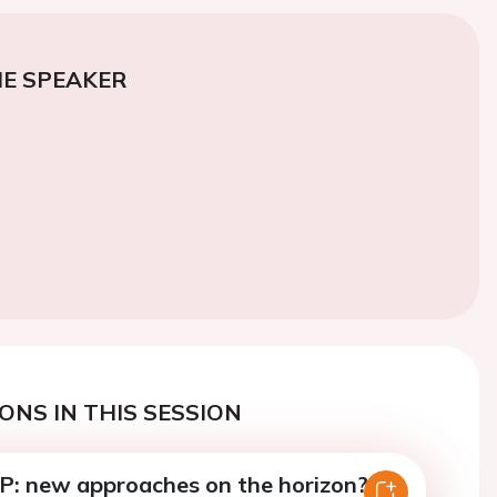
E SPEAKER
ONS IN THIS SESSION
P: new approaches on the horizon?