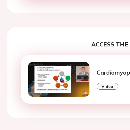
ACCESS THE 
Cardiomyop
Video