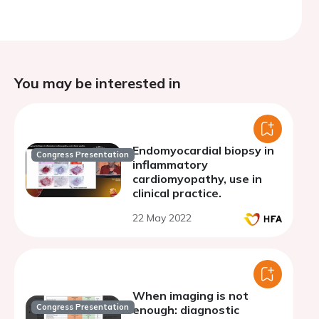
You may be interested in
Endomyocardial biopsy in
Congress Presentation
inflammatory
cardiomyopathy, use in
clinical practice.
22 May 2022
When imaging is not
Congress Presentation
enough: diagnostic