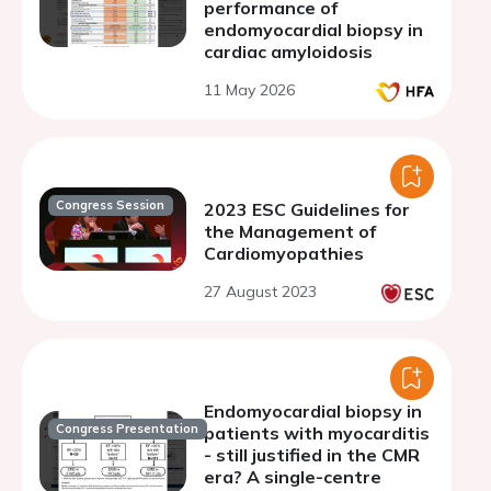
performance of
endomyocardial biopsy in
cardiac amyloidosis
11 May 2026
Congress Session
2023 ESC Guidelines for
the Management of
Cardiomyopathies
27 August 2023
Endomyocardial biopsy in
Congress Presentation
patients with myocarditis
- still justified in the CMR
era? A single-centre