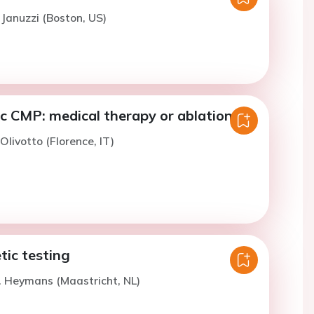
 Januzzi (Boston, US)
c CMP: medical therapy or ablation?
 Olivotto (Florence, IT)
tic testing
. Heymans (Maastricht, NL)