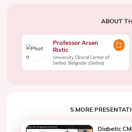
ABOUT TH
Professor Arsen
Ristic
University Clinical Center of
Serbia, Belgrade (Serbia)
5 MORE PRESENTATI
Diabetic CM