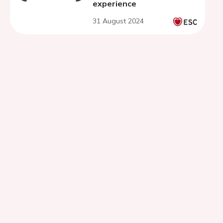
experience
31 August 2024