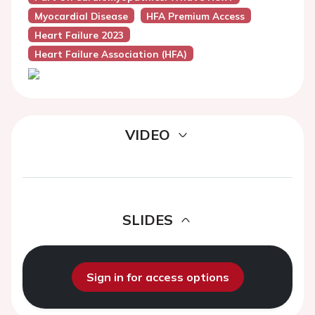
Myocardial Disease
HFA Premium Access
Heart Failure 2023
Heart Failure Association (HFA)
VIDEO
SLIDES
Sign in for access options