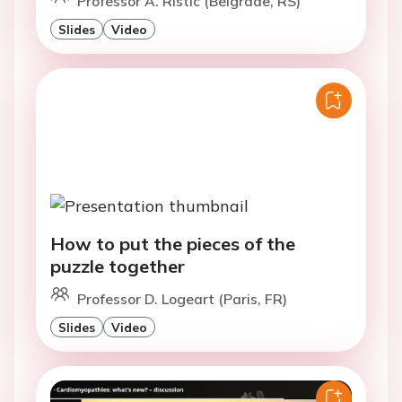
Professor A. Ristic (Belgrade, RS)
Slides
Video
How to put the pieces of the
puzzle together
Professor D. Logeart (Paris, FR)
Slides
Video