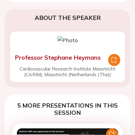
ABOUT THE SPEAKER
Professor Stephane Heymans
Cardiovascular Research Institute Maastricht
(CARIM), Maastricht (Netherlands (The))
5 MORE PRESENTATIONS IN THIS
SESSION