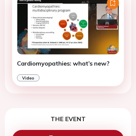
Cardiomyopathies: what’s new?
Video
THE EVENT