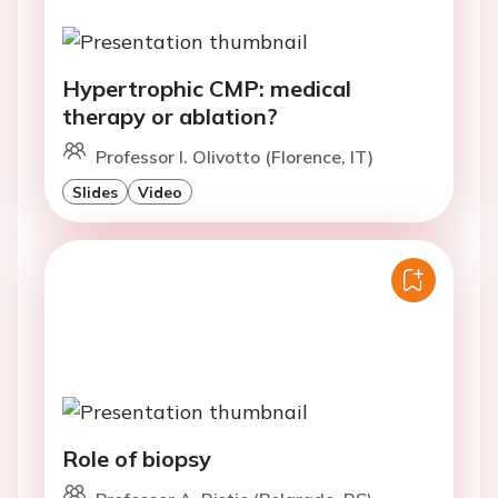
Hypertrophic CMP: medical
therapy or ablation?
Professor I. Olivotto (Florence, IT)
Slides
Video
Role of biopsy