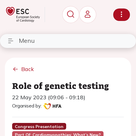
Menu
Back
Role of genetic testing
22 May 2023 (09:06 - 09:18)
Organised by:
Congress Presentation
Part Of: Cardiomyopathies: What’s New?