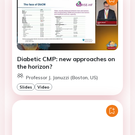
Diabetic CMP: new approaches on
the horizon?
Professor J. Januzzi (Boston, US)
Slides
Video