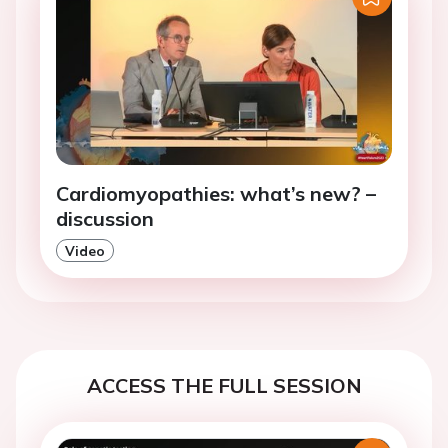
Cardiomyopathies: what’s new? –
discussion
Video
ACCESS THE FULL SESSION