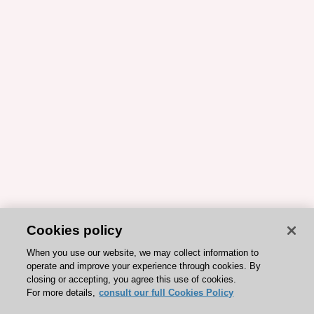
Cookies policy
When you use our website, we may collect information to
operate and improve your experience through cookies. By
closing or accepting, you agree this use of cookies.
For more details,
consult our full Cookies Policy