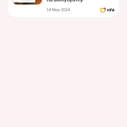
14 May 2024