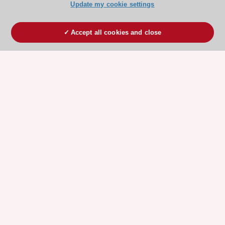
Update my cookie settings
Accept all cookies and close
ESC 365 IS SUPPORTED BY
Explore
Explore