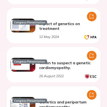
Congress Presentation
Impact of genetics on
treatment
12 May 2024
Congress Presentation
When to suspect a genetic
cardiomyopathy.
26 August 2022
Congress Presentation
Genetics and peripartum
cardiomyopathy