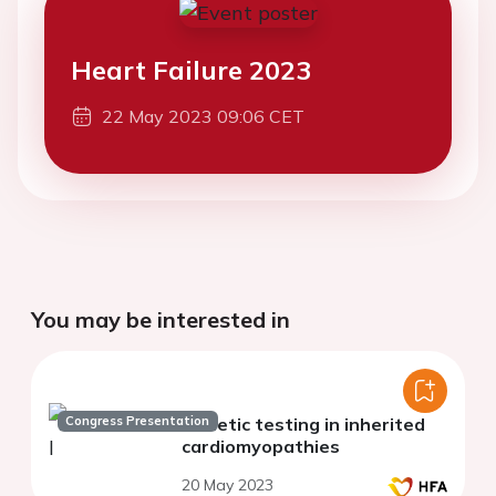
Heart Failure 2023
22 May 2023 09:06 CET
You may be interested in
Congress Presentation
Genetic testing in inherited
cardiomyopathies
20 May 2023