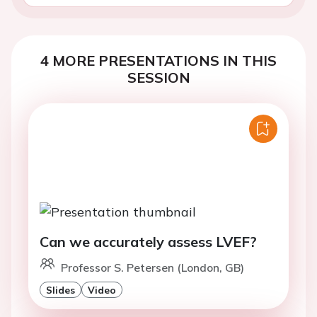
4 MORE PRESENTATIONS IN THIS
SESSION
Can we accurately assess LVEF?
Professor S. Petersen (London, GB)
Slides
Video