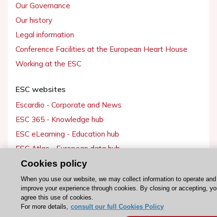
Our Governance
Our history
Legal information
Conference Facilities at the European Heart House
Working at the ESC
ESC websites
Escardio - Corporate and News
ESC 365 - Knowledge hub
ESC eLearning - Education hub
ESC Atlas - European data hub
ESC journals - on OUP
Cookies policy
ESC Mentoring
When you use our website, we may collect information to operate and
improve your experience through cookies. By closing or accepting, y
HeartScore - Score2
agree this use of cookies.
ESC Volunteers
For more details,
consult our full Cookies Policy