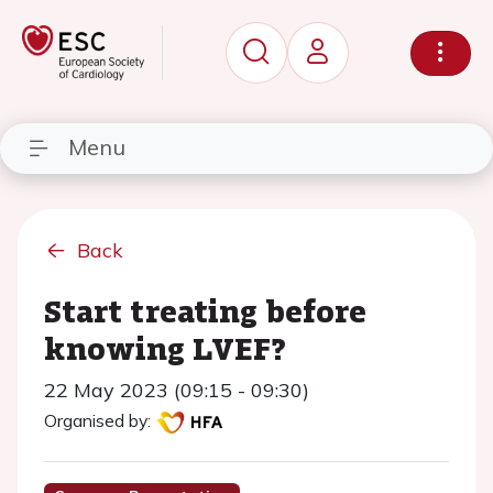
Menu
Back
Start treating before
knowing LVEF?
22 May 2023 (09:15 - 09:30)
Organised by: