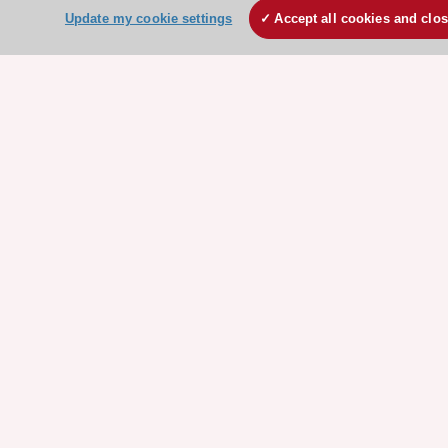
ESC Partner Portal
Update my cookie settings
Accept all cookies and clo
Jobs in cardiology
ESC patient websites
ESC Resources
Clinical Practice Guidelines
ESC TV Today
ESC Journals
Events
Webinars
Courses
Quick access
Members and Fellows
Volunteers