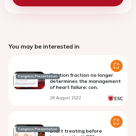
You may be interested in
Ejection fraction no longer
Congress Presentation
determines the management
of heart failure: con.
28 August 2022
Congress Presentation
Start treating before