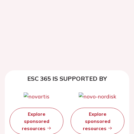
ESC 365 IS SUPPORTED BY
Explore
Explore
sponsored
sponsored
resources
resources