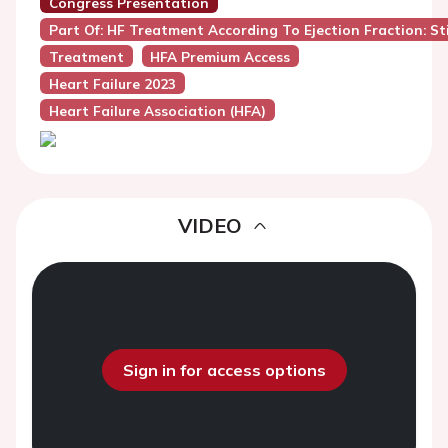
Congress Presentation
Part Of: HF Treatment According To Ejection Fraction: Sti
Treatment
HFA Premium Access
Heart Failure 2023
Heart Failure Association (HFA)
VIDEO
Sign in for access options