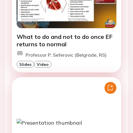
What to do and not to do once EF
returns to normal
Professor P. Seferovic (Belgrade, RS)
Slides
Video