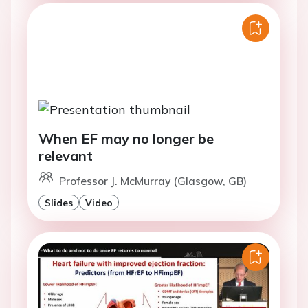
When EF may no longer be
relevant
Professor J. McMurray (Glasgow, GB)
Slides
Video