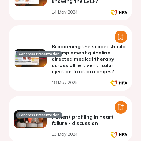
knowing the LVEF?
14 May 2024
Broadening the scope: should
we implement guideline-
Congress Presentation
directed medical therapy
across all left ventricular
ejection fraction ranges?
18 May 2025
Congress Presentation
Patient profiling in heart
failure - discussion
13 May 2024