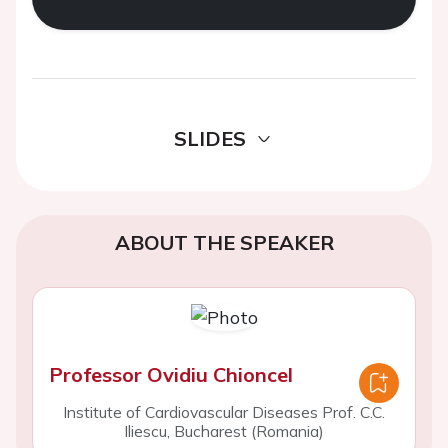
SLIDES
ABOUT THE SPEAKER
Professor Ovidiu Chioncel
Institute of Cardiovascular Diseases Prof. C.C.
Iliescu, Bucharest (Romania)