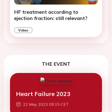
HF treatment according to
ejection fraction: still relevant?
Video
THE EVENT
Heart Failure 2023
22 May 2023 09:15 CET