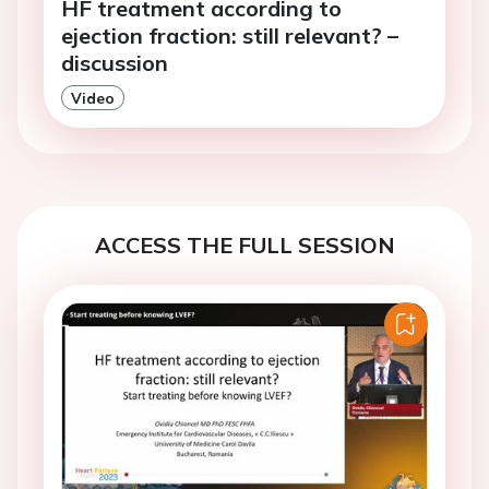
HF treatment according to
ejection fraction: still relevant? –
discussion
Video
ACCESS THE FULL SESSION