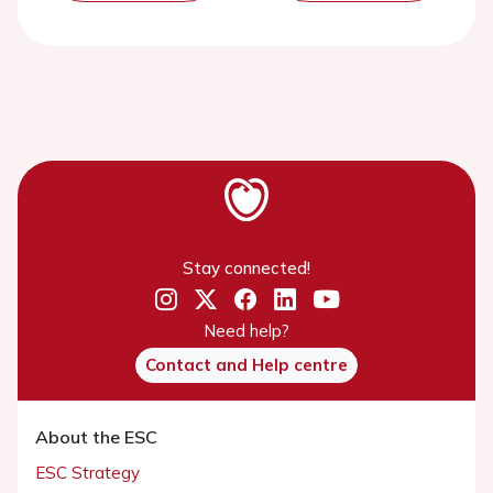
Stay connected!
Need help?
Contact and Help centre
About the ESC
ESC Strategy